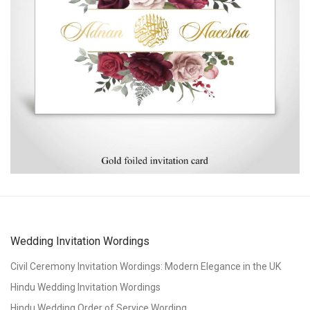
Wedding Invitation Wordings
Civil Ceremony Invitation Wordings: Modern Elegance in the UK
Hindu Wedding Invitation Wordings
Hindu Wedding Order of Service Wording