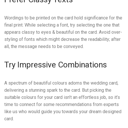
Wordings to be printed on the card hold significance for the
final print. While selecting a font, try selecting the one that
appears classy to eyes & beautiful on the card. Avoid over-
styling of fonts which might decrease the readability; after
all, the message needs to be conveyed.
Try Impressive Combinations
A spectrum of beautiful colours adorns the wedding card,
delivering a stunning spark to the card. But picking the
suitable colours for your card isn’t an effortless job, so it’s
time to connect for some recommendations from experts
like us who would guide you towards your dream designed
card.