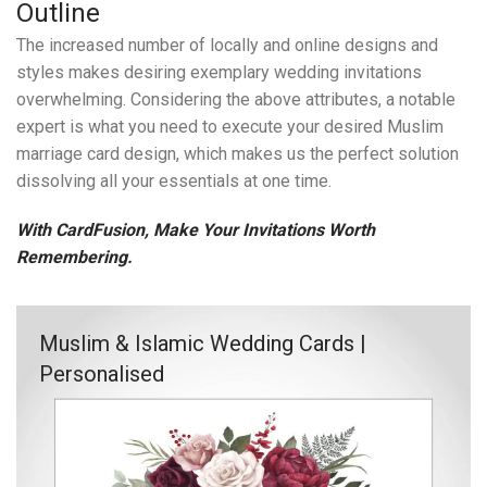
Outline
The increased number of locally and online designs and
styles makes desiring exemplary wedding invitations
overwhelming. Considering the above attributes, a notable
expert is what you need to execute your desired Muslim
marriage card design, which makes us the perfect solution
dissolving all your essentials at one time.
With CardFusion, Make Your Invitations Worth
Remembering.
Muslim & Islamic Wedding Cards |
Personalised