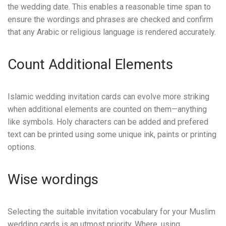
the wedding date. This enables a reasonable time span to
ensure the wordings and phrases are checked and confirm
that any Arabic or religious language is rendered accurately.
Count Additional Elements
Islamic wedding invitation cards can evolve more striking
when additional elements are counted on them—anything
like symbols. Holy characters can be added and prefered
text can be printed using some unique ink, paints or printing
options.
Wise wordings
Selecting the suitable invitation vocabulary for your Muslim
wedding cards is an utmost priority. Where, using