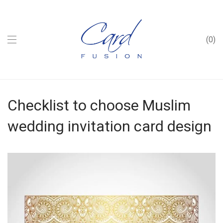
0
Checklist to choose Muslim
wedding invitation card design