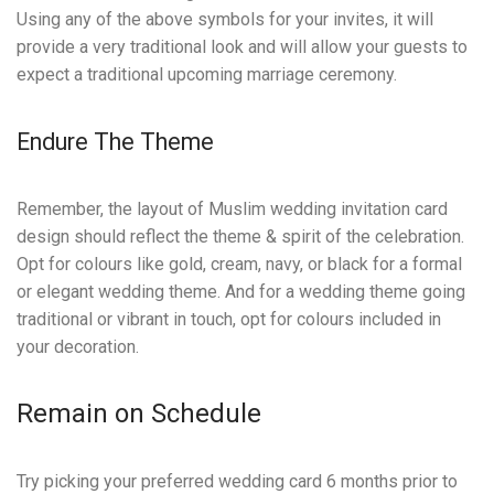
Using any of the above symbols for your invites, it will
provide a very traditional look and will allow your guests to
expect a traditional upcoming marriage ceremony.
Endure The Theme
Remember, the layout of Muslim wedding invitation card
design should reflect the theme & spirit of the celebration.
Opt for colours like gold, cream, navy, or black for a formal
or elegant wedding theme. And for a wedding theme going
traditional or vibrant in touch, opt for colours included in
your decoration.
Remain on Schedule
Try picking your preferred wedding card 6 months prior to