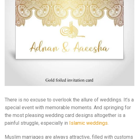
There is no excuse to overlook the allure of weddings. It’s a
special event with memorable moments. And springing for
the most pleasing wedding card designs altogether is a
painful struggle, especially in
Islamic weddings
.
Muslim marriages are always attractive, filled with customs