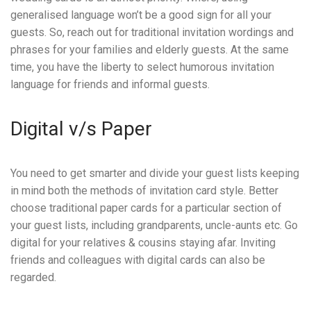
generalised language won’t be a good sign for all your
guests. So, reach out for traditional invitation wordings and
phrases for your families and elderly guests. At the same
time, you have the liberty to select humorous invitation
language for friends and informal guests.
Digital v/s Paper
You need to get smarter and divide your guest lists keeping
in mind both the methods of invitation card style. Better
choose traditional paper cards for a particular section of
your guest lists, including grandparents, uncle-aunts etc. Go
digital for your relatives & cousins staying afar. Inviting
friends and colleagues with digital cards can also be
regarded.