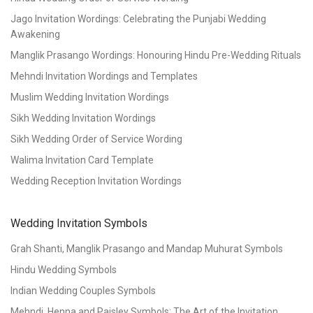
Jago Invitation Wordings: Celebrating the Punjabi Wedding
Awakening
Manglik Prasango Wordings: Honouring Hindu Pre-Wedding Rituals
Mehndi Invitation Wordings and Templates
Muslim Wedding Invitation Wordings
Sikh Wedding Invitation Wordings
Sikh Wedding Order of Service Wording
Walima Invitation Card Template
Wedding Reception Invitation Wordings
Wedding Invitation Symbols
Grah Shanti, Manglik Prasango and Mandap Muhurat Symbols
Hindu Wedding Symbols
Indian Wedding Couples Symbols
Mehndi, Henna and Paisley Symbols: The Art of the Invitation