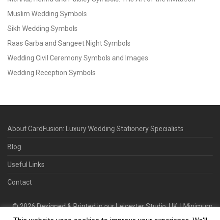
Muslim Wedding Symbols
Sikh Wedding Symbols
Raas Garba and Sangeet Night Symbols
Wedding Civil Ceremony Symbols and Images
Wedding Reception Symbols
About CardFusion: Luxury Wedding Stationery Specialists
Blog
Useful Links
Contact
©
2026
Designed & Printed in our Leicester Studio, UK. | Minimum