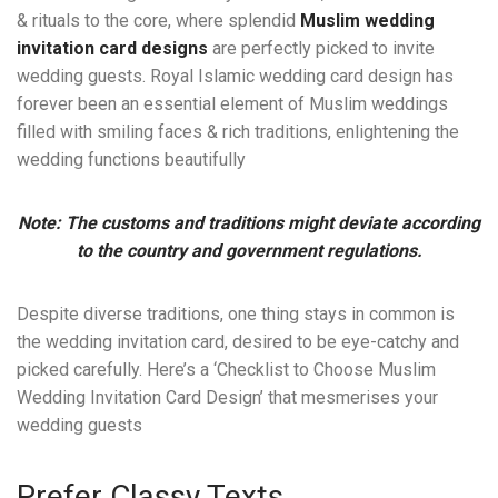
& rituals to the core, where splendid
Muslim wedding
invitation card designs
are perfectly picked to invite
wedding guests. Royal Islamic wedding card design has
forever been an essential element of Muslim weddings
filled with smiling faces & rich traditions, enlightening the
wedding functions beautifully
Note: The customs and traditions might deviate according
to the country and government regulations.
Despite diverse traditions, one thing stays in common is
the wedding invitation card, desired to be eye-catchy and
picked carefully. Here’s a ‘Checklist to Choose Muslim
Wedding Invitation Card Design’ that mesmerises your
wedding guests
Prefer Classy Texts