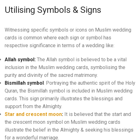
Utilising Symbols & Signs
Witnessing specific symbols or icons on Muslim wedding
cards is common where each sign or symbol has
respective significance in terms of a wedding like:
Allah symbol:
The Allah symbol is believed to be a vital
inclusion in the Muslim wedding cards, symbolising the
purity and divinity of the sacred matrimony.
Bismillah symbol
: Portraying the authentic spirit of the Holy
Quran, the Bismillah symbol is included in Muslim wedding
cards. This sign primarily illustrates the blessings and
support from the Almighty.
Star and crescent moon
:
It is believed that the start and
the crescent moon symbol on Muslim wedding cards
illustrate the belief in the Almighty & seeking his blessings
for a wonderful marriage.