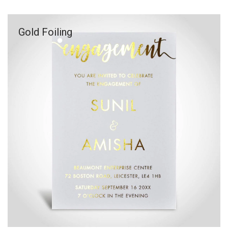
Gold Foiling