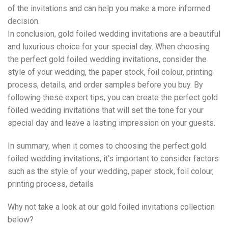
of the invitations and can help you make a more informed
decision.
In conclusion, gold foiled wedding invitations are a beautiful
and luxurious choice for your special day. When choosing
the perfect gold foiled wedding invitations, consider the
style of your wedding, the paper stock, foil colour, printing
process, details, and order samples before you buy. By
following these expert tips, you can create the perfect gold
foiled wedding invitations that will set the tone for your
special day and leave a lasting impression on your guests.
In summary, when it comes to choosing the perfect gold
foiled wedding invitations, it’s important to consider factors
such as the style of your wedding, paper stock, foil colour,
printing process, details
Why not take a look at our gold foiled invitations collection
below?