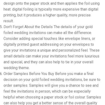
design onto the paper stock and then applies the foil using
heat. digital foiling is typically more expensive than digital
printing, but it produces a higher quality, more precise
result.
Don’t Forget About the Details The details of your gold
foiled wedding invitations can make all the difference.
Consider adding special touches like envelope liners, or
digitally printed guest addressing on your envelopes to
give your invitations a unique and personalized feel. These
small details can make your invitations feel more luxurious
and special, and they can also help to tie in your overall
wedding theme.
Order Samples Before You Buy Before you make a final
decision on your gold foiled wedding invitations, be sure to
order samples. Samples will give you a chance to see and
feel the invitations in person, which can be especially
helpful when choosing a paper stock or foil colour. Samples
can also help you get a better sense of the overall quality