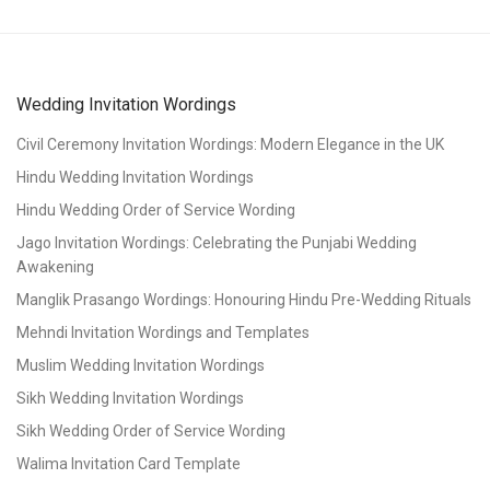
Wedding Invitation Wordings
Civil Ceremony Invitation Wordings: Modern Elegance in the UK
Hindu Wedding Invitation Wordings
Hindu Wedding Order of Service Wording
Jago Invitation Wordings: Celebrating the Punjabi Wedding
Awakening
Manglik Prasango Wordings: Honouring Hindu Pre-Wedding Rituals
Mehndi Invitation Wordings and Templates
Muslim Wedding Invitation Wordings
Sikh Wedding Invitation Wordings
Sikh Wedding Order of Service Wording
Walima Invitation Card Template