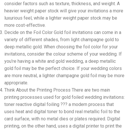
consider factors such as texture, thickness, and weight. A
heavier weight paper stock will give your invitations a more
luxurious feel, while a lighter weight paper stock may be
more cost-effective.
Decide on the Foil Color Gold foil invitations can come in a
variety of different shades, from light champagne gold to
deep metallic gold. When choosing the foil color for your
invitations, consider the colour scheme of your wedding. If
you’re having a white and gold wedding, a deep metallic
gold foil may be the perfect choice. If your wedding colors
are more neutral, a lighter champagne gold foil may be more
appropriate.
Think About the Printing Process There are two main
printing processes used for gold foiled wedding invitations:
toner reactive digital foiling ??? a modern process that
uses heat and digital toner to bond real metallic foil to the
card surface, with no metal dies or plates required. Digital
printing, on the other hand, uses a digital printer to print the