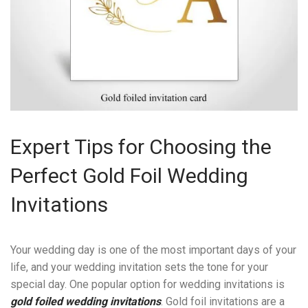
Expert Tips for Choosing the
Perfect Gold Foil Wedding
Invitations
Your wedding day is one of the most important days of your
life, and your wedding invitation sets the tone for your
special day. One popular option for wedding invitations is
gold foiled wedding invitations
. Gold foil invitations are a