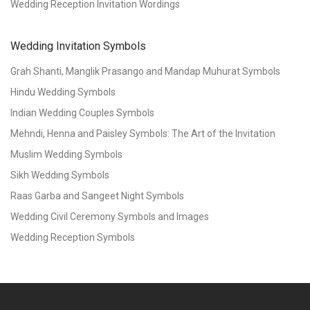
Wedding Reception Invitation Wordings
Wedding Invitation Symbols
Grah Shanti, Manglik Prasango and Mandap Muhurat Symbols
Hindu Wedding Symbols
Indian Wedding Couples Symbols
Mehndi, Henna and Paisley Symbols: The Art of the Invitation
Muslim Wedding Symbols
Sikh Wedding Symbols
Raas Garba and Sangeet Night Symbols
Wedding Civil Ceremony Symbols and Images
Wedding Reception Symbols