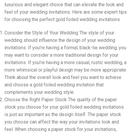
luxurious and elegant choice that can elevate the look and
feel of your wedding invitations. Here are some expert tips
for choosing the perfect gold foiled wedding invitations.
Consider the Style of Your Wedding The style of your
wedding should influence the design of your wedding
invitations. If you’re having a formal, black-tie wedding, you
may want to consider a more traditional design for your
invitations. If you’re having a more casual, rustic wedding, a
more whimsical or playful design may be more appropriate.
Think about the overall look and feel you want to achieve
and choose a gold foiled wedding invitation that
complements your wedding style.
Choose the Right Paper Stock The quality of the paper
stock you choose for your gold foiled wedding invitations
is just as important as the design itself. The paper stock
you choose can affect the way your invitations look and
feel. When choosing a paper stock for your invitations,