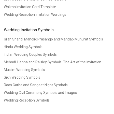
Walima Invitation Card Template
Wedding Reception Invitation Wordings
Wedding Invitation Symbols
Grah Shanti, Manglik Prasango and Mandap Muhurat Symbols
Hindu Wedding Symbols
Indian Wedding Couples Symbols
Mehndi, Henna and Paisley Symbols: The Art of the Invitation
Muslim Wedding Symbols
Sikh Wedding Symbols
Raas Garba and Sangeet Night Symbols
Wedding Civil Ceremony Symbols and Images
Wedding Reception Symbols