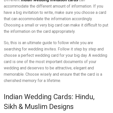
accommodate the different amount of information. If you
have a big invitation to write, make sure you choose a card
that can accommodate the information accordingly.
Choosing a small or very big card can make it difficult to put
the information on the card appropriately.
So, this is an ultimate guide to follow while you are
searching for wedding invites. Follow it step by step and
choose a perfect wedding card for your big day. A wedding
card is one of the most important documents of your
wedding and deserves to be attractive, elegant and
memorable. Choose wisely and ensure that the card is a
cherished memory for a lifetime.
Indian Wedding Cards: Hindu,
Sikh & Muslim Designs