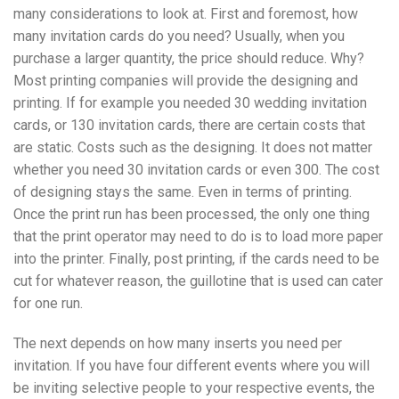
many considerations to look at. First and foremost, how
many invitation cards do you need? Usually, when you
purchase a larger quantity, the price should reduce. Why?
Most printing companies will provide the designing and
printing. If for example you needed 30 wedding invitation
cards, or 130 invitation cards, there are certain costs that
are static. Costs such as the designing. It does not matter
whether you need 30 invitation cards or even 300. The cost
of designing stays the same. Even in terms of printing.
Once the print run has been processed, the only one thing
that the print operator may need to do is to load more paper
into the printer. Finally, post printing, if the cards need to be
cut for whatever reason, the guillotine that is used can cater
for one run.
The next depends on how many inserts you need per
invitation. If you have four different events where you will
be inviting selective people to your respective events, the