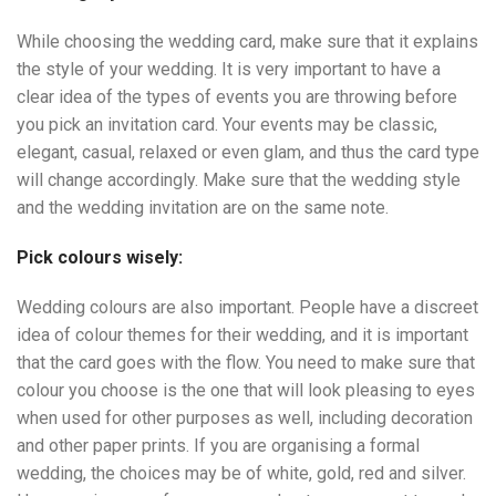
While choosing the wedding card, make sure that it explains
the style of your wedding. It is very important to have a
clear idea of the types of events you are throwing before
you pick an invitation card. Your events may be classic,
elegant, casual, relaxed or even glam, and thus the card type
will change accordingly. Make sure that the wedding style
and the wedding invitation are on the same note.
Pick colours wisely:
Wedding colours are also important. People have a discreet
idea of colour themes for their wedding, and it is important
that the card goes with the flow. You need to make sure that
colour you choose is the one that will look pleasing to eyes
when used for other purposes as well, including decoration
and other paper prints. If you are organising a formal
wedding, the choices may be of white, gold, red and silver.