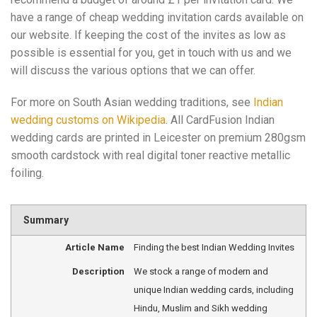
have a range of cheap wedding invitation cards available on
our website. If keeping the cost of the invites as low as
possible is essential for you, get in touch with us and we
will discuss the various options that we can offer.
For more on South Asian wedding traditions, see
Indian
wedding customs on Wikipedia
. All CardFusion Indian
wedding cards are printed in Leicester on premium 280gsm
smooth cardstock with real digital toner reactive metallic
foiling.
Summary
Article Name
Finding the best Indian Wedding Invites
Description
We stock a range of modern and
unique Indian wedding cards, including
Hindu, Muslim and Sikh wedding