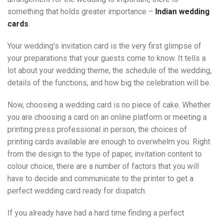
something that holds greater importance –
Indian wedding
cards
.
Your wedding’s invitation card is the very first glimpse of
your preparations that your guests come to know. It tells a
lot about your wedding theme, the schedule of the wedding,
details of the functions, and how big the celebration will be.
Now, choosing a wedding card is no piece of cake. Whether
you are choosing a card on an online platform or meeting a
printing press professional in person, the choices of
printing cards available are enough to overwhelm you. Right
from the design to the type of paper, invitation content to
colour choice, there are a number of factors that you will
have to decide and communicate to the printer to get a
perfect wedding card ready for dispatch.
If you already have had a hard time finding a perfect