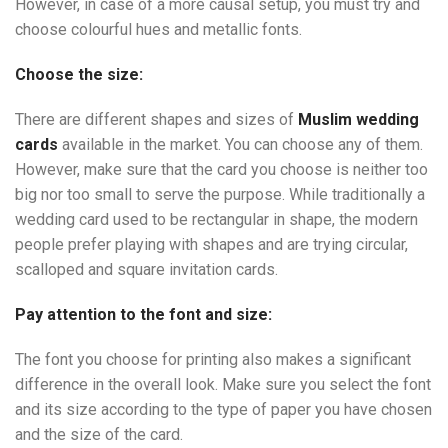
However, in case of a more causal setup, you must try and
choose colourful hues and metallic fonts.
Choose the size:
There are different shapes and sizes of
Muslim wedding
cards
available in the market. You can choose any of them.
However, make sure that the card you choose is neither too
big nor too small to serve the purpose. While traditionally a
wedding card used to be rectangular in shape, the modern
people prefer playing with shapes and are trying circular,
scalloped and square invitation cards.
Pay attention to the font and size:
The font you choose for printing also makes a significant
difference in the overall look. Make sure you select the font
and its size according to the type of paper you have chosen
and the size of the card.