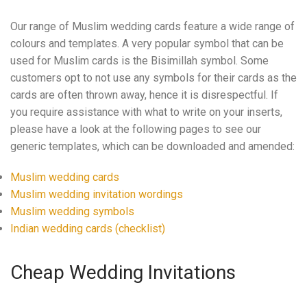
Our range of Muslim wedding cards feature a wide range of
colours and templates. A very popular symbol that can be
used for Muslim cards is the Bisimillah symbol. Some
customers opt to not use any symbols for their cards as the
cards are often thrown away, hence it is disrespectful. If
you require assistance with what to write on your inserts,
please have a look at the following pages to see our
generic templates, which can be downloaded and amended:
Muslim wedding cards
Muslim wedding invitation wordings
Muslim wedding symbols
Indian wedding cards (checklist)
Cheap Wedding Invitations