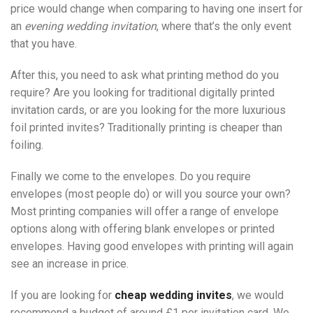
price would change when comparing to having one insert for
an
evening wedding invitation
, where that’s the only event
that you have.
After this, you need to ask what printing method do you
require? Are you looking for traditional digitally printed
invitation cards, or are you looking for the more luxurious
foil printed invites? Traditionally printing is cheaper than
foiling.
Finally we come to the envelopes. Do you require
envelopes (most people do) or will you source your own?
Most printing companies will offer a range of envelope
options along with offering blank envelopes or printed
envelopes. Having good envelopes with printing will again
see an increase in price.
If you are looking for
cheap wedding invites
, we would
recommend a budget of around £1 per invitation card. We