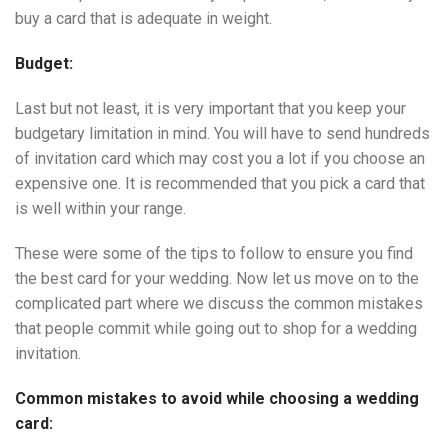
buy a card that is adequate in weight.
Budget:
Last but not least, it is very important that you keep your
budgetary limitation in mind. You will have to send hundreds
of invitation card which may cost you a lot if you choose an
expensive one. It is recommended that you pick a card that
is well within your range.
These were some of the tips to follow to ensure you find
the best card for your wedding. Now let us move on to the
complicated part where we discuss the common mistakes
that people commit while going out to shop for a wedding
invitation.
Common mistakes to avoid while choosing a wedding
card: