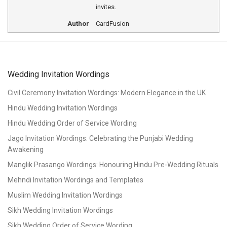
invites.
Author
CardFusion
Wedding Invitation Wordings
Civil Ceremony Invitation Wordings: Modern Elegance in the UK
Hindu Wedding Invitation Wordings
Hindu Wedding Order of Service Wording
Jago Invitation Wordings: Celebrating the Punjabi Wedding
Awakening
Manglik Prasango Wordings: Honouring Hindu Pre-Wedding Rituals
Mehndi Invitation Wordings and Templates
Muslim Wedding Invitation Wordings
Sikh Wedding Invitation Wordings
Sikh Wedding Order of Service Wording