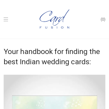
0
Your handbook for finding the
best Indian wedding cards: