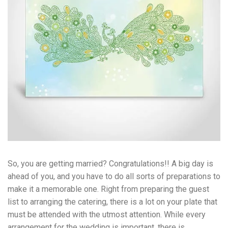
So, you are getting married? Congratulations!! A big day is
ahead of you, and you have to do all sorts of preparations to
make it a memorable one. Right from preparing the guest
list to arranging the catering, there is a lot on your plate that
must be attended with the utmost attention. While every
arrangement for the wedding is important, there is