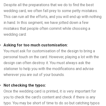
Despite all the preparations that we do to find the best
wedding card, we often fall prey to some petty mistakes.
This can ruin all the efforts, and you will end up with nothing
in hand. In this segment, we have jotted down a few
mistakes that people often commit while choosing a
wedding card:
Asking for too much customisation:
You must ask for customisation of the design to bring a
personal touch on the card. However, playing a lot with the
design can often destroy it. You must always ask the
stationer to help you with the modifications and advise
wherever you are out of your bounds.
Not checking the typos:
Once the wedding card is printed, it is very important for
you to check the card’s content and check if there is any
typo. You may be short of time to do so but catching typos