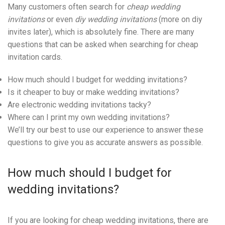
Many customers often search for
cheap wedding
invitations
or even
diy wedding invitations
(more on diy
invites later), which is absolutely fine. There are many
questions that can be asked when searching for cheap
invitation cards.
How much should I budget for wedding invitations?
Is it cheaper to buy or make wedding invitations?
Are electronic wedding invitations tacky?
Where can I print my own wedding invitations?
We’ll try our best to use our experience to answer these
questions to give you as accurate answers as possible.
How much should I budget for
wedding invitations?
If you are looking for cheap wedding invitations, there are