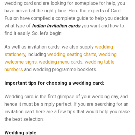
wedding card and are looking for someplace for help, you
have arrived at the right place. Here the experts of Card
Fusion have compiled a complete guide to help you decide
what type of
Indian Invitation cards
you want and how to
find it easily. So, let’s begin:
As well as invitation cards, we also supply
wedding
stationery
, including
wedding seating charts
,
wedding
welcome signs
,
wedding menu cards
,
wedding table
numbers
and wedding programme booklets.
Important tips for choosing a wedding card:
Wedding card is the first glimpse of your wedding day, and
hence it must be simply perfect. If you are searching for an
invitation card, here are a few tips that would help you make
the best selection:
Wedding style: