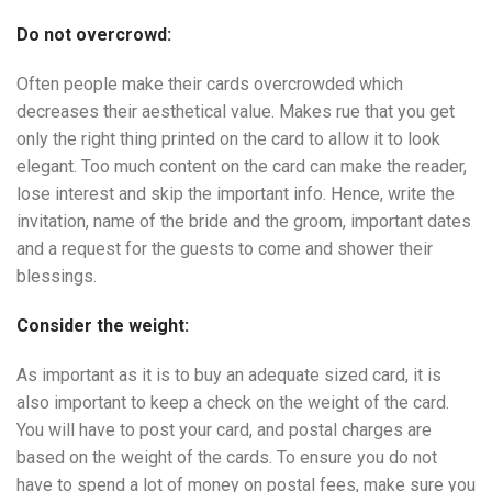
Do not overcrowd:
Often people make their cards overcrowded which
decreases their aesthetical value. Makes rue that you get
only the right thing printed on the card to allow it to look
elegant. Too much content on the card can make the reader,
lose interest and skip the important info. Hence, write the
invitation, name of the bride and the groom, important dates
and a request for the guests to come and shower their
blessings.
Consider the weight:
As important as it is to buy an adequate sized card, it is
also important to keep a check on the weight of the card.
You will have to post your card, and postal charges are
based on the weight of the cards. To ensure you do not
have to spend a lot of money on postal fees, make sure you