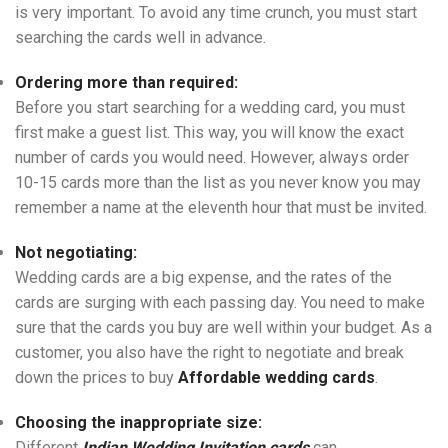
is very important. To avoid any time crunch, you must start
searching the cards well in advance.
Ordering more than required:
Before you start searching for a wedding card, you must
first make a guest list. This way, you will know the exact
number of cards you would need. However, always order
10-15 cards more than the list as you never know you may
remember a name at the eleventh hour that must be invited.
Not negotiating:
Wedding cards are a big expense, and the rates of the
cards are surging with each passing day. You need to make
sure that the cards you buy are well within your budget. As a
customer, you also have the right to negotiate and break
down the prices to buy
Affordable wedding cards
.
Choosing the inappropriate size:
Different
Indian Wedding Invitation cards
can