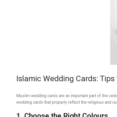
Islamic Wedding Cards: Tips 
Muslim wedding cards are an important part of the cele
wedding cards that properly reflect the religious and cul
1. Choose the Right
Colours