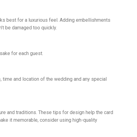
rks best for a luxurious feel. Adding embellishments
n’t be damaged too quickly.
sake for each guest.
e, time and location of the wedding and any special
ure and traditions. These tips for design help the card
 make it memorable, consider using high-quality