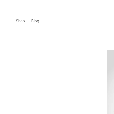
Shop
Blog