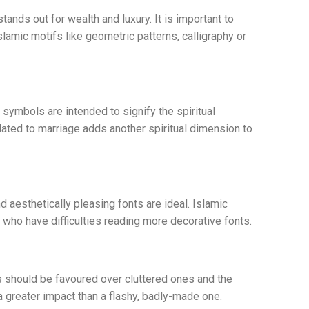
tands out for wealth and luxury. It is important to
slamic motifs like geometric patterns, calligraphy or
symbols are intended to signify the spiritual
lated to marriage adds another spiritual dimension to
nd aesthetically pleasing fonts are ideal. Islamic
s who have difficulties reading more decorative fonts.
s should be favoured over cluttered ones and the
 greater impact than a flashy, badly-made one.