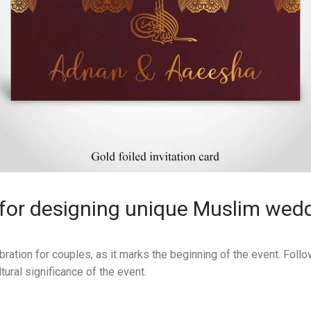
for designing unique Muslim wedd
bration for couples, as it marks the beginning of the event. Fol
tural significance of the event.