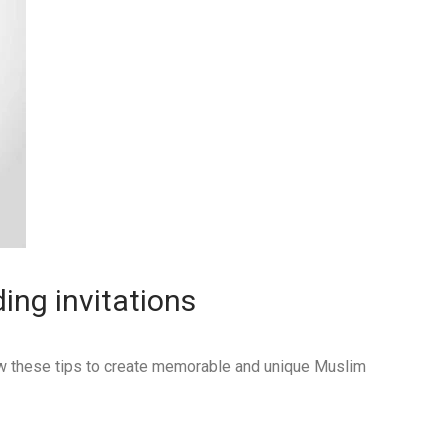
ing invitations
low these tips to create memorable and unique Muslim