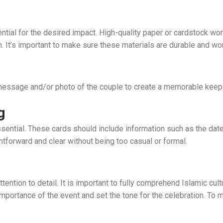
ntial for the desired impact. High-quality paper or cardstock wo
h. It’s important to make sure these materials are durable and wo
message and/or photo of the couple to create a memorable keep
g
essential. These cards should include information such as the dat
htforward and clear without being too casual or formal.
ntion to detail. It is important to fully comprehend Islamic cult
 importance of the event and set the tone for the celebration. To