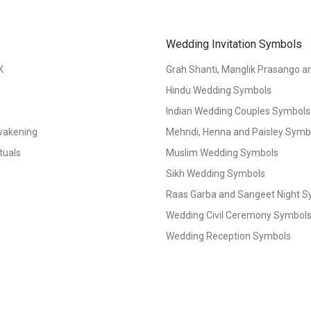
Wedding Invitation Symbols
K
Grah Shanti, Manglik Prasango 
Hindu Wedding Symbols
Indian Wedding Couples Symbols
Awakening
Mehndi, Henna and Paisley Symbol
tuals
Muslim Wedding Symbols
Sikh Wedding Symbols
Raas Garba and Sangeet Night 
Wedding Civil Ceremony Symbol
Wedding Reception Symbols