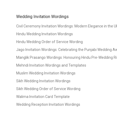
Wedding Invitation Wordings
Civil Ceremony Invitation Wordings: Modern Elegance in the U
Hindu Wedding Invitation Wordings
Hindu Wedding Order of Service Wording
Jago Invitation Wordings: Celebrating the Punjabi Wedding 
Manglik Prasango Wordings: Honouring Hindu Pre-Wedding Ri
Mehndi Invitation Wordings and Templates
Muslim Wedding Invitation Wordings
Sikh Wedding Invitation Wordings
Sikh Wedding Order of Service Wording
Walima Invitation Card Template
Wedding Reception Invitation Wordings