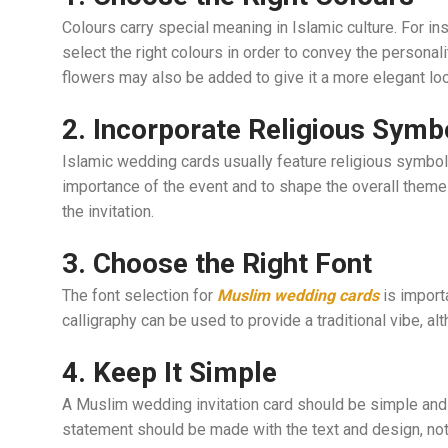
Colours carry special meaning in Islamic culture. For ins
select the right colours in order to convey the personal
flowers may also be added to give it a more elegant loo
2. Incorporate Religious Symb
Islamic wedding cards usually feature religious symbols
importance of the event and to shape the overall theme 
the invitation.
3. Choose the Right Font
The font selection for
Muslim wedding cards
is importa
calligraphy can be used to provide a traditional vibe, a
4. Keep It Simple
A Muslim wedding invitation card should be simple and 
statement should be made with the text and design, not