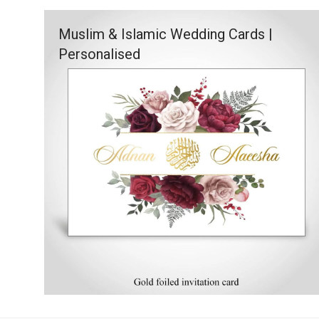
Muslim & Islamic Wedding Cards |
Personalised