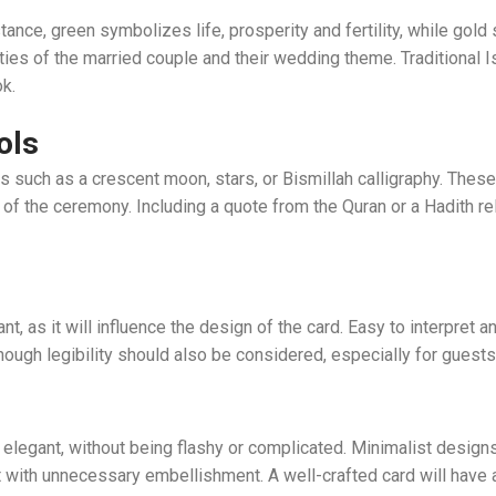
tance, green symbolizes life, prosperity and fertility, while gold s
ities of the married couple and their wedding theme. Traditional I
k.
ols
 such as a crescent moon, stars, or Bismillah calligraphy. These 
of the ceremony. Including a quote from the Quran or a Hadith re
nt, as it will influence the design of the card. Easy to interpret a
lthough legibility should also be considered, especially for guest
elegant, without being flashy or complicated. Minimalist design
 with unnecessary embellishment. A well-crafted card will have a