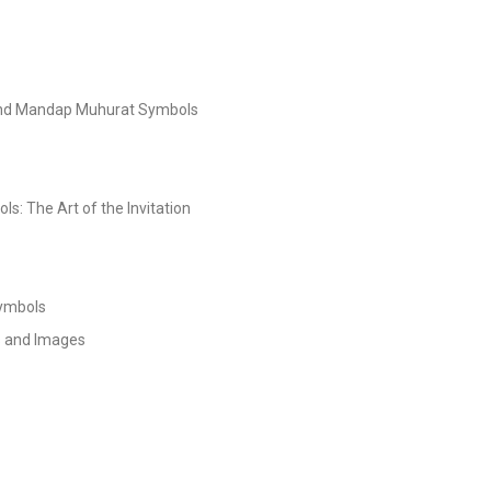
and Mandap Muhurat Symbols
s: The Art of the Invitation
Symbols
s and Images