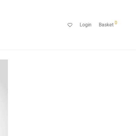
0
Login
Basket