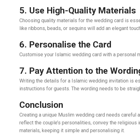
5. Use High-Quality Materials
Choosing quality materials for the wedding card is esse
like ribbons, beads, or sequins will add an elegant touc
6. Personalise the Card
Customise your Islamic wedding card with a personal 
7. Pay Attention to the Wordin
Writing the details for a Islamic wedding invitation is 
instructions for guests. The wording needs to be straig
Conclusion
Creating a unique Muslim wedding card needs careful atte
reflect the couple’s personalities, convey the religious
materials, keeping it simple and personalising it.