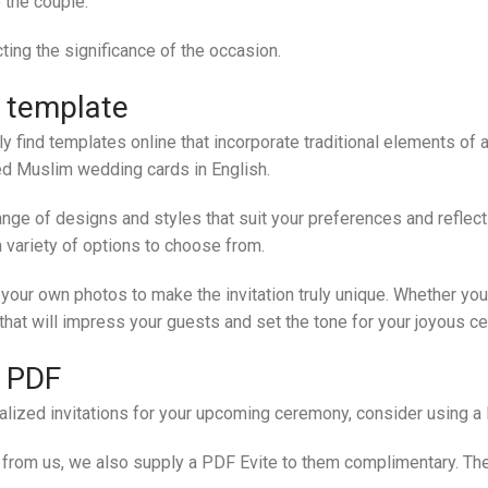
 the couple.
ting the significance of the occasion.
h template
sily find templates online that incorporate traditional elements
ed Muslim wedding cards in English.
ange of designs and styles that suit your preferences and reflec
a variety of options to choose from.
 your own photos to make the invitation truly unique. Whether you
at will impress your guests and set the tone for your joyous ce
h PDF
nalized invitations for your upcoming ceremony, consider using a
 from us, we also supply a PDF Evite to them complimentary. The E