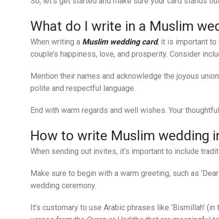
So, let’s get started and make sure your card stands out
What do I write in a Muslim we
When writing a
Muslim wedding card
, it is important 
couple’s happiness, love, and prosperity. Consider incl
Mention their names and acknowledge the joyous union 
polite and respectful language.
End with warm regards and well wishes. Your thoughtful
How to write Muslim wedding inv
When sending out invites, it’s important to include tra
Make sure to begin with a warm greeting, such as ‘Dear f
wedding ceremony.
It’s customary to use Arabic phrases like ‘Bismillah’ (i