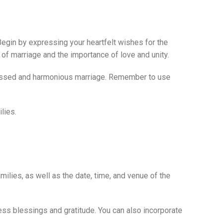
. Begin by expressing your heartfelt wishes for the
 of marriage and the importance of love and unity.
blessed and harmonious marriage. Remember to use
lies.
ilies, as well as the date, time, and venue of the
press blessings and gratitude. You can also incorporate