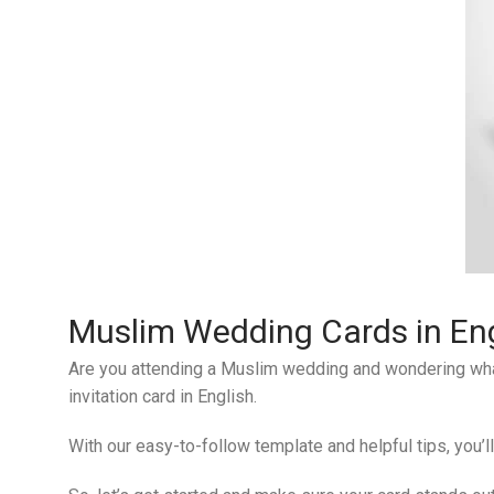
Muslim Wedding Cards in Eng
Are you attending a Muslim wedding and wondering what t
invitation card in English.
With our easy-to-follow template and helpful tips, you’l