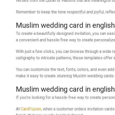
verses from the Quran or Hadiths that are meaningful to
Remember to keep the tone respectful and joyful, reflec
Muslim wedding card in englis
To create a beautifully designed invitation, you can ea
a convenient and hassle-free way to create personaliz
With just a few clicks, you can browse through a wide r
calligraphy to intricate patterns, these templates offer 
You can customize the text, fonts, colors, and even add
make it easy to create stunning Muslim wedding cards th
Muslim wedding card in englis
If you’re looking for a hassle-free way to create perso
At
CardFusion
, when a customer orders invitation cards