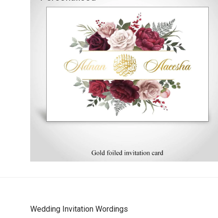
Wedding Invitation Wordings