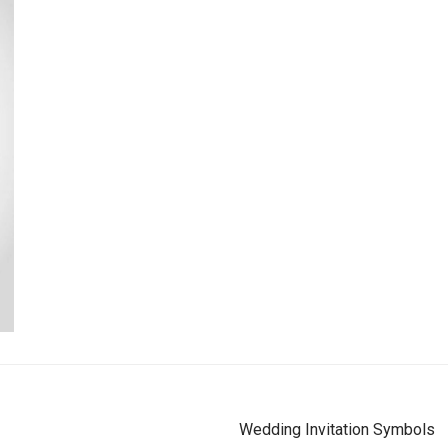
Wedding Invitation Symbols