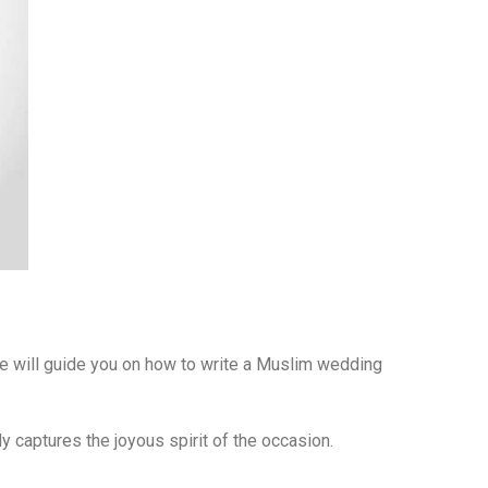
 we will guide you on how to write a Muslim wedding
ly captures the joyous spirit of the occasion.