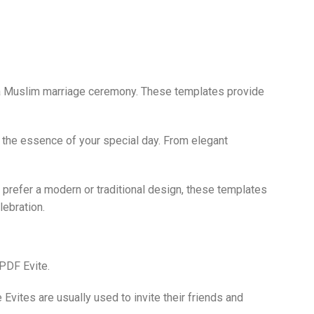
 of a Muslim marriage ceremony. These templates provide
t the essence of your special day. From elegant
 prefer a modern or traditional design, these templates
lebration.
 PDF Evite.
vites are usually used to invite their friends and