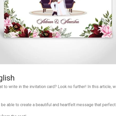
lish
o write in the invitation card? Look no further! In this article,
l be able to create a beautiful and heartfelt message that perfect