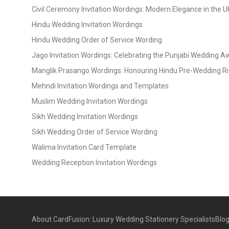
Civil Ceremony Invitation Wordings: Modern Elegance in the U
Hindu Wedding Invitation Wordings
Hindu Wedding Order of Service Wording
Jago Invitation Wordings: Celebrating the Punjabi Wedding 
Manglik Prasango Wordings: Honouring Hindu Pre-Wedding Ri
Mehndi Invitation Wordings and Templates
Muslim Wedding Invitation Wordings
Sikh Wedding Invitation Wordings
Sikh Wedding Order of Service Wording
Walima Invitation Card Template
Wedding Reception Invitation Wordings
About CardFusion: Luxury Wedding Stationery Specialists
Blo