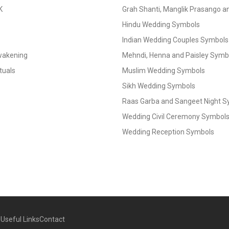
K
Grah Shanti, Manglik Prasango 
Hindu Wedding Symbols
Indian Wedding Couples Symbols
Awakening
Mehndi, Henna and Paisley Symbol
tuals
Muslim Wedding Symbols
Sikh Wedding Symbols
Raas Garba and Sangeet Night 
Wedding Civil Ceremony Symbol
Wedding Reception Symbols
g
Useful Links
Contact