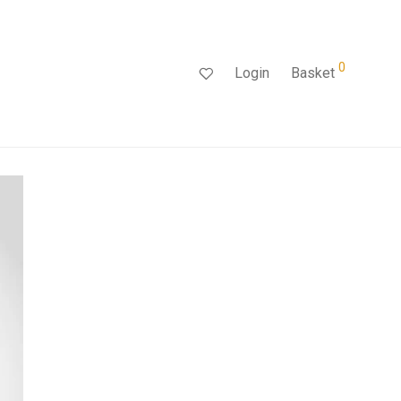
0
Login
Basket