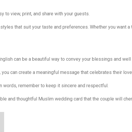
y to view, print, and share with your guests.
styles that suit your taste and preferences. Whether you want a 
English can be a beautiful way to convey your blessings and well
e, you can create a meaningful message that celebrates their love
n words, remember to keep it sincere and respectful.
ble and thoughtful Muslim wedding card that the couple will cher