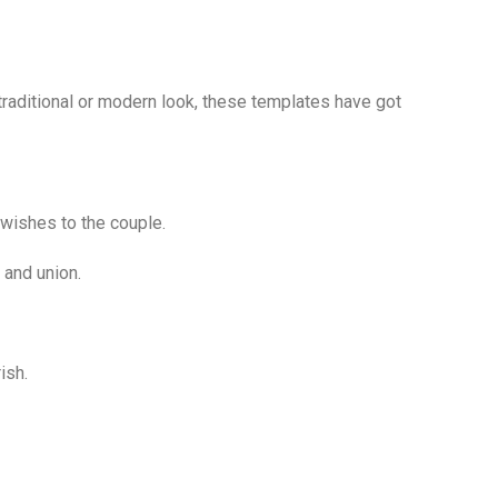
traditional or modern look, these templates have got
 wishes to the couple.
 and union.
ish.