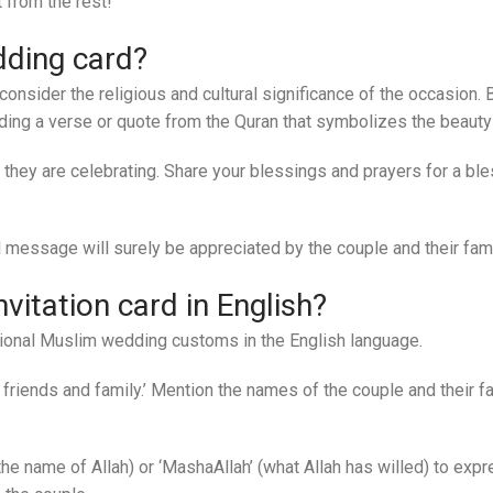
 from the rest!
dding card?
to consider the religious and cultural significance of the occasion
uding a verse or quote from the Quran that symbolizes the beauty
they are celebrating. Share your blessings and prayers for a 
 message will surely be appreciated by the couple and their fami
itation card in English?
ditional Muslim wedding customs in the English language.
riends and family.’ Mention the names of the couple and their fam
n the name of Allah) or ‘MashaAllah’ (what Allah has willed) to ex