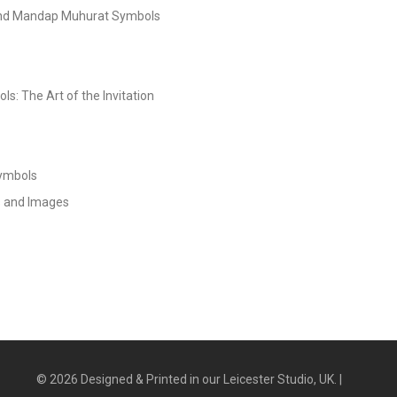
and Mandap Muhurat Symbols
s: The Art of the Invitation
Symbols
s and Images
©
2026
Designed & Printed in our Leicester Studio, UK. |