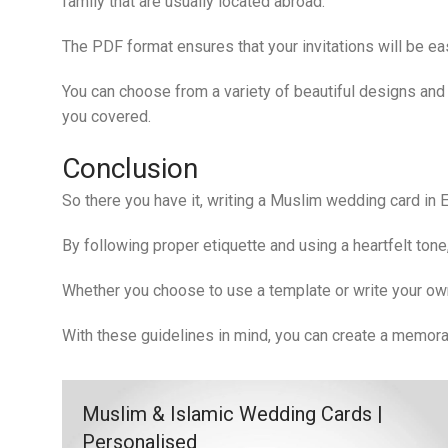
family that are usually located abroad.
The PDF format ensures that your invitations will be eas
You can choose from a variety of beautiful designs and 
you covered.
Conclusion
So there you have it, writing a Muslim wedding card in 
By following proper etiquette and using a heartfelt ton
Whether you choose to use a template or write your ow
With these guidelines in mind, you can create a memora
Muslim & Islamic Wedding Cards |
Personalised