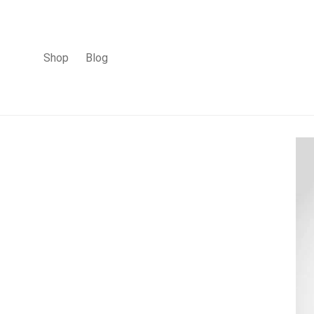
Shop
Blog