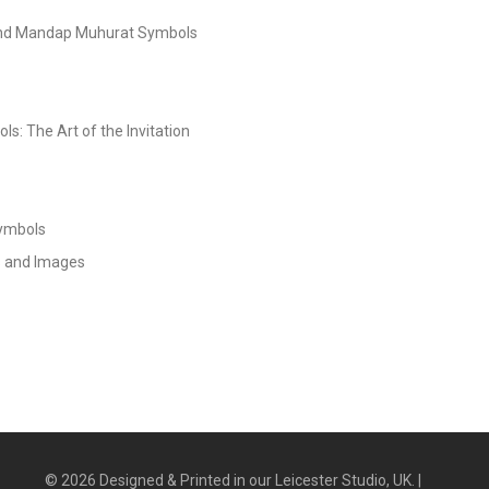
and Mandap Muhurat Symbols
s: The Art of the Invitation
Symbols
s and Images
©
2026
Designed & Printed in our Leicester Studio, UK. |