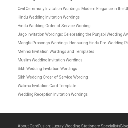
Civil Ceremony Invitation Wordings: Modern Elegance in the U
Hindu Wedding Invitation Wordings
Hindu Wedding Order of Service Wording
Jago Invitation Wordings: Celebrating the Punjabi Wedding 
Manglik Prasango Wordings: Honouring Hindu Pre-Wedding Ri
Mehndi Invitation Wordings and Templates
Muslim Wedding Invitation Wordings
Sikh Wedding Invitation Wordings
Sikh Wedding Order of Service Wording
Walima Invitation Card Template
Wedding Reception Invitation Wordings
About CardFusion: Luxury Wedding Stationery Specialists
Blo