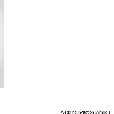
Wedding Invitation Symbols