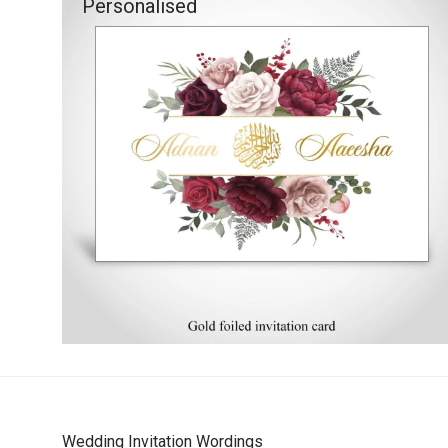
Personalised
Wedding Invitation Wordings