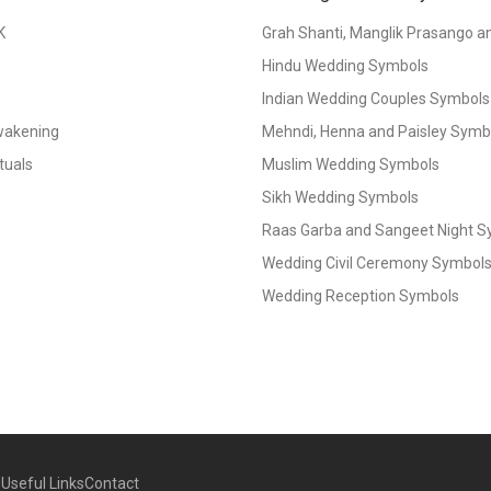
K
Grah Shanti, Manglik Prasango 
Hindu Wedding Symbols
Indian Wedding Couples Symbols
Awakening
Mehndi, Henna and Paisley Symbol
tuals
Muslim Wedding Symbols
Sikh Wedding Symbols
Raas Garba and Sangeet Night 
Wedding Civil Ceremony Symbol
Wedding Reception Symbols
g
Useful Links
Contact