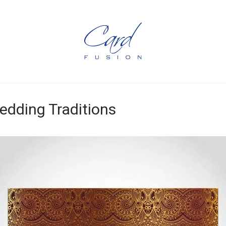
dding Traditions