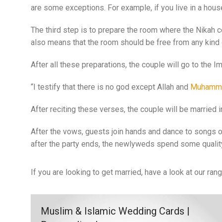
are some exceptions. For example, if you live in a hous
The third step is to prepare the room where the Nikah c
also means that the room should be free from any kind o
After all these preparations, the couple will go to the 
“I testify that there is no god except Allah and
Muhamm
After reciting these verses, the couple will be married
After the vows, guests join hands and dance to songs o
after the party ends, the newlyweds spend some quality
If you are looking to get married, have a look at our ran
Muslim & Islamic Wedding Cards |