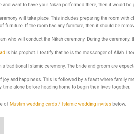
e and want to have your Nikah performed there, then it would be 
eremony will take place. This includes preparing the room with cl
f furniture. If the room has any furniture, then it should be re
Imam who will conduct the Nikah ceremony. During the ceremony, th
ad
is his prophet. I testify that he is the messenger of Allah. I te
 in a traditional Islamic ceremony. The bride and groom are expec
f joy and happiness. This is followed by a feast where family me
 time alone before heading home to begin their lives together.
ge of
Muslim wedding cards / Islamic wedding invites
below.