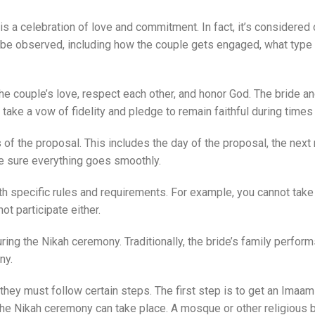
 a celebration of love and commitment. In fact, it’s considered o
t be observed, including how the couple gets engaged, what typ
he couple’s love, respect each other, and honor God. The bride
 take a vow of fidelity and pledge to remain faithful during times
s of the proposal. This includes the day of the proposal, the ne
e sure everything goes smoothly.
th specific rules and requirements. For example, you cannot take
ot participate either.
g the Nikah ceremony. Traditionally, the bride’s family performs
ny.
y must follow certain steps. The first step is to get an Imaam (r
he Nikah ceremony can take place. A mosque or other religious bu