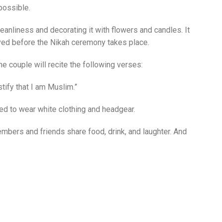
possible.
eanliness and decorating it with flowers and candles. It
moved before the Nikah ceremony takes place.
e couple will recite the following verses:
stify that I am Muslim.”
ted to wear white clothing and headgear.
mbers and friends share food, drink, and laughter. And