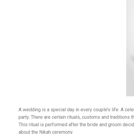
A wedding is a special day in every couple’s life. A cel
party. There are certain rituals, customs and tradition
This ritual is performed after the bride and groom decid
about the Nikah ceremony.