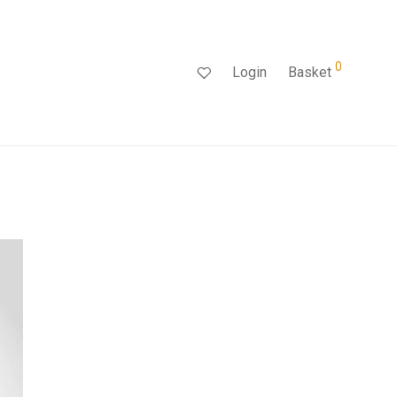
0
Login
Basket