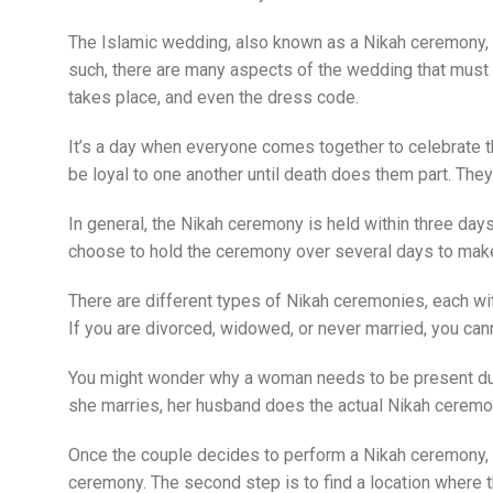
The Islamic wedding, also known as a Nikah ceremony, is
such, there are many aspects of the wedding that mus
takes place, and even the dress code.
It’s a day when everyone comes together to celebrate t
be loyal to one another until death does them part. They
In general, the Nikah ceremony is held within three day
choose to hold the ceremony over several days to mak
There are different types of Nikah ceremonies, each wi
If you are divorced, widowed, or never married, you cann
You might wonder why a woman needs to be present durin
she marries, her husband does the actual Nikah ceremo
Once the couple decides to perform a Nikah ceremony, the
ceremony. The second step is to find a location where t