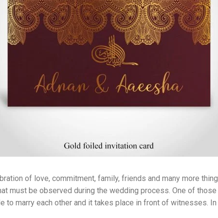
ebration of love, commitment, family, friends and many more things
s that must be observed during the wedding process. One of those
e to marry each other and it takes place in front of witnesses. I