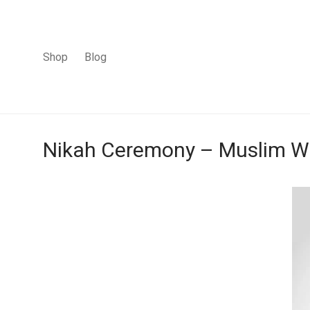
Shop
Blog
Nikah Ceremony – Muslim We