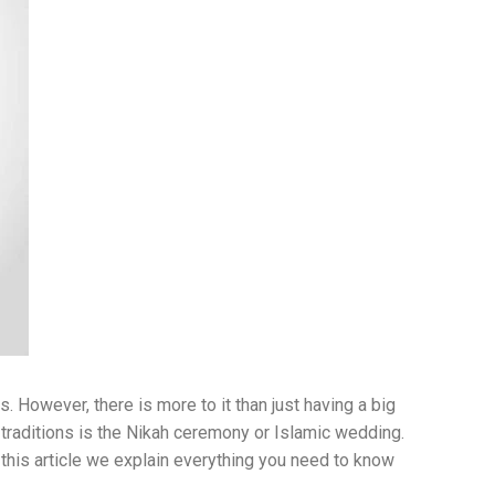
. However, there is more to it than just having a big
 traditions is the Nikah ceremony or Islamic wedding.
n this article we explain everything you need to know