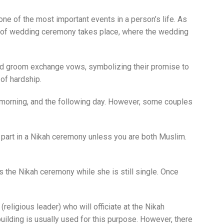
ne of the most important events in a person’s life. As
e of wedding ceremony takes place, where the wedding
 and groom exchange vows, symbolizing their promise to
 of hardship.
xt morning, and the following day. However, some couples
 part in a Nikah ceremony unless you are both Muslim.
 the Nikah ceremony while she is still single. Once
eligious leader) who will officiate at the Nikah
ilding is usually used for this purpose. However, there