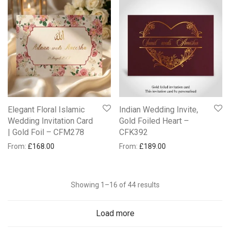
Elegant Floral Islamic
Indian Wedding Invite,
Wedding Invitation Card
Gold Foiled Heart –
| Gold Foil – CFM278
CFK392
From:
£
168.00
From:
£
189.00
Showing 1–16 of 44 results
Load more