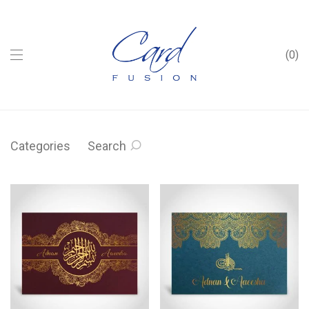
0
Categories
Search