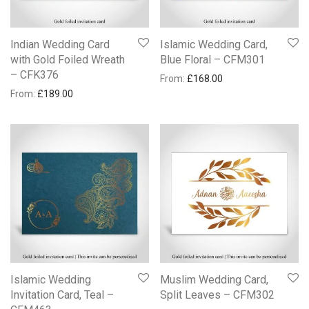
Indian Wedding Card
Islamic Wedding Card,
with Gold Foiled Wreath
Blue Floral – CFM301
– CFK376
From:
£
168.00
From:
£
189.00
Islamic Wedding
Muslim Wedding Card,
Invitation Card, Teal –
Split Leaves – CFM302