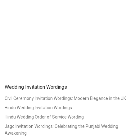
Wedding Invitation Wordings
Civil Ceremony Invitation Wordings: Modern Elegance in the UK
Hindu Wedding Invitation Wordings
Hindu Wedding Order of Service Wording
Jago Invitation Wordings: Celebrating the Punjabi Wedding
Awakening