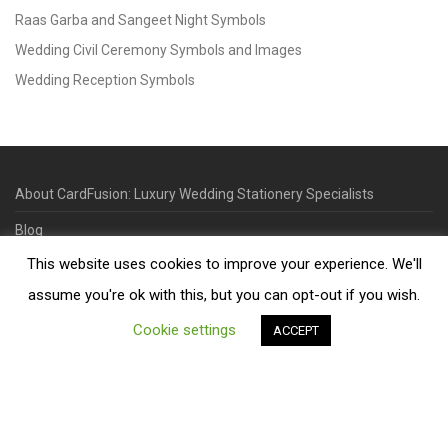
Raas Garba and Sangeet Night Symbols
Wedding Civil Ceremony Symbols and Images
Wedding Reception Symbols
About CardFusion: Luxury Wedding Stationery Specialists
Blog
This website uses cookies to improve your experience. We'll
Useful Links
assume you're ok with this, but you can opt-out if you wish.
Contact
Cookie settings
ACCEPT
©
2026
Designed & Printed in our Leicester Studio, UK. | Minimum
Order Quantity 70 | 2-3 Week Turnaround | Design. Proof. Print.
Deliver.