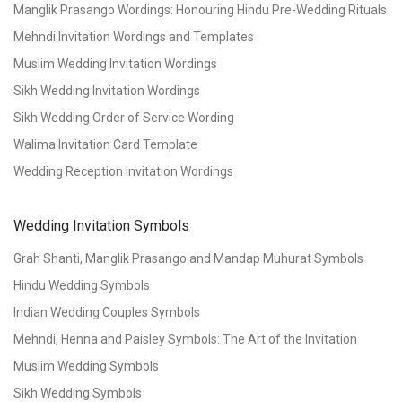
Manglik Prasango Wordings: Honouring Hindu Pre-Wedding Rituals
Mehndi Invitation Wordings and Templates
Muslim Wedding Invitation Wordings
Sikh Wedding Invitation Wordings
Sikh Wedding Order of Service Wording
Walima Invitation Card Template
Wedding Reception Invitation Wordings
Wedding Invitation Symbols
Grah Shanti, Manglik Prasango and Mandap Muhurat Symbols
Hindu Wedding Symbols
Indian Wedding Couples Symbols
Mehndi, Henna and Paisley Symbols: The Art of the Invitation
Muslim Wedding Symbols
Sikh Wedding Symbols