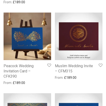
From:
£
189.00
Peacock Wedding
Muslim Wedding Invite
Invitation Card –
– CFM315
CFK390
From:
£
189.00
From:
£
189.00