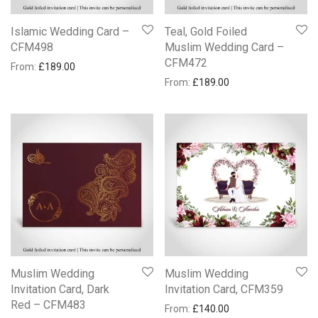
Islamic Wedding Card –
Teal, Gold Foiled
CFM498
Muslim Wedding Card –
CFM472
From:
£
189.00
From:
£
189.00
Muslim Wedding
Muslim Wedding
Invitation Card, Dark
Invitation Card, CFM359
Red – CFM483
From:
£
140.00