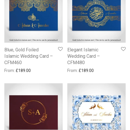
Blue, Gold Foiled
Elegant Islamic
Islamic Wedding Card –
Wedding Card –
CFM460
CFM480
From:
£
189.00
From:
£
189.00