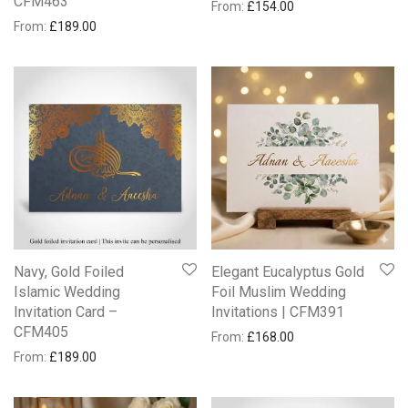
CFM463
From:
£
154.00
From:
£
189.00
Navy, Gold Foiled
Elegant Eucalyptus Gold
Islamic Wedding
Foil Muslim Wedding
Invitation Card –
Invitations | CFM391
CFM405
From:
£
168.00
From:
£
189.00