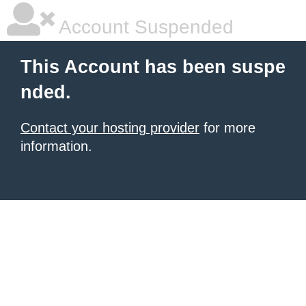
Account Suspended
This Account has been suspe
nded.
Contact your hosting provider
for more
information.