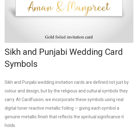
Sikh and Punjabi Wedding Card
Symbols
Sikh and Punjabi wedding invitation cards are defined not just by
colour and design, but by the religious and cultural symbols they
carry. At CardFusion, we incorporate these symbols using real
digital toner reactive metallic foiling — giving each symbol a
genuine metallic finish that reflects the spiritual significance it
holds.