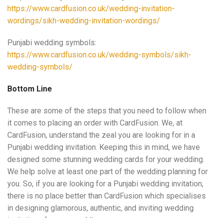
https://www.cardfusion.co.uk/wedding-invitation-
wordings/sikh-wedding-invitation-wordings/
Punjabi wedding symbols:
https://www.cardfusion.co.uk/wedding-symbols/sikh-
wedding-symbols/
Bottom Line
These are some of the steps that you need to follow when
it comes to placing an order with CardFusion. We, at
CardFusion, understand the zeal you are looking for in a
Punjabi wedding invitation. Keeping this in mind, we have
designed some stunning wedding cards for your wedding.
We help solve at least one part of the wedding planning for
you. So, if you are looking for a Punjabi wedding invitation,
there is no place better than CardFusion which specialises
in designing glamorous, authentic, and inviting wedding