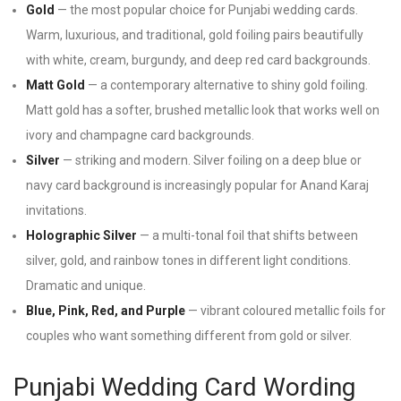
Gold
— the most popular choice for Punjabi wedding cards.
Warm, luxurious, and traditional, gold foiling pairs beautifully
with white, cream, burgundy, and deep red card backgrounds.
Matt Gold
— a contemporary alternative to shiny gold foiling.
Matt gold has a softer, brushed metallic look that works well on
ivory and champagne card backgrounds.
Silver
— striking and modern. Silver foiling on a deep blue or
navy card background is increasingly popular for Anand Karaj
invitations.
Holographic Silver
— a multi-tonal foil that shifts between
silver, gold, and rainbow tones in different light conditions.
Dramatic and unique.
Blue, Pink, Red, and Purple
— vibrant coloured metallic foils for
couples who want something different from gold or silver.
Punjabi Wedding Card Wording