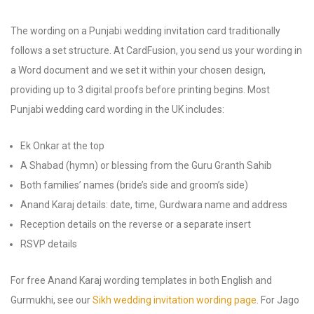
The wording on a Punjabi wedding invitation card traditionally
follows a set structure. At CardFusion, you send us your wording in
a Word document and we set it within your chosen design,
providing up to 3 digital proofs before printing begins. Most
Punjabi wedding card wording in the UK includes:
Ek Onkar at the top
A Shabad (hymn) or blessing from the Guru Granth Sahib
Both families’ names (bride’s side and groom’s side)
Anand Karaj details: date, time, Gurdwara name and address
Reception details on the reverse or a separate insert
RSVP details
For free Anand Karaj wording templates in both English and
Gurmukhi, see our
Sikh wedding invitation wording page
. For Jago