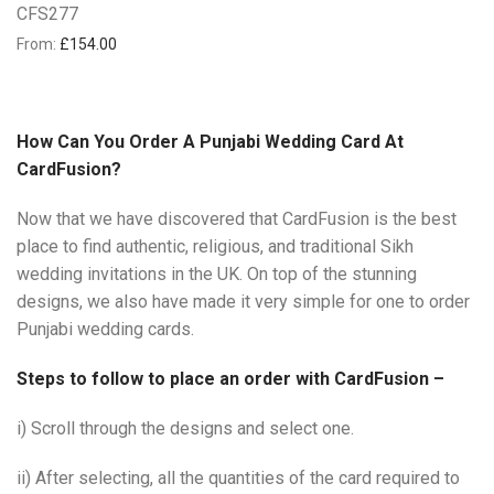
CFS277
From:
£
154.00
How Can You Order A Punjabi Wedding Card At
CardFusion?
Now that we have discovered that CardFusion is the best
place to find authentic, religious, and traditional Sikh
wedding invitations in the UK. On top of the stunning
designs, we also have made it very simple for one to order
Punjabi wedding cards.
Steps to follow to place an order with CardFusion –
i) Scroll through the designs and select one.
ii) After selecting, all the quantities of the card required to