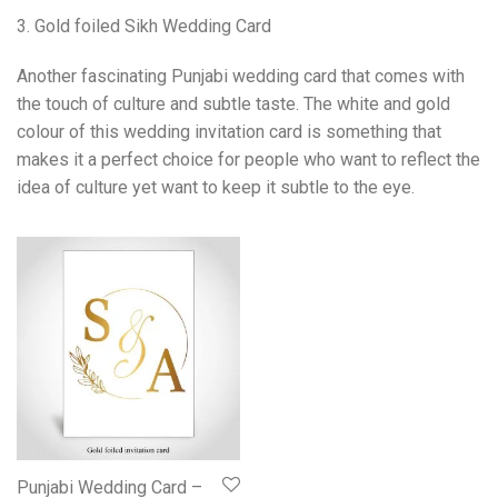
3. Gold foiled Sikh Wedding Card
Another fascinating Punjabi wedding card that comes with
the touch of culture and subtle taste. The white and gold
colour of this wedding invitation card is something that
makes it a perfect choice for people who want to reflect the
idea of culture yet want to keep it subtle to the eye.
Punjabi Wedding Card –