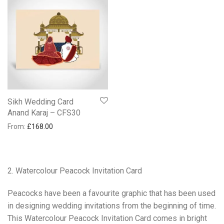
Sikh Wedding Card
Anand Karaj – CFS30
From:
£
168.00
2. Watercolour Peacock Invitation Card
Peacocks have been a favourite graphic that has been used
in designing wedding invitations from the beginning of time.
This Watercolour Peacock Invitation Card comes in bright