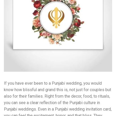
If you have ever been to a Punjabi wedding, you would
know how blissful and grand this is, not just for couples but
also for their families. Right from the decor, food, to rituals,
you can see a clear reflection of the Punjabi culture in
Punjabi weddings. Even in a Punjabi wedding invitation card,
you can feel the excitement, honor, and that bliss. They