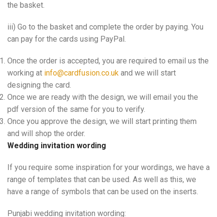
the basket.
iii) Go to the basket and complete the order by paying. You
can pay for the cards using PayPal.
Once the order is accepted, you are required to email us the
working at
info@cardfusion.co.uk
and we will start
designing the card.
Once we are ready with the design, we will email you the
pdf version of the same for you to verify.
Once you approve the design, we will start printing them
and will shop the order.
Wedding invitation wording
If you require some inspiration for your wordings, we have a
range of templates that can be used. As well as this, we
have a range of symbols that can be used on the inserts.
Punjabi wedding invitation wording: