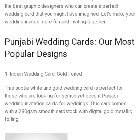
the best graphic designers who can create a perfect
wedding card that you might have imagined. Let’s make your
wedding invites more fun and inviting together.
Punjabi Wedding Cards: Our Most
Popular Designs
1. Indian Wedding Card, Gold Foiled
This subtle white and gold wedding card is perfect for
those who are looking for stylish yet decent Punjabi
wedding invitation cards for weddings. This card comes
with a 280gsm smooth cardstock with digital gold metallic
foiling.