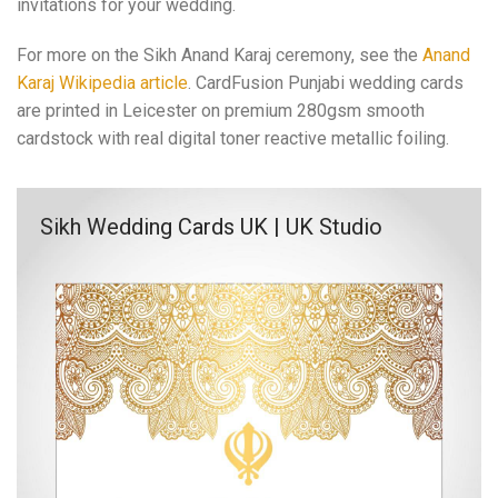
invitations for your wedding.
For more on the Sikh Anand Karaj ceremony, see the
Anand
Karaj Wikipedia article
. CardFusion Punjabi wedding cards
are printed in Leicester on premium 280gsm smooth
cardstock with real digital toner reactive metallic foiling.
Sikh Wedding Cards UK | UK Studio