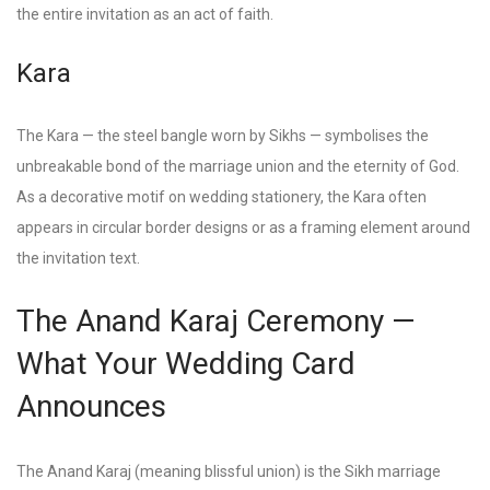
the entire invitation as an act of faith.
Kara
The Kara — the steel bangle worn by Sikhs — symbolises the
unbreakable bond of the marriage union and the eternity of God.
As a decorative motif on wedding stationery, the Kara often
appears in circular border designs or as a framing element around
the invitation text.
The Anand Karaj Ceremony —
What Your Wedding Card
Announces
The Anand Karaj (meaning blissful union) is the Sikh marriage