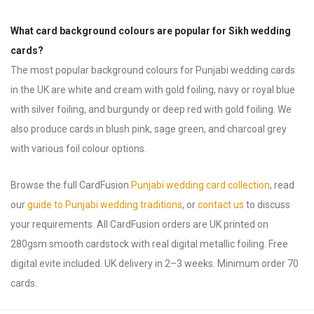
What card background colours are popular for Sikh wedding
cards?
The most popular background colours for Punjabi wedding cards
in the UK are white and cream with gold foiling, navy or royal blue
with silver foiling, and burgundy or deep red with gold foiling. We
also produce cards in blush pink, sage green, and charcoal grey
with various foil colour options.
Browse the full CardFusion
Punjabi wedding card collection
, read
our
guide to Punjabi wedding traditions
, or
contact us
to discuss
your requirements. All CardFusion orders are UK printed on
280gsm smooth cardstock with real digital metallic foiling. Free
digital evite included. UK delivery in 2–3 weeks. Minimum order 70
cards.