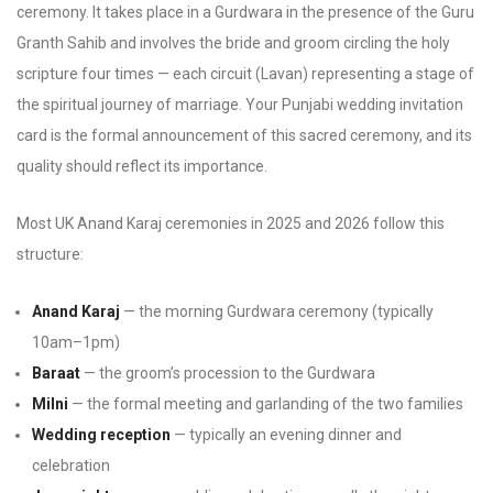
ceremony. It takes place in a Gurdwara in the presence of the Guru
Granth Sahib and involves the bride and groom circling the holy
scripture four times — each circuit (Lavan) representing a stage of
the spiritual journey of marriage. Your Punjabi wedding invitation
card is the formal announcement of this sacred ceremony, and its
quality should reflect its importance.
Most UK Anand Karaj ceremonies in 2025 and 2026 follow this
structure:
Anand Karaj
— the morning Gurdwara ceremony (typically
10am–1pm)
Baraat
— the groom’s procession to the Gurdwara
Milni
— the formal meeting and garlanding of the two families
Wedding reception
— typically an evening dinner and
celebration