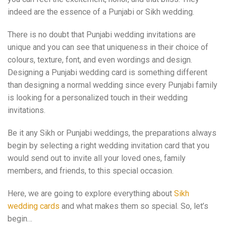
indeed are the essence of a Punjabi or Sikh wedding.
There is no doubt that Punjabi wedding invitations are
unique and you can see that uniqueness in their choice of
colours, texture, font, and even wordings and design.
Designing a Punjabi wedding card is something different
than designing a normal wedding since every Punjabi family
is looking for a personalized touch in their wedding
invitations.
Be it any Sikh or Punjabi weddings, the preparations always
begin by selecting a right wedding invitation card that you
would send out to invite all your loved ones, family
members, and friends, to this special occasion.
Here, we are going to explore everything about
Sikh
wedding cards
and what makes them so special. So, let’s
begin…