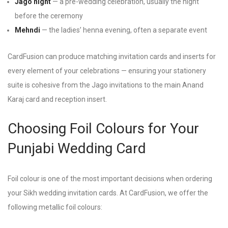
Jago night
— a pre-wedding celebration, usually the night
before the ceremony
Mehndi
— the ladies’ henna evening, often a separate event
CardFusion can produce matching invitation cards and inserts for
every element of your celebrations — ensuring your stationery
suite is cohesive from the Jago invitations to the main Anand
Karaj card and reception insert.
Choosing Foil Colours for Your
Punjabi Wedding Card
Foil colour is one of the most important decisions when ordering
your Sikh wedding invitation cards. At CardFusion, we offer the
following metallic foil colours: