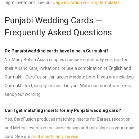
night invitations, see our
Jago invitation wording templates
.
Punjabi Wedding Cards —
Frequently Asked Questions
Do Punjabi wedding cards have to be in Gurmukhi?
No. Many British Asian couples choose English-only wording for
their Anand Karaj invitations, or use a combination of English and
Gurmukhi. CardFusion can accommodate both. If you are including
Gurmukhi text, simply include it in your Word document when you
send your wording.
Can I get matching inserts for my Punjabi wedding card?
Yes. CardFusion produces matching inserts for Baraat, reception,
and Mehndi events in the same design and foil colour as your main
card. See our
print inserts only service
.