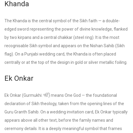
Khanda
The Khanda is the central symbol of the Sikh faith — a double-
edged sword representing the power of divine knowledge, flanked
by two kirpans and a central chakkar (steel ring). It is the most
recognisable Sikh symbol and appears on the Nishan Sahib (Sikh
flag). On a Punjabi wedding card, the Khanda is often placed
centrally or at the top of the design in gold or silver metallic foiling.
Ek Onkar
Ek Onkar (Gurmukhi: ੴ) means One God — the foundational
declaration of Sikh theology, taken from the opening lines of the
Guru Granth Sahib. On a wedding invitation card, Ek Onkar typically
appears above all other text, before the family names and
ceremony details. It is a deeply meaningful symbol that frames