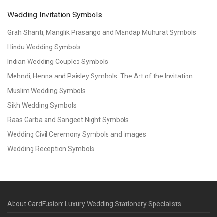
Wedding Invitation Symbols
Grah Shanti, Manglik Prasango and Mandap Muhurat Symbols
Hindu Wedding Symbols
Indian Wedding Couples Symbols
Mehndi, Henna and Paisley Symbols: The Art of the Invitation
Muslim Wedding Symbols
Sikh Wedding Symbols
Raas Garba and Sangeet Night Symbols
Wedding Civil Ceremony Symbols and Images
Wedding Reception Symbols
About CardFusion: Luxury Wedding Stationery Specialists