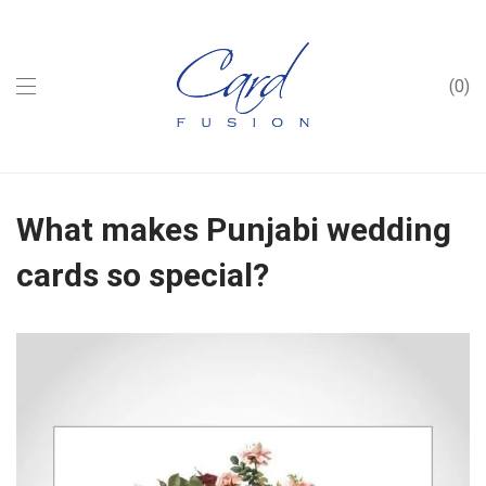
0
What makes Punjabi wedding
cards so special?