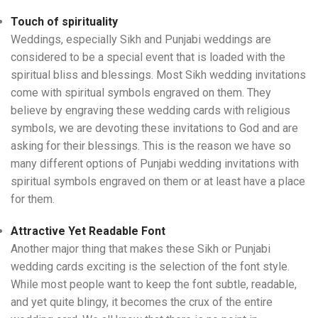
Touch of spirituality
Weddings, especially Sikh and Punjabi weddings are
considered to be a special event that is loaded with the
spiritual bliss and blessings. Most Sikh wedding invitations
come with spiritual symbols engraved on them. They
believe by engraving these wedding cards with religious
symbols, we are devoting these invitations to God and are
asking for their blessings. This is the reason we have so
many different options of Punjabi wedding invitations with
spiritual symbols engraved on them or at least have a place
for them.
Attractive Yet Readable Font
Another major thing that makes these Sikh or Punjabi
wedding cards exciting is the selection of the font style.
While most people want to keep the font subtle, readable,
and yet quite blingy, it becomes the crux of the entire