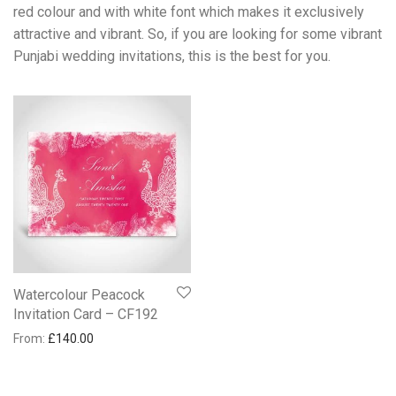
red colour and with white font which makes it exclusively
attractive and vibrant. So, if you are looking for some vibrant
Punjabi wedding invitations, this is the best for you.
Watercolour Peacock
Invitation Card – CF192
From:
£
140.00