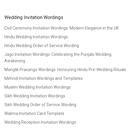
Wedding Invitation Wordings
Civil Ceremony Invitation Wordings: Modern Elegance in the UK
Hindu Wedding Invitation Wordings
Hindu Wedding Order of Service Wording
Jago Invitation Wordings: Celebrating the Punjabi Wedding
Awakening
Manglik Prasango Wordings: Honouring Hindu Pre-Wedding Rituals
Mehndi Invitation Wordings and Templates
Muslim Wedding Invitation Wordings
Sikh Wedding Invitation Wordings
Sikh Wedding Order of Service Wording
Walima Invitation Card Template
Wedding Reception Invitation Wordings