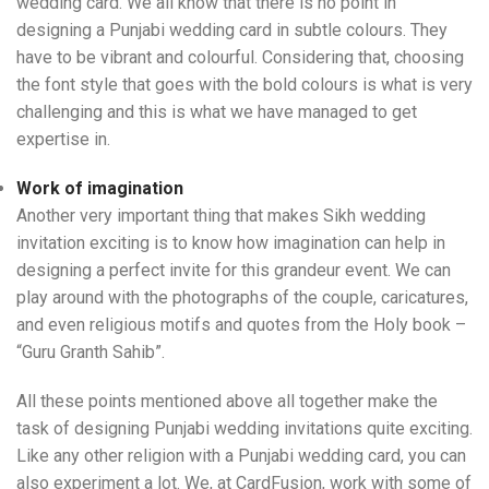
wedding card. We all know that there is no point in
designing a Punjabi wedding card in subtle colours. They
have to be vibrant and colourful. Considering that, choosing
the font style that goes with the bold colours is what is very
challenging and this is what we have managed to get
expertise in.
Work of imagination
Another very important thing that makes Sikh wedding
invitation exciting is to know how imagination can help in
designing a perfect invite for this grandeur event. We can
play around with the photographs of the couple, caricatures,
and even religious motifs and quotes from the Holy book –
“Guru Granth Sahib”.
All these points mentioned above all together make the
task of designing Punjabi wedding invitations quite exciting.
Like any other religion with a Punjabi wedding card, you can
also experiment a lot. We, at CardFusion, work with some of