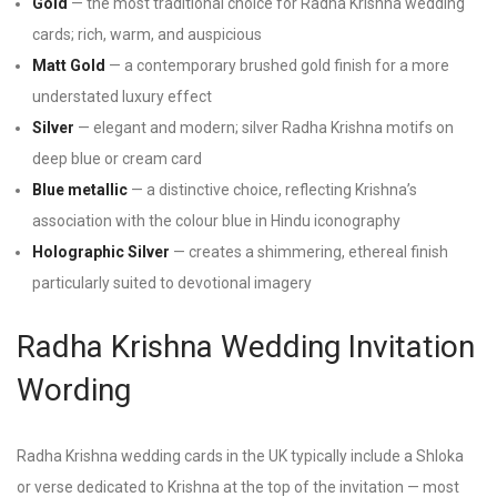
Gold
— the most traditional choice for Radha Krishna wedding
cards; rich, warm, and auspicious
Matt Gold
— a contemporary brushed gold finish for a more
understated luxury effect
Silver
— elegant and modern; silver Radha Krishna motifs on
deep blue or cream card
Blue metallic
— a distinctive choice, reflecting Krishna’s
association with the colour blue in Hindu iconography
Holographic Silver
— creates a shimmering, ethereal finish
particularly suited to devotional imagery
Radha Krishna Wedding Invitation
Wording
Radha Krishna wedding cards in the UK typically include a Shloka
or verse dedicated to Krishna at the top of the invitation — most