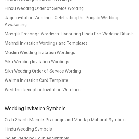
Hindu Wedding Order of Service Wording
Jago Invitation Wordings: Celebrating the Punjabi Wedding
Awakening
Manglik Prasango Wordings: Honouring Hindu Pre-Wedding Rituals
Mehndi Invitation Wordings and Templates
Muslim Wedding Invitation Wordings
Sikh Wedding Invitation Wordings
Sikh Wedding Order of Service Wording
Walima Invitation Card Template
Wedding Reception Invitation Wordings
Wedding Invitation Symbols
Grah Shanti, Manglik Prasango and Mandap Muhurat Symbols
Hindu Wedding Symbols
Indian Wedding Couples Symbols