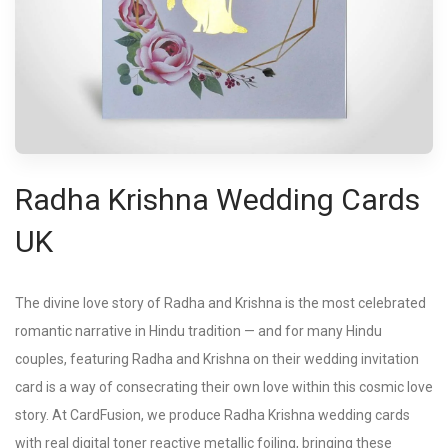
Radha Krishna Wedding Cards
UK
The divine love story of Radha and Krishna is the most celebrated
romantic narrative in Hindu tradition — and for many Hindu
couples, featuring Radha and Krishna on their wedding invitation
card is a way of consecrating their own love within this cosmic love
story. At CardFusion, we produce Radha Krishna wedding cards
with real digital toner reactive metallic foiling, bringing these