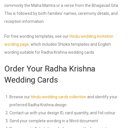
commonly the Maha Mantra or a verse from the Bhagavad Gita.
This is followed by both families’ names, ceremony details, and
reception information.
For free wording templates, see our
Hindu wedding invitation
wording page
, which includes Shloka templates and English
wording suitable for Radha Krishna wedding cards.
Order Your Radha Krishna
Wedding Cards
Browse our
Hindu wedding cards collection
and identify your
preferred Radha Krishna design
Contact us with your design ID, card quantity, and foil colour
Send your complete wording in a Word document