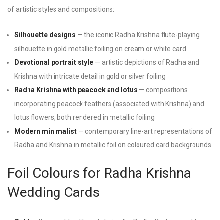
of artistic styles and compositions:
Silhouette designs
— the iconic Radha Krishna flute-playing
silhouette in gold metallic foiling on cream or white card
Devotional portrait style
— artistic depictions of Radha and
Krishna with intricate detail in gold or silver foiling
Radha Krishna with peacock and lotus
— compositions
incorporating peacock feathers (associated with Krishna) and
lotus flowers, both rendered in metallic foiling
Modern minimalist
— contemporary line-art representations of
Radha and Krishna in metallic foil on coloured card backgrounds
Foil Colours for Radha Krishna
Wedding Cards