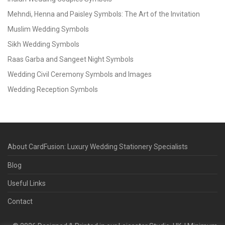
Mehndi, Henna and Paisley Symbols: The Art of the Invitation
Muslim Wedding Symbols
Sikh Wedding Symbols
Raas Garba and Sangeet Night Symbols
Wedding Civil Ceremony Symbols and Images
Wedding Reception Symbols
About CardFusion: Luxury Wedding Stationery Specialists
Blog
Useful Links
Contact