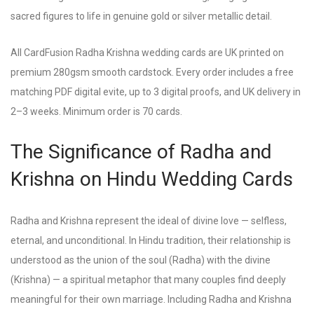
sacred figures to life in genuine gold or silver metallic detail.
All CardFusion Radha Krishna wedding cards are UK printed on
premium 280gsm smooth cardstock. Every order includes a free
matching PDF digital evite, up to 3 digital proofs, and UK delivery in
2–3 weeks. Minimum order is 70 cards.
The Significance of Radha and
Krishna on Hindu Wedding Cards
Radha and Krishna represent the ideal of divine love — selfless,
eternal, and unconditional. In Hindu tradition, their relationship is
understood as the union of the soul (Radha) with the divine
(Krishna) — a spiritual metaphor that many couples find deeply
meaningful for their own marriage. Including Radha and Krishna