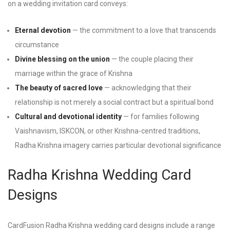
on a wedding invitation card conveys:
Eternal devotion
— the commitment to a love that transcends
circumstance
Divine blessing on the union
— the couple placing their
marriage within the grace of Krishna
The beauty of sacred love
— acknowledging that their
relationship is not merely a social contract but a spiritual bond
Cultural and devotional identity
— for families following
Vaishnavism, ISKCON, or other Krishna-centred traditions,
Radha Krishna imagery carries particular devotional significance
Radha Krishna Wedding Card
Designs
CardFusion Radha Krishna wedding card designs include a range