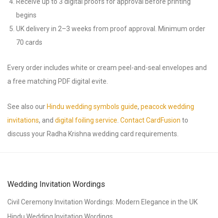
Receive up to 3 digital proofs for approval before printing
begins
UK delivery in 2–3 weeks from proof approval. Minimum order
70 cards
Every order includes white or cream peel-and-seal envelopes and
a free matching PDF digital evite.
See also our
Hindu wedding symbols guide
,
peacock wedding
invitations
, and
digital foiling service
.
Contact CardFusion
to
discuss your Radha Krishna wedding card requirements.
Wedding Invitation Wordings
Civil Ceremony Invitation Wordings: Modern Elegance in the UK
Hindu Wedding Invitation Wordings