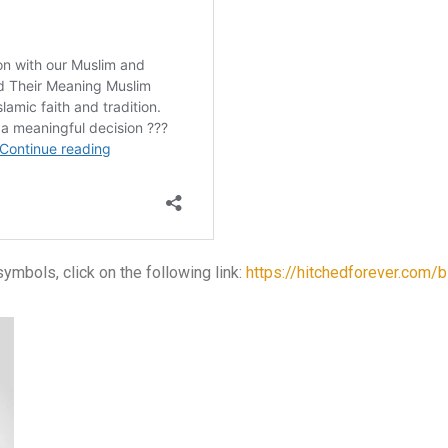
mbols, click on the following link:
https://hitchedforever.com