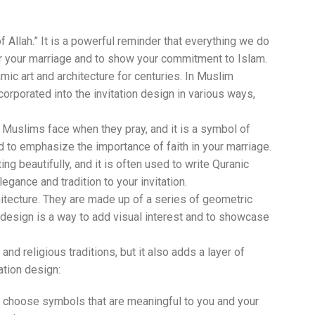
f Allah.” It is a powerful reminder that everything we do
for your marriage and to show your commitment to Islam.
c art and architecture for centuries. In Muslim
orporated into the invitation design in various ways,
ch Muslims face when they pray, and it is a symbol of
nd to emphasize the importance of faith in your marriage.
ting beautifully, and it is often used to write Quranic
egance and tradition to your invitation.
hitecture. They are made up of a series of geometric
n design is a way to add visual interest and to showcase
nd religious traditions, but it also adds a layer of
ation design:
o choose symbols that are meaningful to you and your