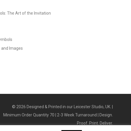
s: The Art of the Invitation
Symbols
s and Images
©
2026
Designed & Printed in our Leicester Studio, UK. |
Minimum Order Quantity 70 | 2-3 Week Turnaround | Design.
Proof. Print. Deliver.