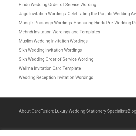
Hindu Wedding Order of Service Wording
Jago Invitation Wordings: Celebrating the Punjabi Wedding 
Manglik Prasango Wordings: Honouring Hindu Pre-Wedding Ri
Mehndi Invitation Wordings and Templates
Muslim Wedding Invitation Wordings
Sikh Wedding Invitation Wordings
Sikh Wedding Order of Service Wording
Walima Invitation Card Template
Wedding Reception Invitation Wordings
About CardFusion: Luxury Wedding Stationery Specialists
Blo