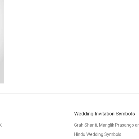
Wedding Invitation Symbols
K
Grah Shanti, Manglik Prasango 
Hindu Wedding Symbols