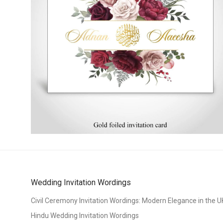
Wedding Invitation Wordings
Civil Ceremony Invitation Wordings: Modern Elegance in the U
Hindu Wedding Invitation Wordings