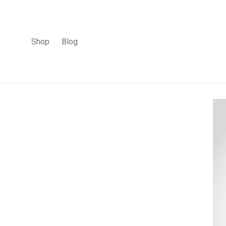
Shop
Blog