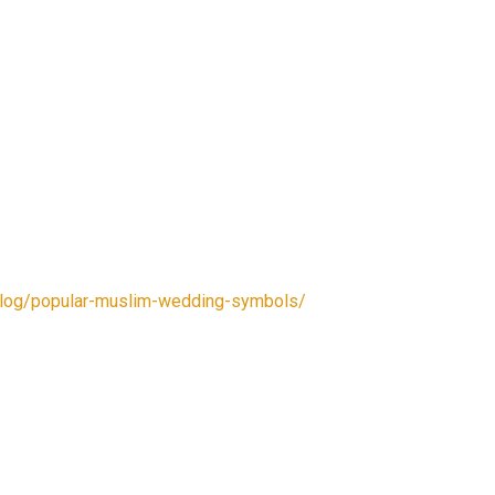
/blog/popular-muslim-wedding-symbols/