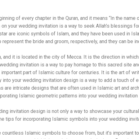
ginning of every chapter in the Quran, and it means “In the name o
h on your wedding invitation is a way to seek Allah’s blessings 
r are iconic symbols of Islam, and they have been used in Islami
represent the bride and groom, respectively, and they can be inc
and it is located in the city of Mecca. It is the direction in whi
 wedding invitation is a way to pay homage to this sacred site a
mportant part of Islamic culture for centuries. It is the art of wri
 into your wedding invitation design is a way to add a touch of el
 are intricate designs that are often used in Islamic art and arc
rporating Islamic geometric patterns into your wedding invitatio
ng invitation design is not only a way to showcase your cultural a
e tips for incorporating Islamic symbols into your wedding invit
 countless Islamic symbols to choose from, but it’s important t