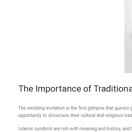
The Importance of Traditiona
The wedding invitation is the first glimpse that guests g
opportunity to showcase their cultural and religious trad
Islamic symbols are rich with meaning and history, and 