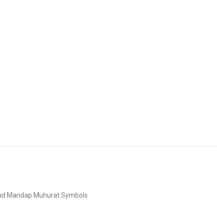
and Mandap Muhurat Symbols