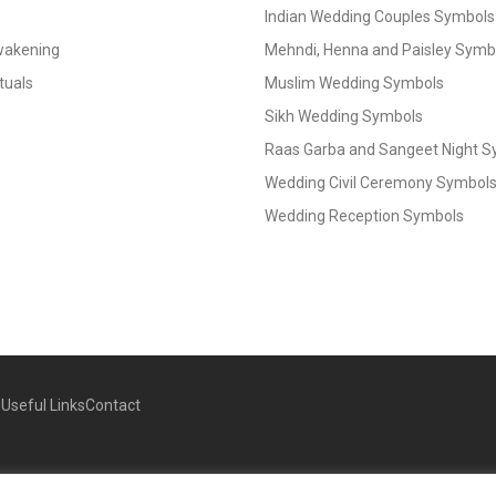
Indian Wedding Couples Symbols
Awakening
Mehndi, Henna and Paisley Symbol
tuals
Muslim Wedding Symbols
Sikh Wedding Symbols
Raas Garba and Sangeet Night 
Wedding Civil Ceremony Symbol
Wedding Reception Symbols
g
Useful Links
Contact