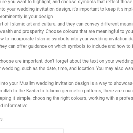
ture you want to highlight, and choose symbols that reflect those
o your wedding invitation design, it’s important to keep it simp
rominently in your design.
t of Islamic art and culture, and they can convey different mean
alth and prosperity. Choose colours that are meaningful to you a
ow to incorporate Islamic symbols into your wedding invitation d
ey can offer guidance on which symbols to include and how to in
hoose are important, don’t forget about the text on your wedding 
r wedding, such as the date, time, and location. You may also want
 into your Muslim wedding invitation design is a way to showcase 
millah to the Kaaba to Islamic geometric patterns, there are co
eping it simple, choosing the right colours, working with a profes
d informative.
s: