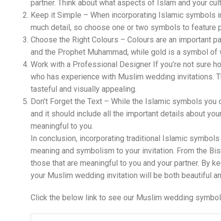
partner. Think about what aspects of Islam and your cul
Keep it Simple – When incorporating Islamic symbols int
much detail, so choose one or two symbols to feature p
Choose the Right Colours – Colours are an important par
and the Prophet Muhammad, while gold is a symbol of we
Work with a Professional Designer If you’re not sure h
who has experience with Muslim wedding invitations. Th
tasteful and visually appealing.
Don’t Forget the Text – While the Islamic symbols you c
and it should include all the important details about you
meaningful to you.
In conclusion, incorporating traditional Islamic symbols
meaning and symbolism to your invitation. From the Bis
those that are meaningful to you and your partner. By ke
your Muslim wedding invitation will be both beautiful an
Click the below link to see our Muslim wedding symbol