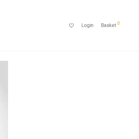
0
Login
Basket