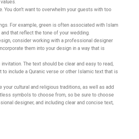
 values.
le. You don’t want to overwhelm your guests with too
ings. For example, green is often associated with Islam
nd that reflect the tone of your wedding.
esign, consider working with a professional designer
corporate them into your design in a way that is
invitation. The text should be clear and easy to read,
 to include a Quranic verse or other Islamic text that is
your cultural and religious traditions, as well as add
untless symbols to choose from, so be sure to choose
sional designer, and including clear and concise text,