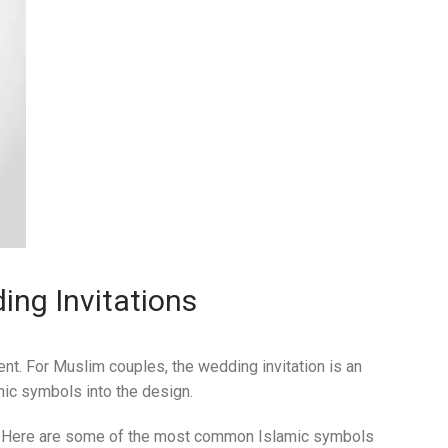
ing Invitations
vent. For Muslim couples, the wedding invitation is an
amic symbols into the design.
. Here are some of the most common Islamic symbols