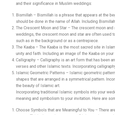
and their significance in Muslim weddings:
Bismillah – Bismillah is a phrase that appears at the be
should be done in the name of Allah. Including Bismilla
The Crescent Moon and Star – The crescent moon and sta
weddings, the crescent moon and star are often used to 
such as in the background or as a centrepiece.
The Kaaba – The Kaaba is the most sacred site in Islam, 
unity and faith. Including an image of the Kaaba on your
Calligraphy – Calligraphy is an art form that has been an i
verses and other Islamic texts. Incorporating calligraphy
Islamic Geometric Patterns – Islamic geometric patterns
shapes that are arranged in a symmetrical pattern. Inco
the beauty of Islamic art.
Incorporating traditional Islamic symbols into your weddi
meaning and symbolism to your invitation. Here are som
Choose Symbols that are Meaningful to You – There are