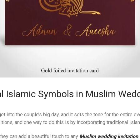
l Islamic Symbols in Muslim Wedd
et into the couple’s big day, and it sets the tone for the entire e
itions, and one way to do this is by incorporating traditional Isl
they can add a beautiful touch to any
Muslim wedding invitation