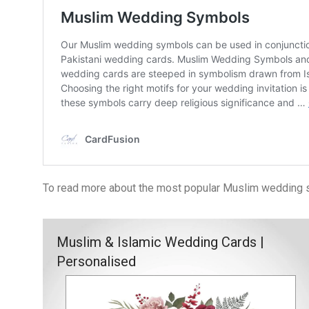
To read more about the most popular Muslim wedding sy
Muslim & Islamic Wedding Cards |
Personalised