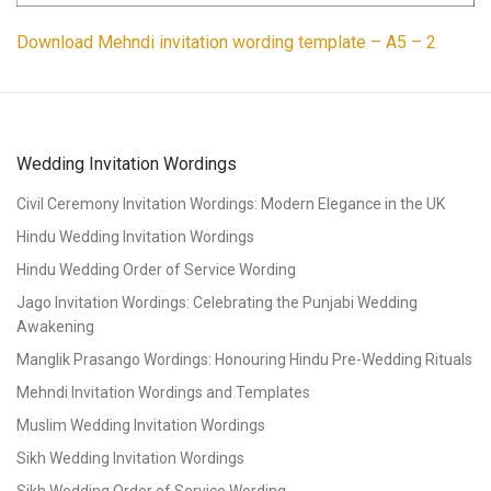
Download Mehndi invitation wording template – A5 – 2
Wedding Invitation Wordings
Civil Ceremony Invitation Wordings: Modern Elegance in the UK
Hindu Wedding Invitation Wordings
Hindu Wedding Order of Service Wording
Jago Invitation Wordings: Celebrating the Punjabi Wedding
Awakening
Manglik Prasango Wordings: Honouring Hindu Pre-Wedding Rituals
Mehndi Invitation Wordings and Templates
Muslim Wedding Invitation Wordings
Sikh Wedding Invitation Wordings
Sikh Wedding Order of Service Wording