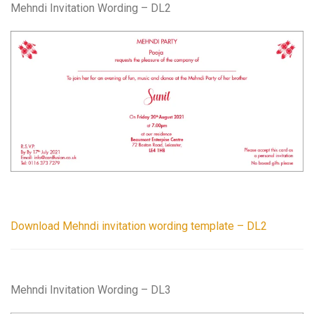
Mehndi Invitation Wording – DL2
Download Mehndi invitation wording template – DL2
Mehndi Invitation Wording – DL3