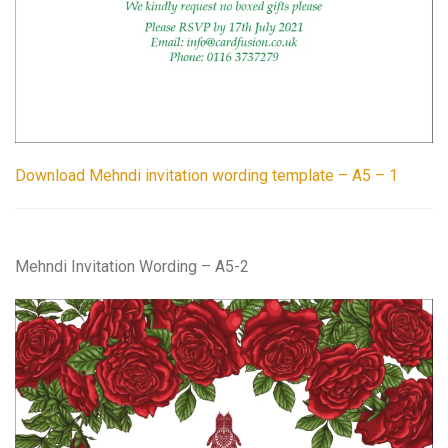
Download Mehndi invitation wording template – A5 – 1
Mehndi Invitation Wording – A5-2