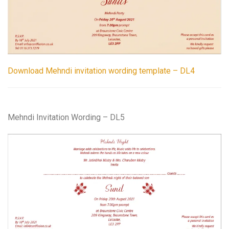
Download Mehndi invitation wording template – DL4
Mehndi Invitation Wording – DL5