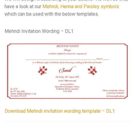
have a look at our
Mehndi, Henna and Paisley symbols
which can be used with the below templates.
Mehndi Invitation Wording – DL1
Download Mehndi invitation wording template – DL1