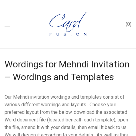
0
Wordings for Mehndi Invitation
– Wordings and Templates
Our Mehndi invitation wordings and templates consist of
various different wordings and layouts. Choose your
preferred layout from the below, download the associated
Word document file (located beneath each template), open
the file, amend it with your details, then email it back to us.
We will design it according to your details. As well as this,