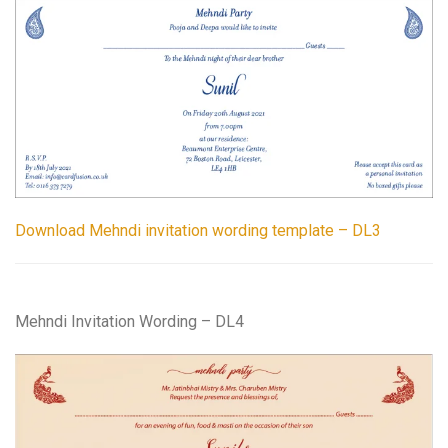
Download Mehndi invitation wording template – DL3
Mehndi Invitation Wording – DL4