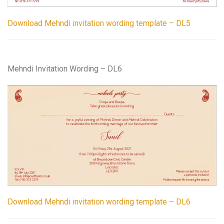
Download Mehndi invitation wording template – DL5
Mehndi Invitation Wording – DL6
Download Mehndi invitation wording template – DL6