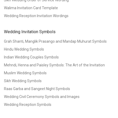
Walima Invitation Card Template
Wedding Reception Invitation Wordings
Wedding Invitation Symbols
Grah Shanti, Manglik Prasango and Mandap Muhurat Symbols
Hindu Wedding Symbols
Indian Wedding Couples Symbols
Mehndi, Henna and Paisley Symbols: The Art of the Invitation
Muslim Wedding Symbols
Sikh Wedding Symbols
Raas Garba and Sangeet Night Symbols
Wedding Civil Ceremony Symbols and Images
Wedding Reception Symbols