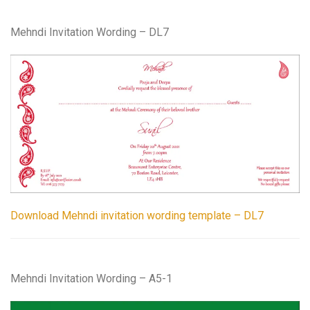
Mehndi Invitation Wording – DL7
Download Mehndi invitation wording template – DL7
Mehndi Invitation Wording – A5-1