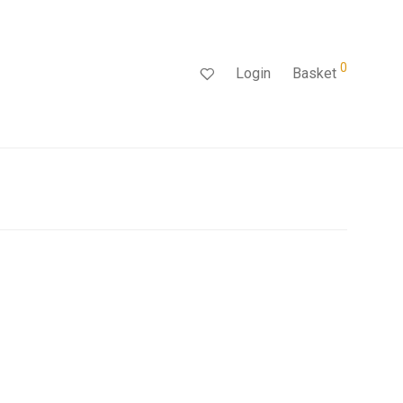
0
Login
Basket