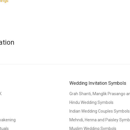
nings
ation
Wedding Invitation Symbols
K
Grah Shanti, Manglik Prasango 
Hindu Wedding Symbols
Indian Wedding Couples Symbols
Awakening
Mehndi, Henna and Paisley Symbol
tuals
Muslim Wedding Symbols