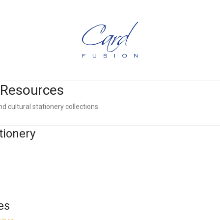
l Resources
d cultural stationery collections.
tionery
es