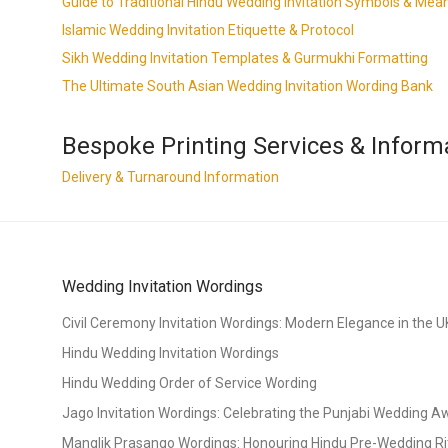
Guide to Traditional Hindu Wedding Invitation Symbols & Mea
Islamic Wedding Invitation Etiquette & Protocol
Sikh Wedding Invitation Templates & Gurmukhi Formatting
The Ultimate South Asian Wedding Invitation Wording Bank
Bespoke Printing Services & Inform
Delivery & Turnaround Information
Wedding Invitation Wordings
Civil Ceremony Invitation Wordings: Modern Elegance in the U
Hindu Wedding Invitation Wordings
Hindu Wedding Order of Service Wording
Jago Invitation Wordings: Celebrating the Punjabi Wedding 
Manglik Prasango Wordings: Honouring Hindu Pre-Wedding Ri