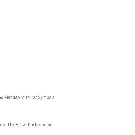
and Mandap Muhurat Symbols
s: The Art of the Invitation