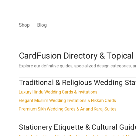
Shop
Blog
CardFusion Directory & Topica
Explore our definitive guides, specialized design categories, an
Traditional & Religious Wedding Sta
Luxury Hindu Wedding Cards & Invitations
Elegant Muslim Wedding Invitations & Nikkah Cards
Premium Sikh Wedding Cards & Anand Karaj Suites
Stationery Etiquette & Cultural Guid