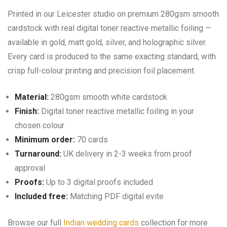
Printed in our Leicester studio on premium 280gsm smooth
cardstock with real digital toner reactive metallic foiling —
available in gold, matt gold, silver, and holographic silver.
Every card is produced to the same exacting standard, with
crisp full-colour printing and precision foil placement.
Material:
280gsm smooth white cardstock
Finish:
Digital toner reactive metallic foiling in your
chosen colour
Minimum order:
70 cards
Turnaround:
UK delivery in 2-3 weeks from proof
approval
Proofs:
Up to 3 digital proofs included
Included free:
Matching PDF digital evite
Browse our full
Indian wedding cards
collection for more