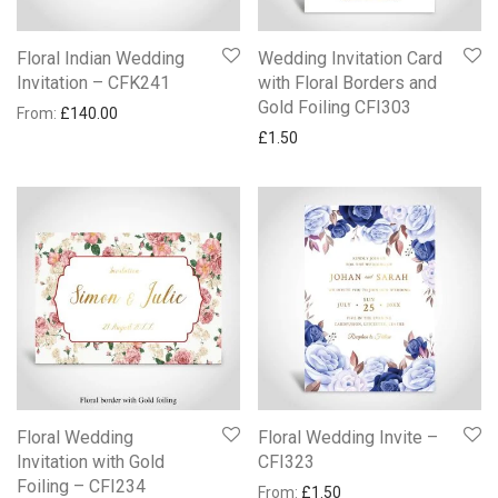
Floral Indian Wedding
Wedding Invitation Card
Invitation – CFK241
with Floral Borders and
Gold Foiling CFI303
From:
£
140.00
£
1.50
Floral Wedding
Floral Wedding Invite –
Invitation with Gold
CFI323
Foiling – CFI234
From:
£
1.50