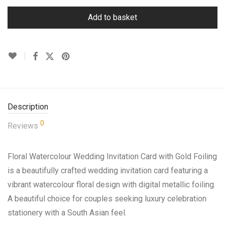
Add to basket
Description
0
Reviews
Floral Watercolour Wedding Invitation Card with Gold Foiling
is a beautifully crafted wedding invitation card featuring a
vibrant watercolour floral design with digital metallic foiling.
A beautiful choice for couples seeking luxury celebration
stationery with a South Asian feel.