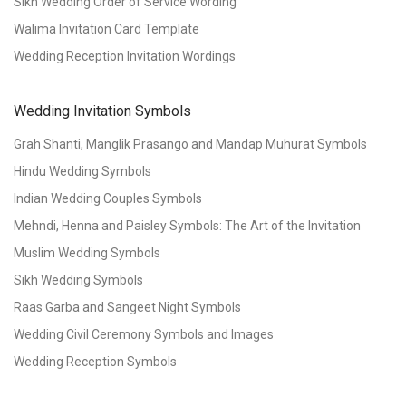
Sikh Wedding Order of Service Wording
Walima Invitation Card Template
Wedding Reception Invitation Wordings
Wedding Invitation Symbols
Grah Shanti, Manglik Prasango and Mandap Muhurat Symbols
Hindu Wedding Symbols
Indian Wedding Couples Symbols
Mehndi, Henna and Paisley Symbols: The Art of the Invitation
Muslim Wedding Symbols
Sikh Wedding Symbols
Raas Garba and Sangeet Night Symbols
Wedding Civil Ceremony Symbols and Images
Wedding Reception Symbols