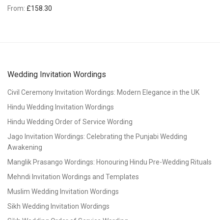
From:
£
158.30
Wedding Invitation Wordings
Civil Ceremony Invitation Wordings: Modern Elegance in the UK
Hindu Wedding Invitation Wordings
Hindu Wedding Order of Service Wording
Jago Invitation Wordings: Celebrating the Punjabi Wedding
Awakening
Manglik Prasango Wordings: Honouring Hindu Pre-Wedding Rituals
Mehndi Invitation Wordings and Templates
Muslim Wedding Invitation Wordings
Sikh Wedding Invitation Wordings