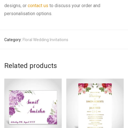
designs, or
contact us
to discuss your order and
personalisation options.
Category:
Floral Wedding Invitations
Related products