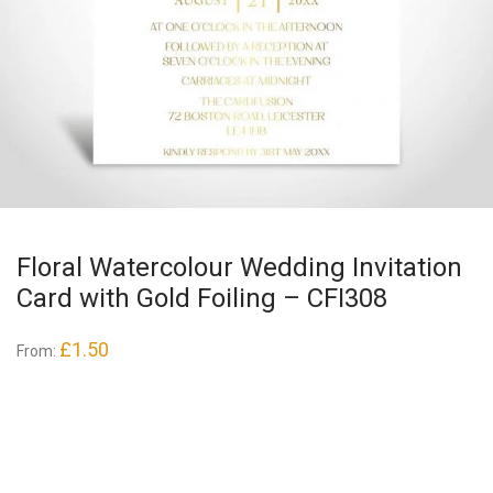
Floral Watercolour Wedding Invitation
Card with Gold Foiling – CFI308
£
1.50
From: