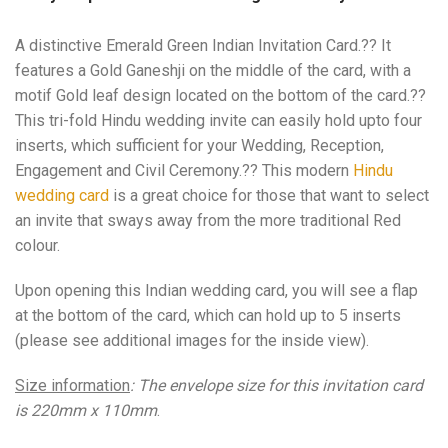
A distinctive Emerald Green Indian Invitation Card.?? It
features a Gold Ganeshji on the middle of the card, with a
motif Gold leaf design located on the bottom of the card.??
This tri-fold Hindu wedding invite can easily hold upto four
inserts, which sufficient for your Wedding, Reception,
Engagement and Civil Ceremony.?? This modern
Hindu
wedding card
is a great choice for those that want to select
an invite that sways away from the more traditional Red
colour.
Upon opening this Indian wedding card, you will see a flap
at the bottom of the card, which can hold up to 5 inserts
(please see additional images for the inside view).
Size information
: The envelope size for this invitation card
is 220mm x 110mm
.