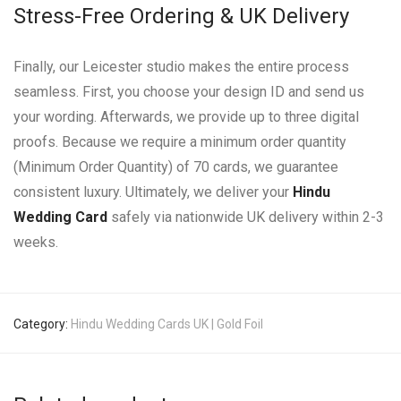
Stress-Free Ordering & UK Delivery
Finally, our Leicester studio makes the entire process
seamless. First, you choose your design ID and send us
your wording. Afterwards, we provide up to three digital
proofs. Because we require a minimum order quantity
(Minimum Order Quantity) of 70 cards, we guarantee
consistent luxury. Ultimately, we deliver your
Hindu
Wedding Card
safely via nationwide UK delivery within 2-3
weeks.
Category:
Hindu Wedding Cards UK | Gold Foil