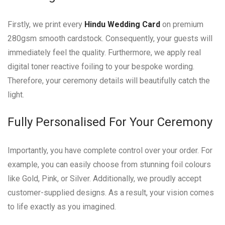
Firstly, we print every
Hindu Wedding Card
on premium
280gsm smooth cardstock. Consequently, your guests will
immediately feel the quality. Furthermore, we apply real
digital toner reactive foiling to your bespoke wording.
Therefore, your ceremony details will beautifully catch the
light.
Fully Personalised For Your Ceremony
Importantly, you have complete control over your order. For
example, you can easily choose from stunning foil colours
like Gold, Pink, or Silver. Additionally, we proudly accept
customer-supplied designs. As a result, your vision comes
to life exactly as you imagined.