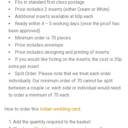
Fits in standard first class postage
Price includes 2 inserts (either Cream or White)
Additional inserts available at 60p each
Ready within 4 – 5 working days (once the proof has
been approved)
Minimum order is 70 pieces
Price includes envelope
Price includes designing and printing of inserts
If you would like foiling on the inserts, the cost is 30p
extra per insert
Split Order: Please note that we treat each order
individually. Our minimum order of 70 cannot be split
between a couple i.e. each side or individual would need
to order a minimum of 70 each.
How to order this
Indian wedding card
:
Add the quantity required to the basket