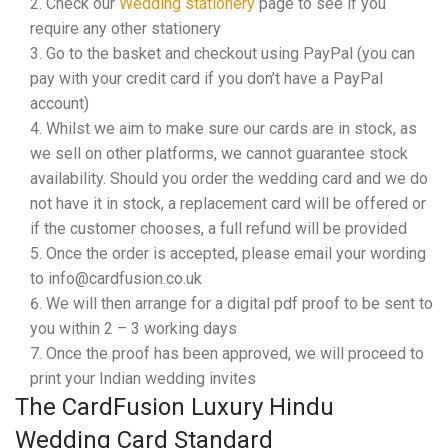
Check our
Wedding stationery
page to see if you
require any other stationery
Go to the basket and checkout using PayPal (you can
pay with your credit card if you don’t have a PayPal
account)
Whilst we aim to make sure our cards are in stock, as
we sell on other platforms, we cannot guarantee stock
availability. Should you order the wedding card and we do
not have it in stock, a replacement card will be offered or
if the customer chooses, a full refund will be provided
Once the order is accepted, please email your wording
to info@cardfusion.co.uk
We will then arrange for a digital pdf proof to be sent to
you within 2 – 3 working days
Once the proof has been approved, we will proceed to
print your Indian wedding invites
The CardFusion Luxury Hindu
Wedding Card Standard