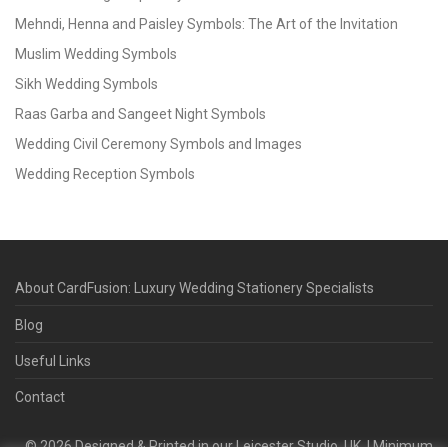
Mehndi, Henna and Paisley Symbols: The Art of the Invitation
Muslim Wedding Symbols
Sikh Wedding Symbols
Raas Garba and Sangeet Night Symbols
Wedding Civil Ceremony Symbols and Images
Wedding Reception Symbols
About CardFusion: Luxury Wedding Stationery Specialists
Blog
Useful Links
Contact
©
2026
Designed & Printed in our Leicester Studio, UK. | Minimum