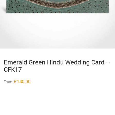
Emerald Green Hindu Wedding Card –
CFK17
£
140.00
From: