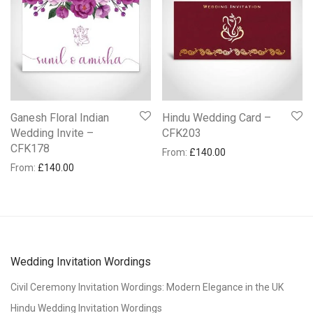
Ganesh Floral Indian
Hindu Wedding Card –
Wedding Invite –
CFK203
CFK178
From:
£
140.00
From:
£
140.00
Wedding Invitation Wordings
Civil Ceremony Invitation Wordings: Modern Elegance in the UK
Hindu Wedding Invitation Wordings