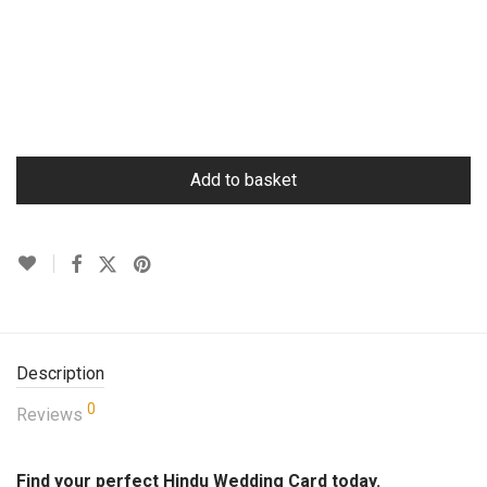
Add to basket
Description
0
Reviews
Find your perfect Hindu Wedding Card today.