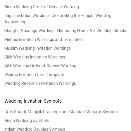
Hindu Wedding Order of Service Wording
Jago Invitation Wordings: Celebrating the Punjabi Wedding
Awakening
Manglik Prasango Wordings: Honouring Hindu Pre-Wedding Rituals
Mehndi Invitation Wordings and Templates
Muslim Wedding Invitation Wordings
Sikh Wedding Invitation Wordings
Sikh Wedding Order of Service Wording
Walima Invitation Card Template
Wedding Reception Invitation Wordings
Wedding Invitation Symbols
Grah Shanti, Manglik Prasango and Mandap Muhurat Symbols
Hindu Wedding Symbols
Indian Wedding Couples Symbols