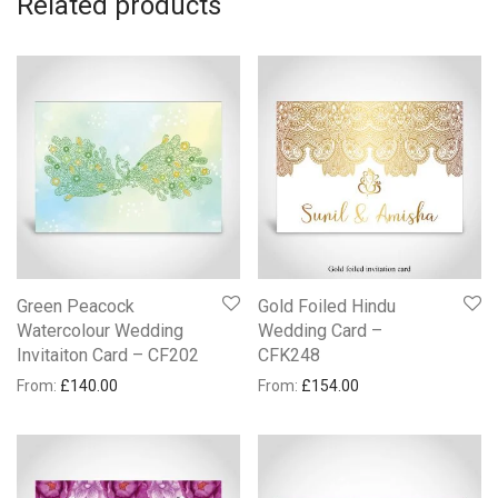
Related products
Green Peacock
Gold Foiled Hindu
Watercolour Wedding
Wedding Card –
Invitaiton Card – CF202
CFK248
From:
£
140.00
From:
£
154.00