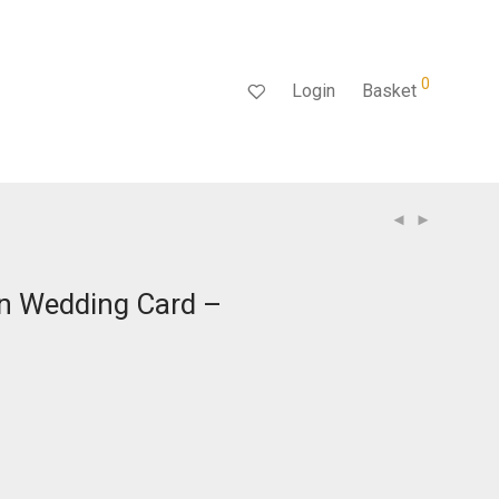
0
Login
Basket
an Wedding Card –