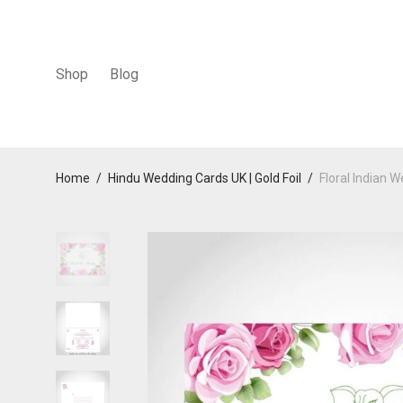
Shop
Blog
Home
/
Hindu Wedding Cards UK | Gold Foil
/
Floral Indian 