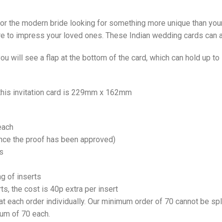
 for the modern bride looking for something more unique than your
ure to impress your loved ones. These Indian wedding cards can 
u will see a flap at the bottom of the card, which can hold up t
 this invitation card is 229mm x 162mm
each
once the proof has been approved)
s
ng of inserts
rts, the cost is 40p extra per insert
at each order individually. Our minimum order of 70 cannot be spl
mum of 70 each.