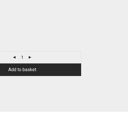
Add to basket