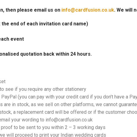
on, then please email us on
info@cardfusion.co.uk
. We will 
at the end of each invitation card name)
each event
onalised quotation back within 24 hours.
ket
o see if you require any other stationery
PayPal (you can pay with your credit card if you don’t have a Pa
 are in stock, as we sell on other platforms, we cannot guarantee
tock, a replacement card will be offered or if the customer choos
email your wording to info@cardfusion.co.uk
f proof to be sent to you within 2 – 3 working days
e will proceed to print your Indian wedding cards