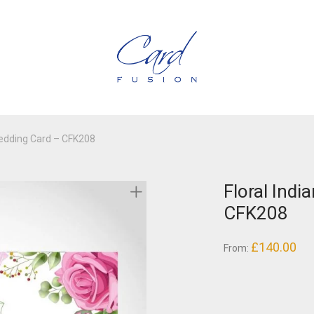
Wedding Card – CFK208
Floral Indi
CFK208
£
140.00
From: