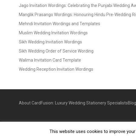
Jago Invitation Wordings: Celebrating the Punjabi Wedding 
Manglik Prasango Wordings: Honouring Hindu Pre-Wedding Ri
Mehndi Invitation Wordings and Templates
Muslim Wedding Invitation Wordings
Sikh Wedding Invitation Wordings
Sikh Wedding Order of Service Wording
Walima Invitation Card Template
Wedding Reception Invitation Wordings
About CardFusion: Luxury Wedding Stationery Specialists
Blo
This website uses cookies to improve your e