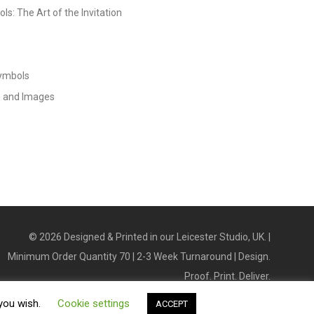
s: The Art of the Invitation
Symbols
s and Images
©
2026
Designed & Printed in our Leicester Studio, UK. |
Minimum Order Quantity 70 | 2-3 Week Turnaround | Design.
Proof. Print. Deliver.
 you wish.
Cookie settings
ACCEPT