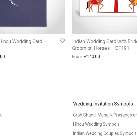
 Hindu Wedding Card –
Indian Wedding Card with Brid
Groom on Horses – CF191
.00
From:
£
140.00
Wedding Invitation Symbols
K
Grah Shanti, Manglik Prasango 
Hindu Wedding Symbols
Indian Wedding Couples Symbols