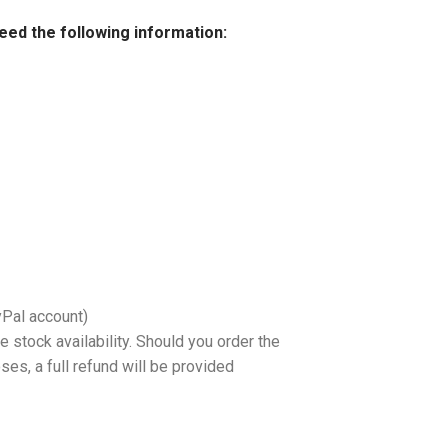
need the following information:
yPal account)
 stock availability. Should you order the
es, a full refund will be provided