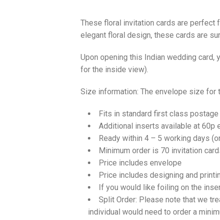
These floral invitation cards are perfect
elegant floral design, these cards are s
Upon opening this Indian wedding card, yo
for the inside view).
Size information: The envelope size for
Fits in standard first class postage
Additional inserts available at 60p 
Ready within 4 – 5 working days (
Minimum order is 70 invitation card
Price includes envelope
Price includes designing and printi
If you would like foiling on the inse
Split Order: Please note that we tre
individual would need to order a mini