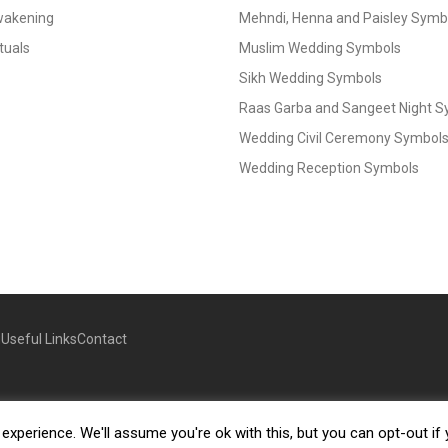
Awakening
Mehndi, Henna and Paisley Symbol
tuals
Muslim Wedding Symbols
Sikh Wedding Symbols
Raas Garba and Sangeet Night 
Wedding Civil Ceremony Symbol
Wedding Reception Symbols
g
Useful Links
Contact
xperience. We'll assume you're ok with this, but you can opt-out if