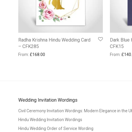
Radha Krishna Hindu Wedding Card
Dark Blue
– CFK285
CFK15
From:
£
168.00
From:
£
140
Wedding Invitation Wordings
Civil Ceremony Invitation Wordings: Modern Elegance in the U
Hindu Wedding Invitation Wordings
Hindu Wedding Order of Service Wording