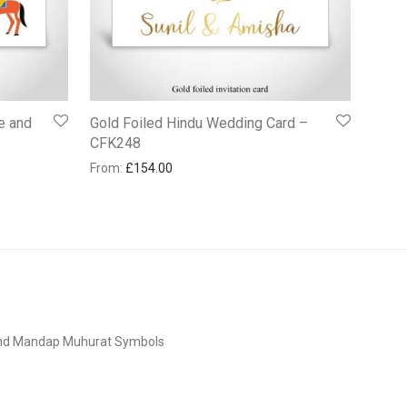
e and
Gold Foiled Hindu Wedding Card –
CFK248
From:
£
154.00
and Mandap Muhurat Symbols