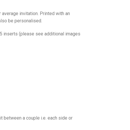
 average invitation. Printed with an
also be personalised.
o 5 inserts (please see additional images
it between a couple i.e. each side or