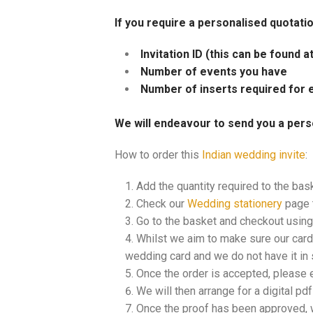
If you require a personalised quotati
Invitation ID (this can be found 
Number of events you have
Number of inserts required for 
We will endeavour to send you a pers
How to order this
Indian wedding invite
:
Add the quantity required to the bas
Check our
Wedding stationery
page t
Go to the basket and checkout using 
Whilst we aim to make sure our cards
wedding card and we do not have it in s
Once the order is accepted, please 
We will then arrange for a digital pd
Once the proof has been approved, w