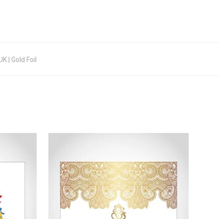
 | Gold Foil