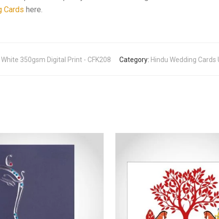
g Cards
here.
a White 350gsm Digital Print - CFK208
Category:
Hindu Wedding Cards UK