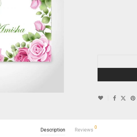
0
Description
Reviews