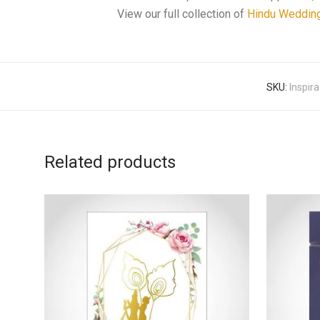
View our full collection of
Hindu Weddin
SKU:
Inspir
Related products