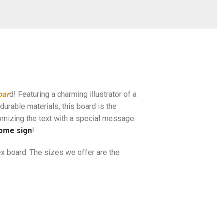
oar
d! Featuring a charming illustrator of a
durable materials, this board is the
omizing the text with a special message
ome sign
!
x board. The sizes we offer are the