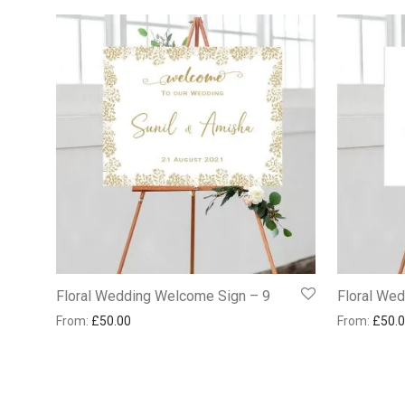
Floral Wedding Welcome Sign – 9
Floral We
From:
£
50.00
From:
£
50.