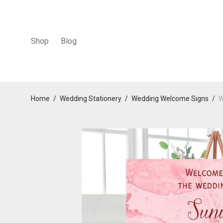
Shop
Blog
Home
/
Wedding Stationery
/
Wedding Welcome Signs
/
W