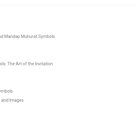
and Mandap Muhurat Symbols
s: The Art of the Invitation
Symbols
s and Images