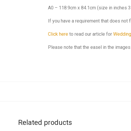
A0 – 118.9cm x 84.1cm (size in inches 3
If you have a requirement that does not f
Click here
to read our article for
Wedding
Please note that the easel in the images 
Related products