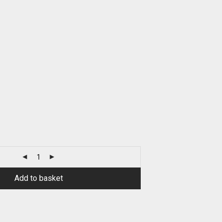
Add to basket