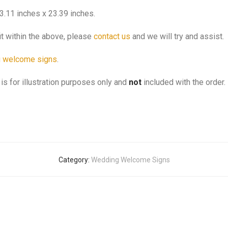
3.11 inches x 23.39 inches.
it within the above, please
contact us
and we will try and assist.
 welcome signs
.
is for illustration purposes only and
not
included with the order.
Category:
Wedding Welcome Signs