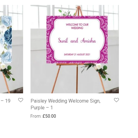
 – 19
Paisley Wedding Welcome Sign,
Purple – 1
From:
£
50.00