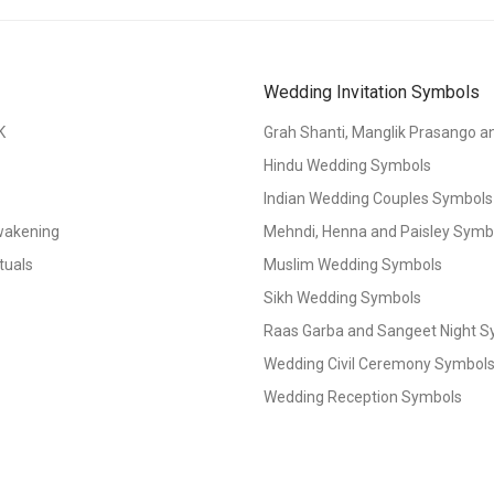
Wedding Invitation Symbols
K
Grah Shanti, Manglik Prasango 
Hindu Wedding Symbols
Indian Wedding Couples Symbols
Awakening
Mehndi, Henna and Paisley Symbol
tuals
Muslim Wedding Symbols
Sikh Wedding Symbols
Raas Garba and Sangeet Night 
Wedding Civil Ceremony Symbol
Wedding Reception Symbols