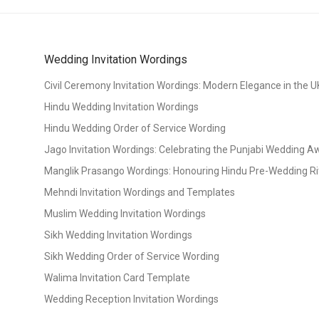
Wedding Invitation Wordings
Civil Ceremony Invitation Wordings: Modern Elegance in the U
Hindu Wedding Invitation Wordings
Hindu Wedding Order of Service Wording
Jago Invitation Wordings: Celebrating the Punjabi Wedding 
Manglik Prasango Wordings: Honouring Hindu Pre-Wedding Ri
Mehndi Invitation Wordings and Templates
Muslim Wedding Invitation Wordings
Sikh Wedding Invitation Wordings
Sikh Wedding Order of Service Wording
Walima Invitation Card Template
Wedding Reception Invitation Wordings