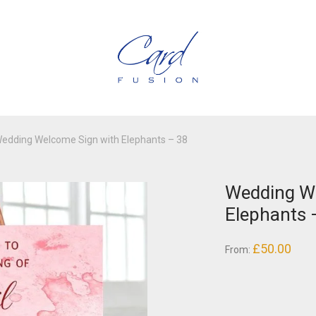
edding Welcome Sign with Elephants – 38
Wedding W
Elephants 
£
50.00
From: