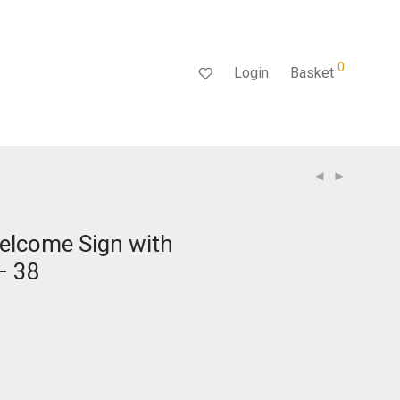
0
Login
Basket
elcome Sign with
– 38