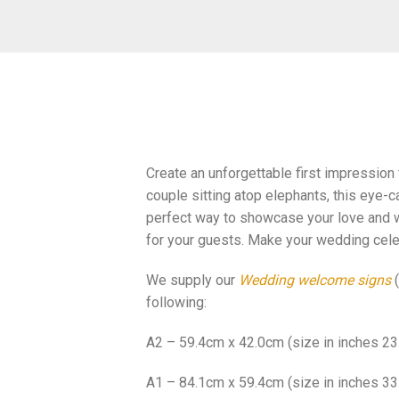
Create an unforgettable first impression
couple sitting atop elephants, this eye-c
perfect way to showcase your love and w
for your guests. Make your wedding cele
We supply our
Wedding welcome signs
(
following:
A2 – 59.4cm x 42.0cm (size in inches 23.
A1 – 84.1cm x 59.4cm (size in inches 33.