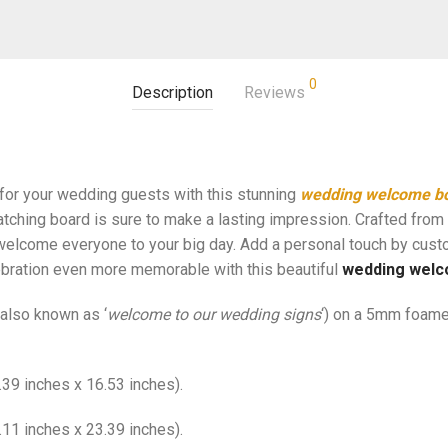
0
Description
Reviews
 for your wedding guests with this stunning
wedding welcome b
atching board is sure to make a lasting impression. Crafted from 
elcome everyone to your big day. Add a personal touch by cust
bration even more memorable with this beautiful
wedding welc
also known as ‘
welcome to our wedding signs
‘) on a 5mm foame
39 inches x 16.53 inches).
11 inches x 23.39 inches).