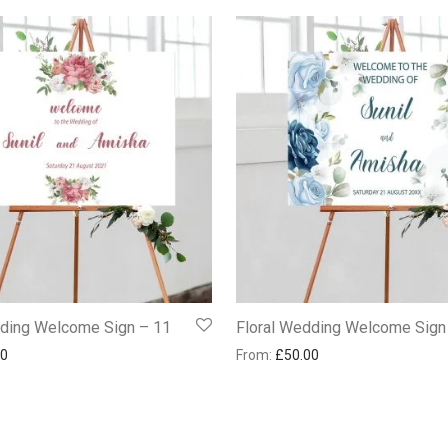
dding Welcome Sign – 11
Floral Wedding Welcome Sign
00
From:
£
50.00