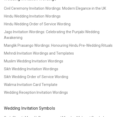
Civil Ceremony Invitation Wordings: Modern Elegance in the UK
Hindu Wedding Invitation Wordings
Hindu Wedding Order of Service Wording
Jago Invitation Wordings: Celebrating the Punjabi Wedding
Awakening
Manglik Prasango Wordings: Honouring Hindu Pre-Wedding Rituals
Mehndi Invitation Wordings and Templates
Muslim Wedding Invitation Wordings
Sikh Wedding Invitation Wordings
Sikh Wedding Order of Service Wording
Walima Invitation Card Template
Wedding Reception Invitation Wordings
Wedding Invitation Symbols