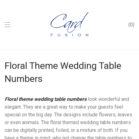
0
Floral Theme Wedding Table
Numbers
Floral theme wedding table numbers
look wonderful and
elegant. They are a great way to make your guests feel
special on the big day. The designs include flowers, leaves
or even animals. The floral themed wedding table numbers
can be digitally printed, foiled, or a mixture of both. If you
have a theme in mind, why not change the table numbers to