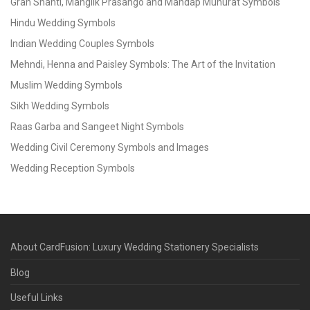
Grah Shanti, Manglik Prasango and Mandap Muhurat Symbols
Hindu Wedding Symbols
Indian Wedding Couples Symbols
Mehndi, Henna and Paisley Symbols: The Art of the Invitation
Muslim Wedding Symbols
Sikh Wedding Symbols
Raas Garba and Sangeet Night Symbols
Wedding Civil Ceremony Symbols and Images
Wedding Reception Symbols
About CardFusion: Luxury Wedding Stationery Specialists
Blog
Useful Links