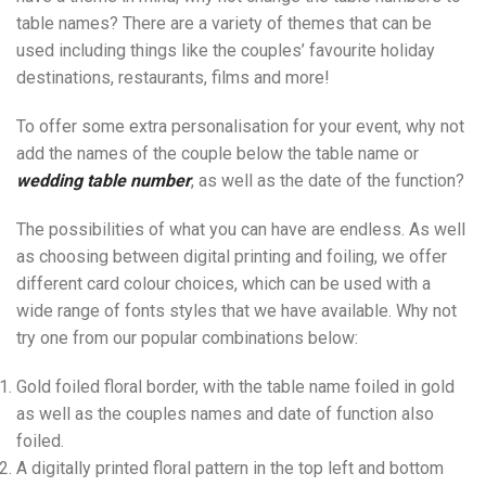
table names? There are a variety of themes that can be
used including things like the couples’ favourite holiday
destinations, restaurants, films and more!
To offer some extra personalisation for your event, why not
add the names of the couple below the table name or
wedding
table number
, as well as the date of the function?
The possibilities of what you can have are endless. As well
as choosing between digital printing and foiling, we offer
different card colour choices, which can be used with a
wide range of fonts styles that we have available. Why not
try one from our popular combinations below:
Gold foiled floral border, with the table name foiled in gold
as well as the couples names and date of function also
foiled.
A digitally printed floral pattern in the top left and bottom