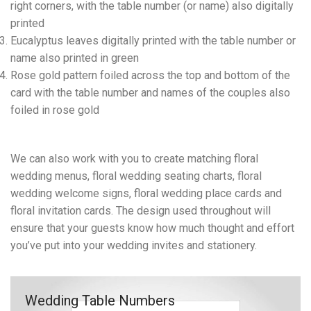
right corners, with the table number (or name) also digitally
printed
Eucalyptus leaves digitally printed with the table number or
name also printed in green
Rose gold pattern foiled across the top and bottom of the
card with the table number and names of the couples also
foiled in rose gold
We can also work with you to create matching floral
wedding menus, floral wedding seating charts, floral
wedding welcome signs, floral wedding place cards and
floral invitation cards. The design used throughout will
ensure that your guests know how much thought and effort
you’ve put into your wedding invites and stationery.
Wedding Table Numbers