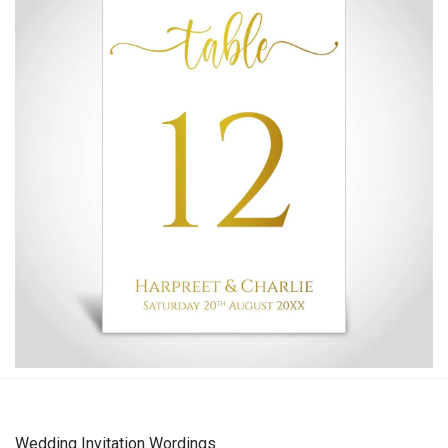
Wedding Invitation Wordings