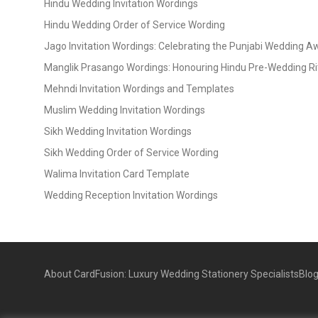
Hindu Wedding Invitation Wordings
Hindu Wedding Order of Service Wording
Jago Invitation Wordings: Celebrating the Punjabi Wedding 
Manglik Prasango Wordings: Honouring Hindu Pre-Wedding Ri
Mehndi Invitation Wordings and Templates
Muslim Wedding Invitation Wordings
Sikh Wedding Invitation Wordings
Sikh Wedding Order of Service Wording
Walima Invitation Card Template
Wedding Reception Invitation Wordings
About CardFusion: Luxury Wedding Stationery Specialists
Blo