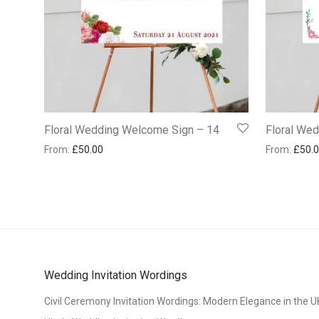
Floral Wedding Welcome Sign – 14
Floral We
From:
£
50.00
From:
£
50.
Wedding Invitation Wordings
Civil Ceremony Invitation Wordings: Modern Elegance in the U