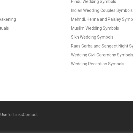
Hindu Wedding Symbols
Indian Wedding Couples Symbols
Awakening
Mehndi, Henna and Paisley Symbol
tuals
Muslim Wedding Symbols
Sikh Wedding Symbols
Raas Garba and Sangeet Night 
Wedding Civil Ceremony Symbol
Wedding Reception Symbols
g
Useful Links
Contact