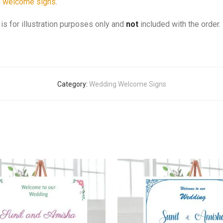
 welcome signs
.
is for illustration purposes only and
not
included with the order.
Category:
Wedding Welcome Signs