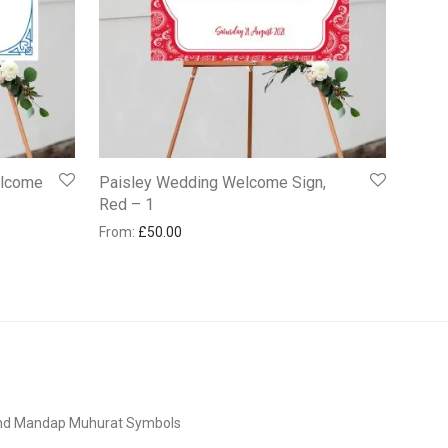
elcome
Paisley Wedding Welcome Sign,
Red – 1
From:
£
50.00
and Mandap Muhurat Symbols