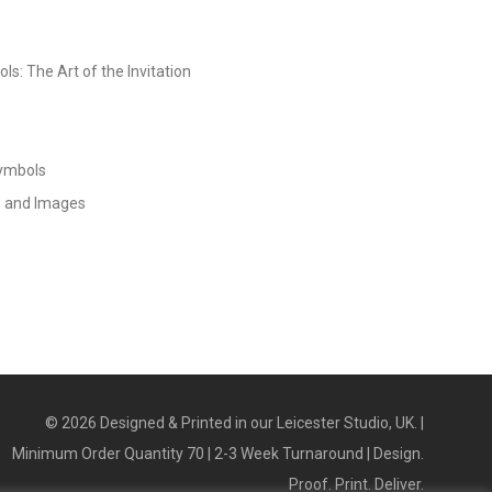
s: The Art of the Invitation
Symbols
s and Images
©
2026
Designed & Printed in our Leicester Studio, UK. |
Minimum Order Quantity 70 | 2-3 Week Turnaround | Design.
Proof. Print. Deliver.