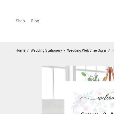
Shop
Blog
Home
/
Wedding Stationery
/
Wedding Welcome Signs
/
F