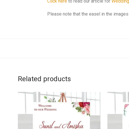
Click here
to read our article for
Wedding
Please note that the easel in the images 
Related products