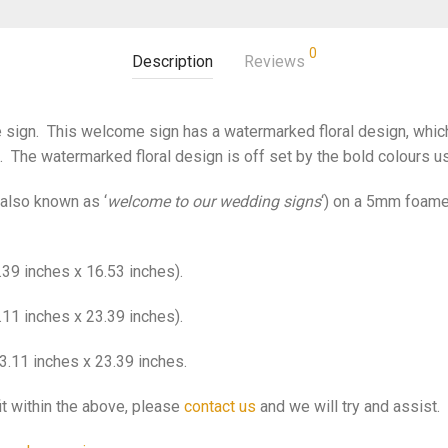
0
Description
Reviews
ign. This welcome sign has a watermarked floral design, which i
t. The watermarked floral design is off set by the bold colours use
also known as ‘
welcome to our wedding signs
‘) on a 5mm foame
39 inches x 16.53 inches).
11 inches x 23.39 inches).
3.11 inches x 23.39 inches.
it within the above, please
contact us
and we will try and assist.