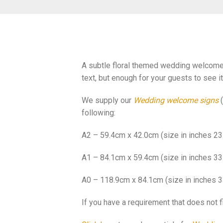
A subtle floral themed wedding welcome s
text, but enough for your guests to see i
We supply our
Wedding welcome signs
(
following:
A2 – 59.4cm x 42.0cm (size in inches 23.
A1 – 84.1cm x 59.4cm (size in inches 33.
A0 – 118.9cm x 84.1cm (size in inches 3
If you have a requirement that does not f