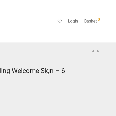
0
Login
Basket
ding Welcome Sign – 6