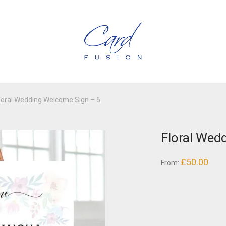
loral Wedding Welcome Sign – 6
Floral Wed
£
50.00
From: