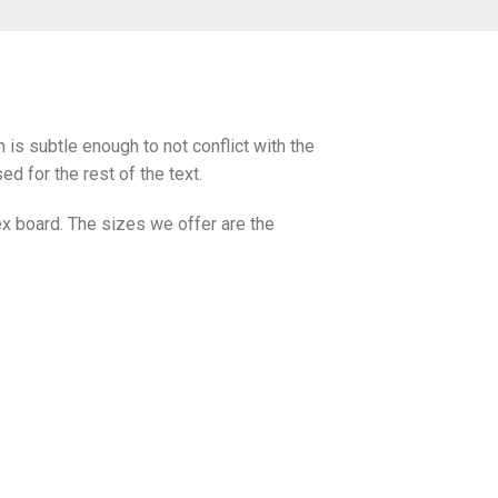
s subtle enough to not conflict with the
d for the rest of the text.
x board. The sizes we offer are the