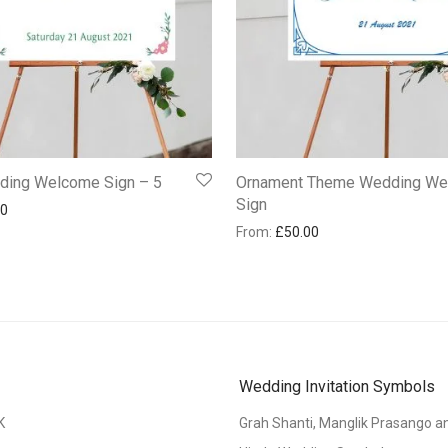
dding Welcome Sign – 5
Ornament Theme Wedding W
Sign
00
From:
£
50.00
Wedding Invitation Symbols
K
Grah Shanti, Manglik Prasango 