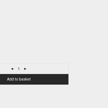
Add to basket