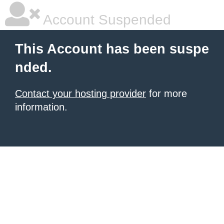
Account Suspended
This Account has been suspe
nded.
Contact your hosting provider
for more
information.