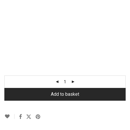
Add to basket