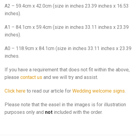
A2 – 59.4cm x 42.0cm (size in inches 23.39 inches x 16.53
inches).
A1 – 84.1cm x 59.4cm (size in inches 33.11 inches x 23.39
inches).
A0 – 118.9cm x 84.1cm (size in inches 33.11 inches x 23.39
inches.
If you have a requirement that does not fit within the above,
please
contact us
and we will try and assist.
Click here
to read our article for
Wedding welcome signs
.
Please note that the easel in the images is for illustration
purposes only and
not
included with the order.