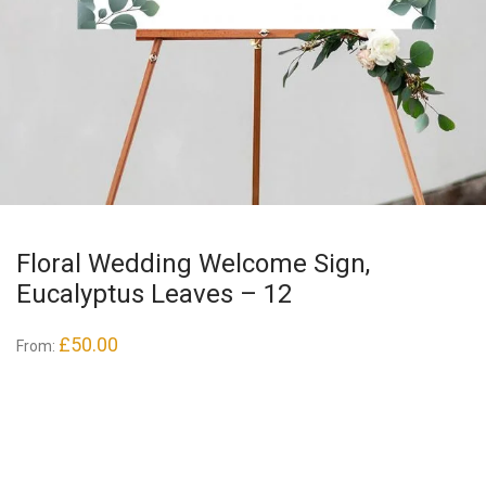
Floral Wedding Welcome Sign,
Eucalyptus Leaves – 12
£
50.00
From: