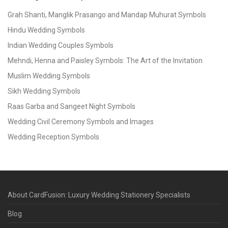
Grah Shanti, Manglik Prasango and Mandap Muhurat Symbols
Hindu Wedding Symbols
Indian Wedding Couples Symbols
Mehndi, Henna and Paisley Symbols: The Art of the Invitation
Muslim Wedding Symbols
Sikh Wedding Symbols
Raas Garba and Sangeet Night Symbols
Wedding Civil Ceremony Symbols and Images
Wedding Reception Symbols
About CardFusion: Luxury Wedding Stationery Specialists
Blog