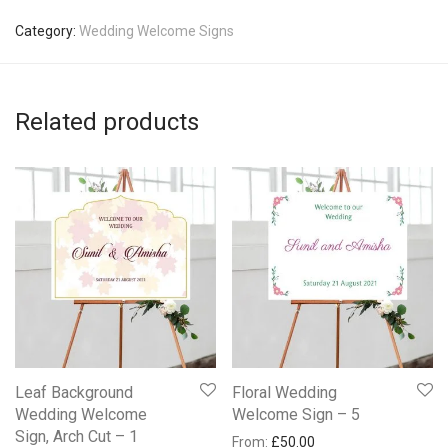
Category:
Wedding Welcome Signs
Related products
Leaf Background
Floral Wedding
Wedding Welcome
Welcome Sign – 5
Sign, Arch Cut – 1
From:
£
50.00