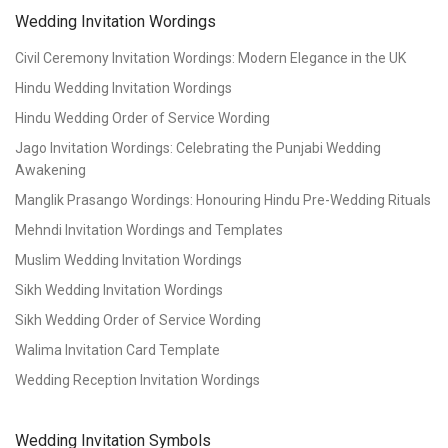
Wedding Invitation Wordings
Civil Ceremony Invitation Wordings: Modern Elegance in the UK
Hindu Wedding Invitation Wordings
Hindu Wedding Order of Service Wording
Jago Invitation Wordings: Celebrating the Punjabi Wedding
Awakening
Manglik Prasango Wordings: Honouring Hindu Pre-Wedding Rituals
Mehndi Invitation Wordings and Templates
Muslim Wedding Invitation Wordings
Sikh Wedding Invitation Wordings
Sikh Wedding Order of Service Wording
Walima Invitation Card Template
Wedding Reception Invitation Wordings
Wedding Invitation Symbols