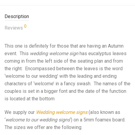
Description
0
Reviews
This one is definitely for those that are having an Autumn
event. This
wedding welcome sign
has eucalyptus leaves
coming in from the left side of the seating plan and from
the right. Encompassed between the leaves is the word
‘welcome to our wedding’ with the leading and ending
characters of ‘welcome’ in a fancy swash. The names of the
couples is set in a bigger font and the date of the function
is located at the bottom
We supply our
Wedding welcome signs
(also known as
‘
welcome to our wedding signs
‘) on a 5mm foamex board.
The sizes we offer are the following: