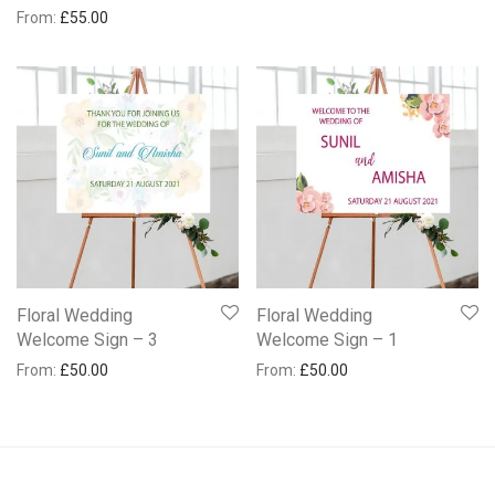
From:
£
55.00
Floral Wedding
Floral Wedding
Welcome Sign – 3
Welcome Sign – 1
From:
£
50.00
From:
£
50.00