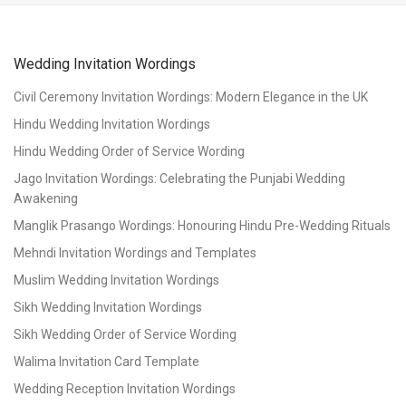
Wedding Invitation Wordings
Civil Ceremony Invitation Wordings: Modern Elegance in the UK
Hindu Wedding Invitation Wordings
Hindu Wedding Order of Service Wording
Jago Invitation Wordings: Celebrating the Punjabi Wedding
Awakening
Manglik Prasango Wordings: Honouring Hindu Pre-Wedding Rituals
Mehndi Invitation Wordings and Templates
Muslim Wedding Invitation Wordings
Sikh Wedding Invitation Wordings
Sikh Wedding Order of Service Wording
Walima Invitation Card Template
Wedding Reception Invitation Wordings