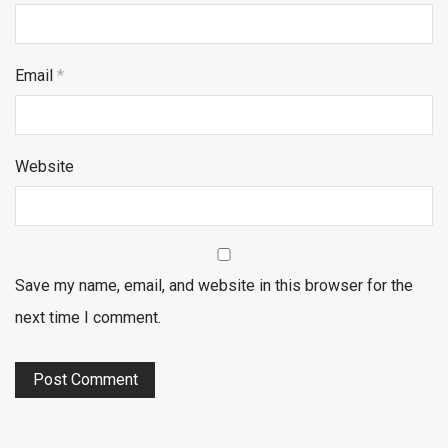
Email
*
Website
Save my name, email, and website in this browser for the
next time I comment.