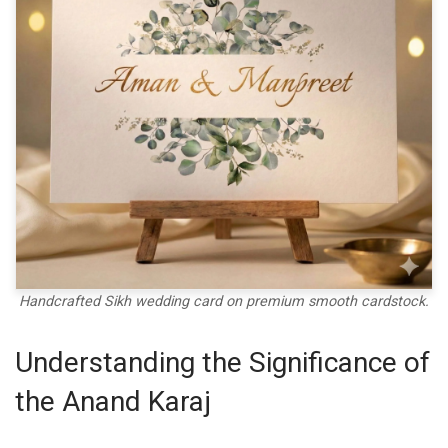
Handcrafted Sikh wedding card on premium smooth cardstock.
Understanding the Significance of
the Anand Karaj