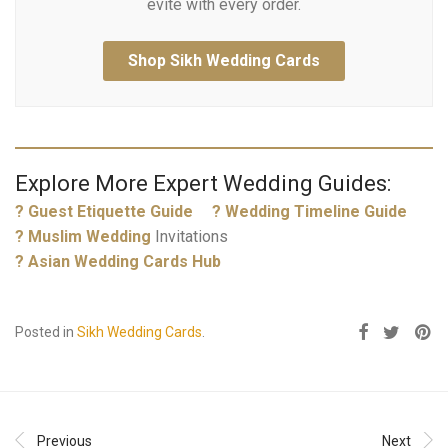
evite with every order.
Shop Sikh Wedding Cards
Explore More Expert Wedding Guides:
? Guest Etiquette Guide
? Wedding Timeline Guide
?
Muslim Wedding
Invitations
? Asian Wedding Cards Hub
Posted in
Sikh Wedding Cards
.
Previous
Next