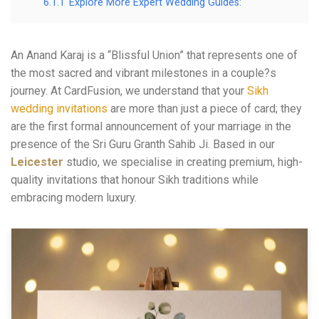
6.1.1
Explore More Expert Wedding Guides:
An Anand Karaj is a “Blissful Union” that represents one of
the most sacred and vibrant milestones in a couple?s
journey. At CardFusion, we understand that your
Sikh
wedding invitations
are more than just a piece of card; they
are the first formal announcement of your marriage in the
presence of the Sri Guru Granth Sahib Ji. Based in our
Leicester
studio, we specialise in creating premium, high-
quality invitations that honour Sikh traditions while
embracing modern luxury.