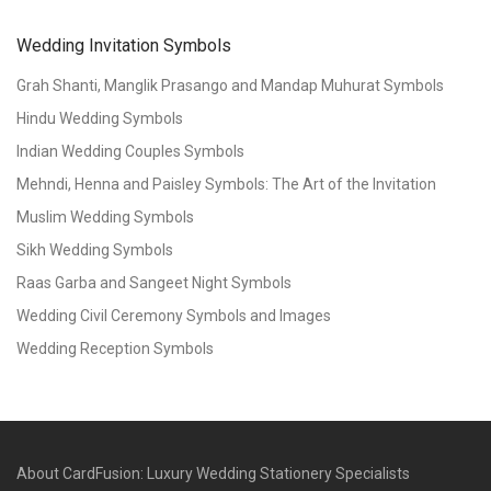
Wedding Invitation Symbols
Grah Shanti, Manglik Prasango and Mandap Muhurat Symbols
Hindu Wedding Symbols
Indian Wedding Couples Symbols
Mehndi, Henna and Paisley Symbols: The Art of the Invitation
Muslim Wedding Symbols
Sikh Wedding Symbols
Raas Garba and Sangeet Night Symbols
Wedding Civil Ceremony Symbols and Images
Wedding Reception Symbols
About CardFusion: Luxury Wedding Stationery Specialists