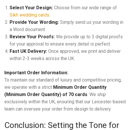
Select Your Design:
Choose from our wide range of
Sikh wedding cards
.
Provide Your Wording:
Simply send us your wording in
a Word document.
Review Your Proofs:
We provide up to 3 digital proofs
for your approval to ensure every detail is perfect.
Fast UK Delivery:
Once approved, we print and deliver
within 2-3 weeks across the UK.
Important Order Information:
To maintain our standard of luxury and competitive pricing,
we operate with a strict
Minimum Order Quantity
(Minimum Order Quantity) of 70 cards
. We ship
exclusively within the UK, ensuring that our Leicester-based
team can oversee your order from design to delivery.
Conclusion: Setting the Tone for