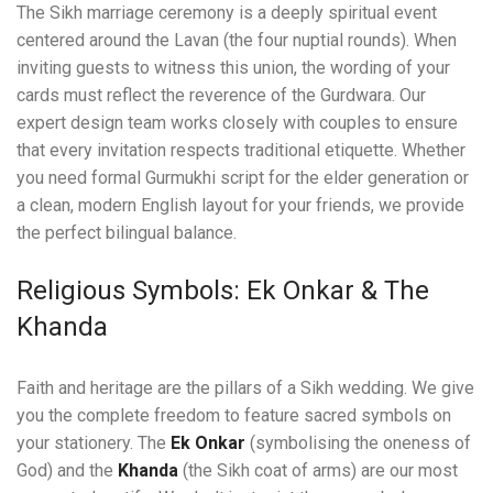
The Sikh marriage ceremony is a deeply spiritual event
centered around the Lavan (the four nuptial rounds). When
inviting guests to witness this union, the wording of your
cards must reflect the reverence of the Gurdwara. Our
expert design team works closely with couples to ensure
that every invitation respects traditional etiquette. Whether
you need formal Gurmukhi script for the elder generation or
a clean, modern English layout for your friends, we provide
the perfect bilingual balance.
Religious Symbols: Ek Onkar & The
Khanda
Faith and heritage are the pillars of a Sikh wedding. We give
you the complete freedom to feature sacred symbols on
your stationery. The
Ek Onkar
(symbolising the oneness of
God) and the
Khanda
(the Sikh coat of arms) are our most