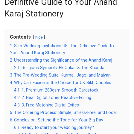
Definitive Guide to Your Anand
Karaj Stationery
Contents
hide
1
Sikh Wedding Invitations UK: The Definitive Guide to
Your Anand Karaj Stationery
2
Understanding the Significance of the Anand Karaj
2.1
Religious Symbols: Ek Onkar & The Khanda
3
The Pre-Wedding Suite: Kurmai, Jago, and Maiyan
4
Why CardFusion is the Choice for UK Sikh Couples
4.1
1. Premium 280gsm Smooth Cardstock
4.2
2. Real Digital Toner Reactive Foiling
4.3
3. Free Matching Digital Evites
5
The Ordering Process: Simple, Stress-Free, and Local
6
Conclusion: Setting the Tone for Your Big Day
6.1
Ready to start your wedding journey?