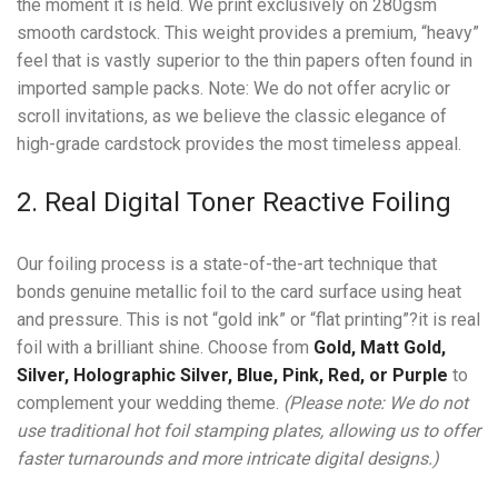
the moment it is held. We print exclusively on 280gsm
smooth cardstock. This weight provides a premium, “heavy”
feel that is vastly superior to the thin papers often found in
imported sample packs. Note: We do not offer acrylic or
scroll invitations, as we believe the classic elegance of
high-grade cardstock provides the most timeless appeal.
2. Real Digital Toner Reactive Foiling
Our foiling process is a state-of-the-art technique that
bonds genuine metallic foil to the card surface using heat
and pressure. This is not “gold ink” or “flat printing”?it is real
foil with a brilliant shine. Choose from
Gold, Matt Gold,
Silver, Holographic Silver, Blue, Pink, Red, or Purple
to
complement your wedding theme.
(Please note: We do not
use traditional hot foil stamping plates, allowing us to offer
faster turnarounds and more intricate digital designs.)