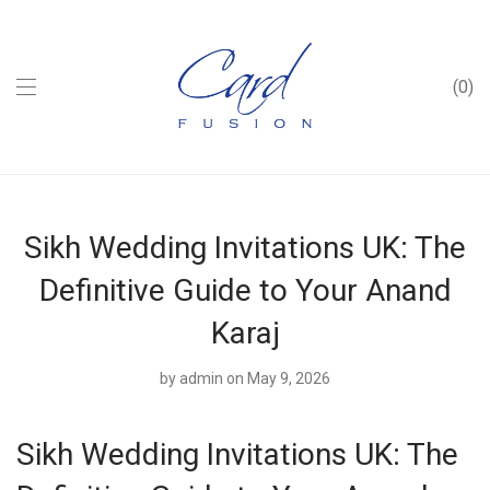
0
Sikh Wedding Invitations UK: The
Definitive Guide to Your Anand
Karaj
by
admin
on May 9, 2026
Sikh Wedding Invitations UK: The