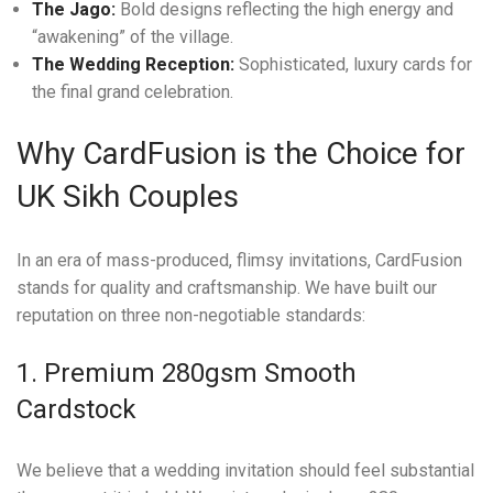
The Jago:
Bold designs reflecting the high energy and
“awakening” of the village.
The Wedding Reception:
Sophisticated, luxury cards for
the final grand celebration.
Why CardFusion is the Choice for
UK Sikh Couples
In an era of mass-produced, flimsy invitations, CardFusion
stands for quality and craftsmanship. We have built our
reputation on three non-negotiable standards:
1. Premium 280gsm Smooth
Cardstock
We believe that a wedding invitation should feel substantial