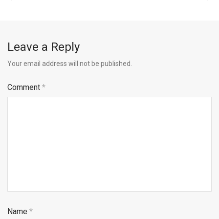
Leave a Reply
Your email address will not be published.
Comment
*
Name
*