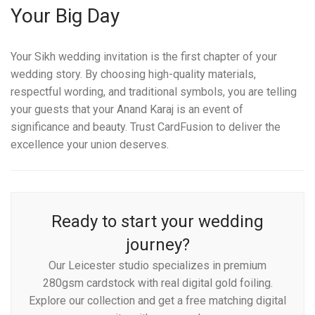
Your Big Day
Your Sikh wedding invitation is the first chapter of your
wedding story. By choosing high-quality materials,
respectful wording, and traditional symbols, you are telling
your guests that your Anand Karaj is an event of
significance and beauty. Trust CardFusion to deliver the
excellence your union deserves.
Ready to start your wedding
journey?
Our Leicester studio specializes in premium
280gsm cardstock with real digital gold foiling.
Explore our collection and get a free matching digital