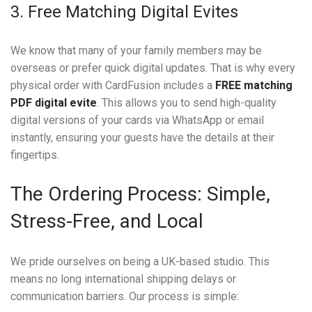
3. Free Matching Digital Evites
We know that many of your family members may be
overseas or prefer quick digital updates. That is why every
physical order with CardFusion includes a
FREE matching
PDF digital evite
. This allows you to send high-quality
digital versions of your cards via WhatsApp or email
instantly, ensuring your guests have the details at their
fingertips.
The Ordering Process: Simple,
Stress-Free, and Local
We pride ourselves on being a UK-based studio. This
means no long international shipping delays or
communication barriers. Our process is simple: