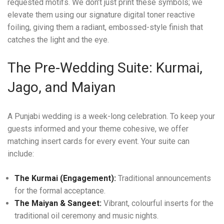
requested motifs. We don’t just print these symbols; we
elevate them using our signature digital toner reactive
foiling, giving them a radiant, embossed-style finish that
catches the light and the eye.
The Pre-Wedding Suite: Kurmai,
Jago, and Maiyan
A Punjabi wedding is a week-long celebration. To keep your
guests informed and your theme cohesive, we offer
matching insert cards for every event. Your suite can
include:
The Kurmai (Engagement):
Traditional announcements
for the formal acceptance.
The Maiyan & Sangeet:
Vibrant, colourful inserts for the
traditional oil ceremony and music nights.