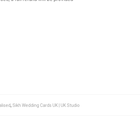
alised
,
Sikh Wedding Cards UK | UK Studio