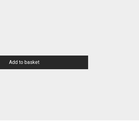
Add to basket