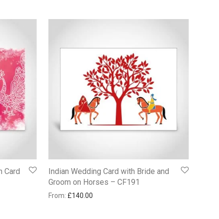
n Card
Indian Wedding Card with Bride and
Groom on Horses – CF191
From:
£
140.00