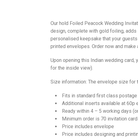
Our hold Foiled Peacock Wedding Invitatio
design, complete with gold foiling, adds 
personalised keepsake that your guests w
printed envelopes. Order now and make a
Upon opening this Indian wedding card, yo
for the inside view).
Size information: The envelope size for
Fits in standard first class postage
Additional inserts available at 60p 
Ready within 4 – 5 working days (
Minimum order is 70 invitation card
Price includes envelope
Price includes designing and printi