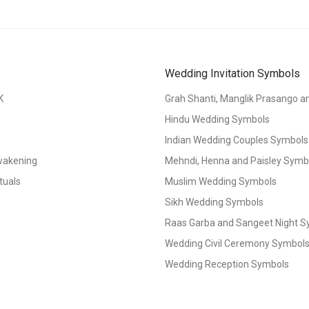
Wedding Invitation Symbols
K
Grah Shanti, Manglik Prasango 
Hindu Wedding Symbols
Indian Wedding Couples Symbols
Awakening
Mehndi, Henna and Paisley Symbol
tuals
Muslim Wedding Symbols
Sikh Wedding Symbols
Raas Garba and Sangeet Night 
Wedding Civil Ceremony Symbol
Wedding Reception Symbols