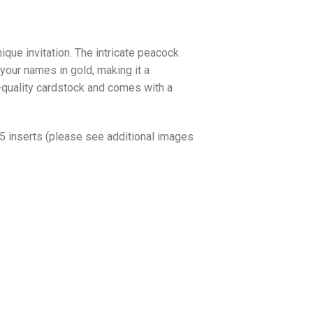
ique invitation. The intricate peacock
 your names in gold, making it a
h-quality cardstock and comes with a
o 5 inserts (please see additional images