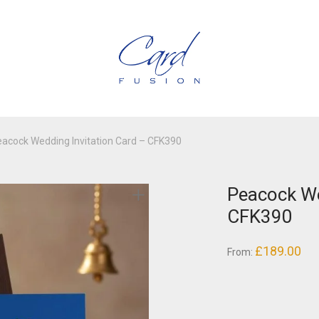
acock Wedding Invitation Card – CFK390
Peacock We
CFK390
£
189.00
From: