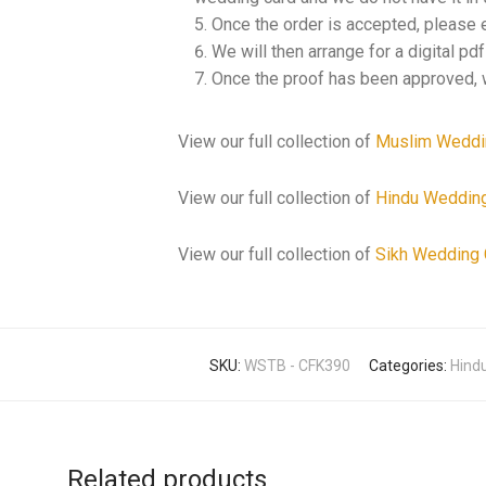
Once the order is accepted, please 
We will then arrange for a digital pd
Once the proof has been approved, w
View our full collection of
Muslim Weddi
View our full collection of
Hindu Weddin
View our full collection of
Sikh Wedding 
SKU:
WSTB - CFK390
Categories:
Hindu
Related products