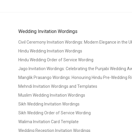
Wedding Invitation Wordings
Civil Ceremony Invitation Wordings: Modern Elegance in the U
Hindu Wedding Invitation Wordings
Hindu Wedding Order of Service Wording
Jago Invitation Wordings: Celebrating the Punjabi Wedding 
Manglik Prasango Wordings: Honouring Hindu Pre-Wedding Ri
Mehndi Invitation Wordings and Templates
Muslim Wedding Invitation Wordings
Sikh Wedding Invitation Wordings
Sikh Wedding Order of Service Wording
Walima Invitation Card Template
Wedding Reception Invitation Wordings