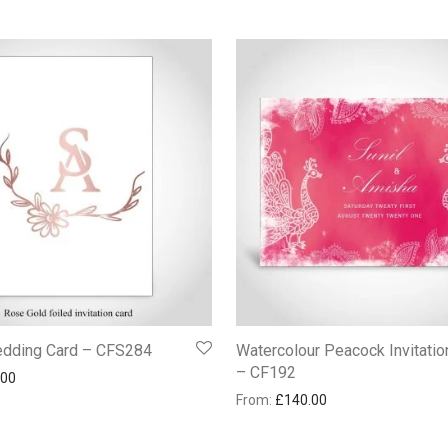
edding Card – CFS284
Watercolour Peacock Invitatio
– CF192
.00
From:
£
140.00