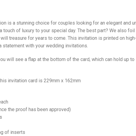
n is a stunning choice for couples looking for an elegant and un
a touch of luxury to your special day. The best part? We also foil
ill treasure for years to come. This invitation is printed on hig
 statement with your wedding invitations.
u will see a flap at the bottom of the card, which can hold up t
 this invitation card is 229mm x 162mm
each
once the proof has been approved)
s
ng of inserts