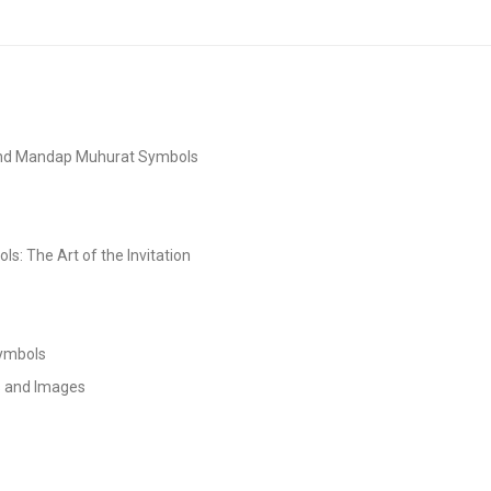
and Mandap Muhurat Symbols
s: The Art of the Invitation
Symbols
s and Images