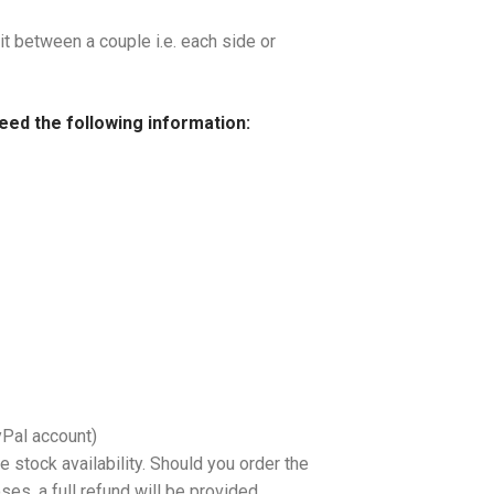
it between a couple i.e. each side or
need the following information:
yPal account)
 stock availability. Should you order the
es, a full refund will be provided