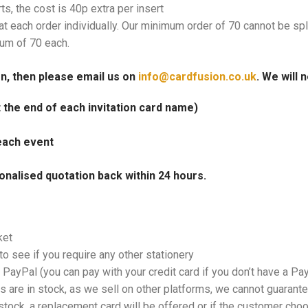
rts, the cost is 40p extra per insert
at each order individually. Our minimum order of 70 cannot be spl
mum of 70 each.
on, then please email us on
info@cardfusion.co.uk
. We will 
at the end of each invitation card name)
each event
onalised quotation back within 24 hours.
ket
o see if you require any other stationery
PayPal (you can pay with your credit card if you don’t have a Pa
 are in stock, as we sell on other platforms, we cannot guarantee
tock, a replacement card will be offered or if the customer choos