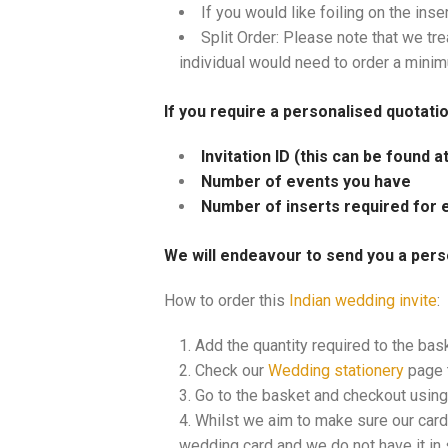
If you would like foiling on the inse
Split Order: Please note that we tre
individual would need to order a mini
If you require a personalised quotati
Invitation ID (this can be found 
Number of events you have
Number of inserts required for 
We will endeavour to send you a pers
How to order this
Indian wedding invite
:
Add the quantity required to the bas
Check our
Wedding stationery
page t
Go to the basket and checkout using 
Whilst we aim to make sure our cards
wedding card and we do not have it in s