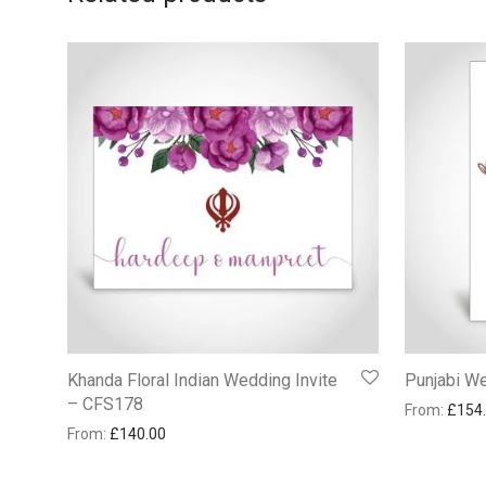
Khanda Floral Indian Wedding Invite
Punjabi W
– CFS178
From:
£
154
From:
£
140.00