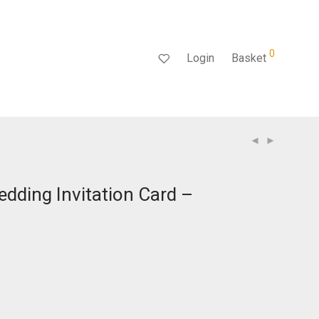
0
Login
Basket
dding Invitation Card –