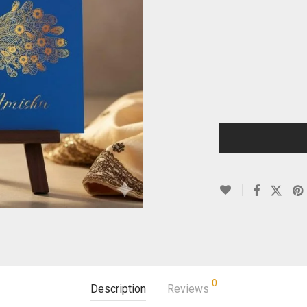
0
Description
Reviews