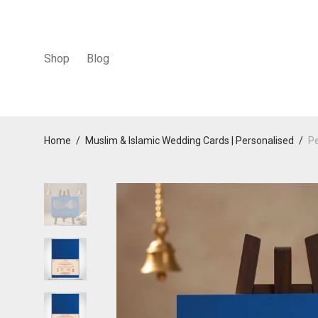
Shop
Blog
Home
/
Muslim & Islamic Wedding Cards | Personalised
/
Pe