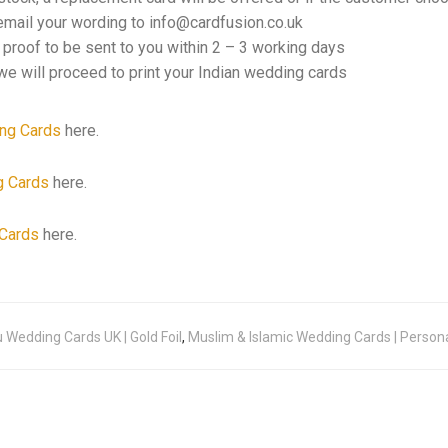
email your wording to info@cardfusion.co.uk
f proof to be sent to you within 2 – 3 working days
e will proceed to print your Indian wedding cards
ng Cards
here.
g Cards
here.
Cards
here.
 Wedding Cards UK | Gold Foil
,
Muslim & Islamic Wedding Cards | Person