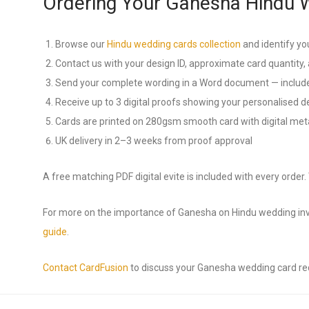
Ordering Your Ganesha Hindu 
Browse our
Hindu wedding cards collection
and identify yo
Contact us with your design ID, approximate card quantity, 
Send your complete wording in a Word document — include
Receive up to 3 digital proofs showing your personalised d
Cards are printed on 280gsm smooth card with digital metal
UK delivery in 2–3 weeks from proof approval
A free matching PDF digital evite is included with every order
For more on the importance of Ganesha on Hindu wedding invi
guide
.
Contact CardFusion
to discuss your Ganesha wedding card r