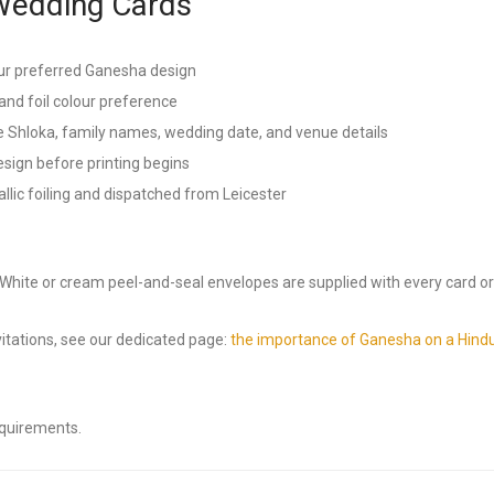
Wedding Cards
ur preferred Ganesha design
and foil colour preference
 Shloka, family names, wedding date, and venue details
esign before printing begins
lic foiling and dispatched from Leicester
. White or cream peel-and-seal envelopes are supplied with every card or
tations, see our dedicated page:
the importance of Ganesha on a Hindu
equirements.