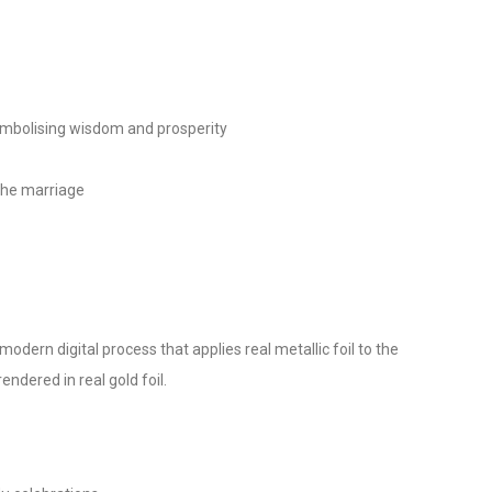
mbolising wisdom and prosperity
the marriage
modern digital process that applies real metallic foil to the
ndered in real gold foil.