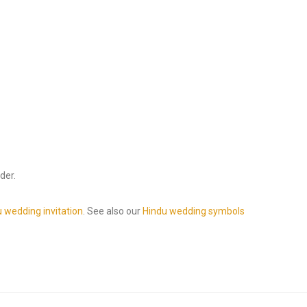
der.
 wedding invitation
. See also our
Hindu wedding symbols