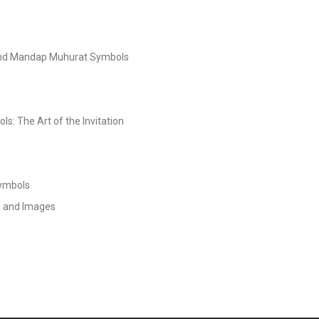
and Mandap Muhurat Symbols
s: The Art of the Invitation
Symbols
s and Images