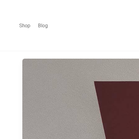
Shop
Blog