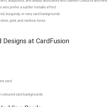
warm, auspicious, and deeply associated with Ganesh Chaturthi and Hind
 who prefer a subtler metallic effect
 red, burgundy, or navy card backgrounds
 silver, gold, and rainbow tones
 Designs at CardFusion
gne card
on coloured card backgrounds