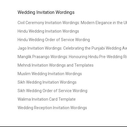
Wedding Invitation Wordings
Civil Ceremony Invitation Wordings: Modern Elegance in the U
Hindu Wedding Invitation Wordings
Hindu Wedding Order of Service Wording
Jago Invitation Wordings: Celebrating the Punjabi Wedding 
Manglik Prasango Wordings: Honouring Hindu Pre-Wedding Ri
Mehndi Invitation Wordings and Templates
Muslim Wedding Invitation Wordings
Sikh Wedding Invitation Wordings
Sikh Wedding Order of Service Wording
Walima Invitation Card Template
Wedding Reception Invitation Wordings