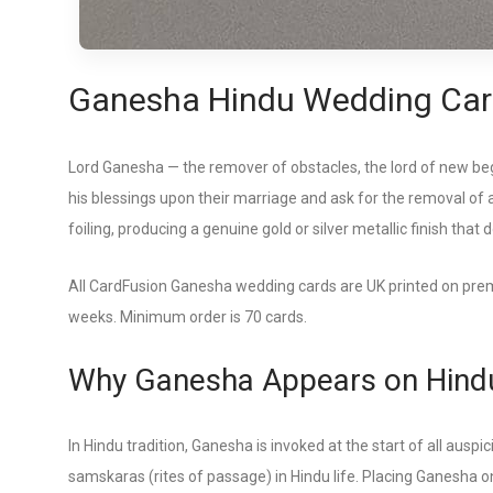
Ganesha Hindu Wedding Car
Lord Ganesha — the remover of obstacles, the lord of new begi
his blessings upon their marriage and ask for the removal of 
foiling, producing a genuine gold or silver metallic finish that 
All CardFusion Ganesha wedding cards are UK printed on premi
weeks. Minimum order is 70 cards.
Why Ganesha Appears on Hindu
In Hindu tradition, Ganesha is invoked at the start of all au
samskaras (rites of passage) in Hindu life. Placing Ganesha on