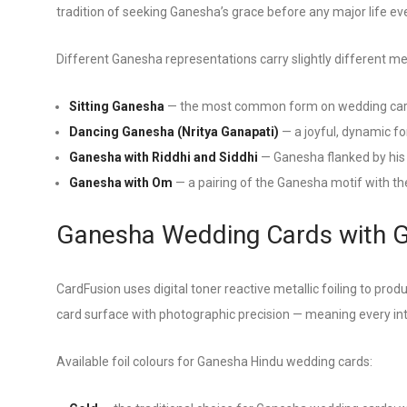
tradition of seeking Ganesha’s grace before any major life ev
Different Ganesha representations carry slightly different m
Sitting Ganesha
— the most common form on wedding cards
Dancing Ganesha (Nritya Ganapati)
— a joyful, dynamic fo
Ganesha with Riddhi and Siddhi
— Ganesha flanked by his 
Ganesha with Om
— a pairing of the Ganesha motif with t
Ganesha Wedding Cards with Go
CardFusion uses digital toner reactive metallic foiling to produ
card surface with photographic precision — meaning every intri
Available foil colours for Ganesha Hindu wedding cards: