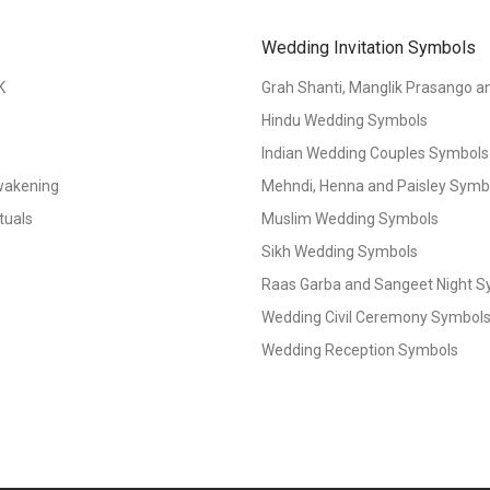
Wedding Invitation Symbols
K
Grah Shanti, Manglik Prasango 
Hindu Wedding Symbols
Indian Wedding Couples Symbols
Awakening
Mehndi, Henna and Paisley Symbol
tuals
Muslim Wedding Symbols
Sikh Wedding Symbols
Raas Garba and Sangeet Night 
Wedding Civil Ceremony Symbol
Wedding Reception Symbols