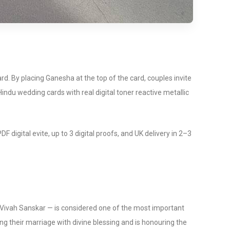
d. By placing Ganesha at the top of the card, couples invite
indu wedding cards with real digital toner reactive metallic
gital evite, up to 3 digital proofs, and UK delivery in 2–3
e Vivah Sanskar — is considered one of the most important
ng their marriage with divine blessing and is honouring the