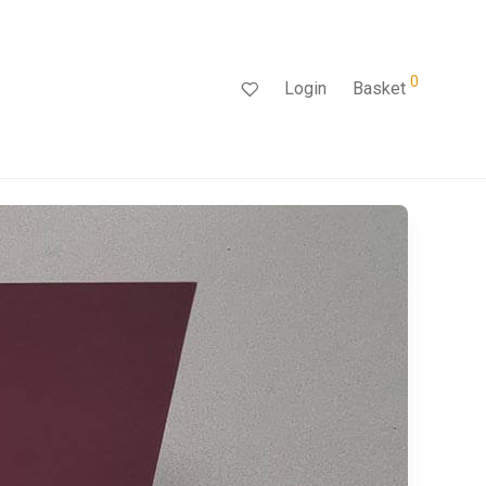
0
Login
Basket