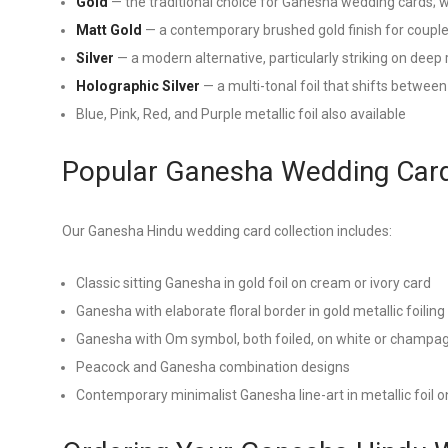
Gold
— the traditional choice for Ganesha wedding cards; 
Matt Gold
— a contemporary brushed gold finish for couples
Silver
— a modern alternative, particularly striking on deep
Holographic Silver
— a multi-tonal foil that shifts between
Blue, Pink, Red, and Purple metallic foil also available
Popular Ganesha Wedding Card
Our Ganesha Hindu wedding card collection includes:
Classic sitting Ganesha in gold foil on cream or ivory card
Ganesha with elaborate floral border in gold metallic foiling
Ganesha with Om symbol, both foiled, on white or champa
Peacock and Ganesha combination designs
Contemporary minimalist Ganesha line-art in metallic foil 