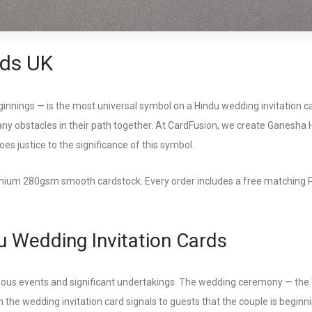
ds UK
nnings — is the most universal symbol on a Hindu wedding invitation car
any obstacles in their path together. At CardFusion, we create Ganesha H
does justice to the significance of this symbol.
um 280gsm smooth cardstock. Every order includes a free matching PDF di
 Wedding Invitation Cards
spicious events and significant undertakings. The wedding ceremony — th
 the wedding invitation card signals to guests that the couple is beginni