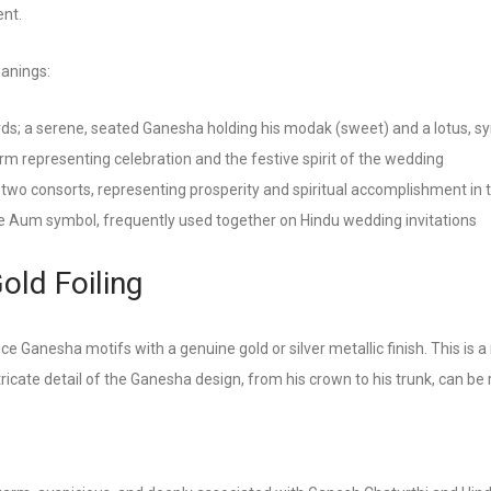
ent.
eanings:
; a serene, seated Ganesha holding his modak (sweet) and a lotus, sy
rm representing celebration and the festive spirit of the wedding
two consorts, representing prosperity and spiritual accomplishment in 
he Aum symbol, frequently used together on Hindu wedding invitations
ld Foiling
ce Ganesha motifs with a genuine gold or silver metallic finish. This is a 
cate detail of the Ganesha design, from his crown to his trunk, can be re