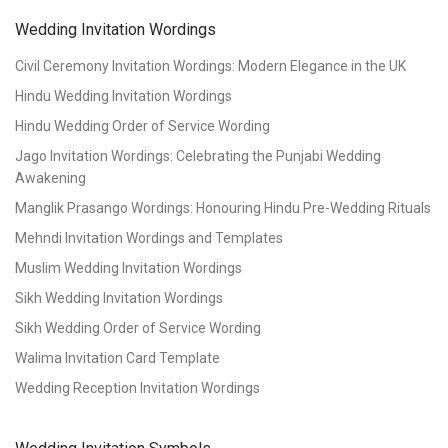
Wedding Invitation Wordings
Civil Ceremony Invitation Wordings: Modern Elegance in the UK
Hindu Wedding Invitation Wordings
Hindu Wedding Order of Service Wording
Jago Invitation Wordings: Celebrating the Punjabi Wedding
Awakening
Manglik Prasango Wordings: Honouring Hindu Pre-Wedding Rituals
Mehndi Invitation Wordings and Templates
Muslim Wedding Invitation Wordings
Sikh Wedding Invitation Wordings
Sikh Wedding Order of Service Wording
Walima Invitation Card Template
Wedding Reception Invitation Wordings