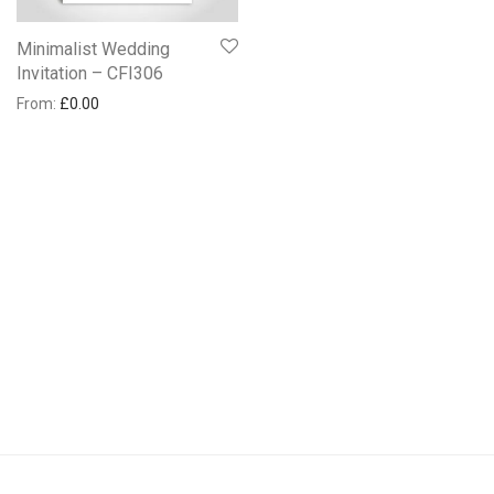
Minimalist Wedding
Invitation – CFI306
From:
£
0.00