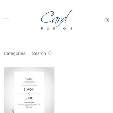
0
Categories
Search