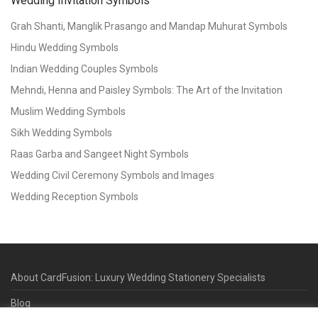
Wedding Invitation Symbols
Grah Shanti, Manglik Prasango and Mandap Muhurat Symbols
Hindu Wedding Symbols
Indian Wedding Couples Symbols
Mehndi, Henna and Paisley Symbols: The Art of the Invitation
Muslim Wedding Symbols
Sikh Wedding Symbols
Raas Garba and Sangeet Night Symbols
Wedding Civil Ceremony Symbols and Images
Wedding Reception Symbols
About CardFusion: Luxury Wedding Stationery Specialists
Blog