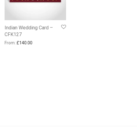
Indian Wedding Card –
CFK127
From:
£
140.00