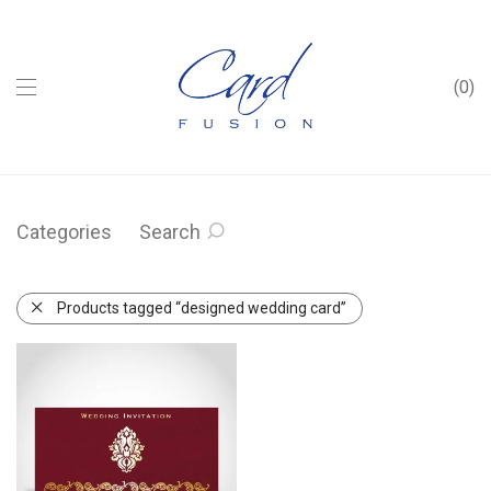
0
Categories
Search
Products tagged “designed wedding card”