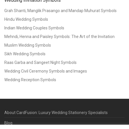
Wedding Invitation Symbols
Grah Shanti, Manglik Prasango and Mandap Muhurat Symbols
Hindu Wedding Symbols
Indian Wedding Couples Symbols
Mehndi, Henna and Paisley Symbols: The Art of the Invitation
Muslim Wedding Symbols
Sikh Wedding Symbols
Raas Garba and Sangeet Night Symbols
Wedding Civil Ceremony Symbols and Images
Wedding Reception Symbols
About CardFusion: Luxury Wedding Stationery Specialists
Blog