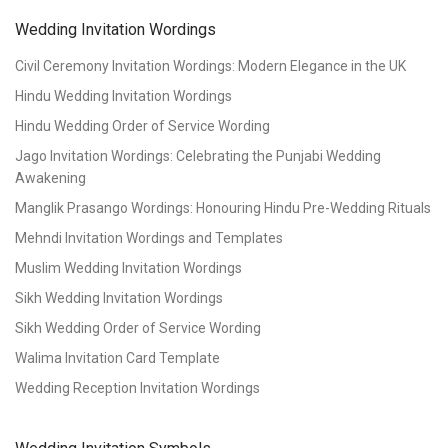
Wedding Invitation Wordings
Civil Ceremony Invitation Wordings: Modern Elegance in the UK
Hindu Wedding Invitation Wordings
Hindu Wedding Order of Service Wording
Jago Invitation Wordings: Celebrating the Punjabi Wedding
Awakening
Manglik Prasango Wordings: Honouring Hindu Pre-Wedding Rituals
Mehndi Invitation Wordings and Templates
Muslim Wedding Invitation Wordings
Sikh Wedding Invitation Wordings
Sikh Wedding Order of Service Wording
Walima Invitation Card Template
Wedding Reception Invitation Wordings