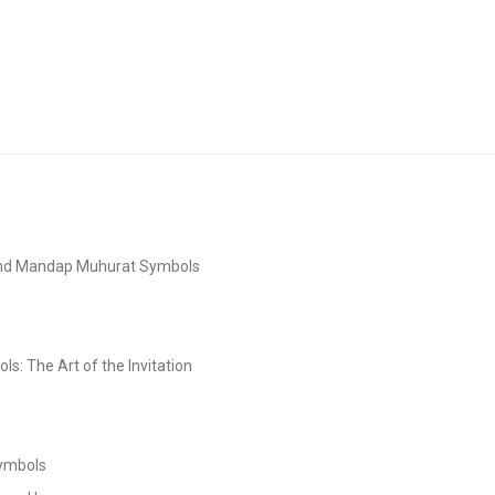
and Mandap Muhurat Symbols
s: The Art of the Invitation
Symbols