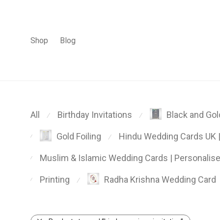
Shop
Blog
All
Birthday Invitations
Black and Gold
⁄
⁄
Hindu Wedding Cards UK | 
Gold Foiling
⁄
⁄
Muslim & Islamic Wedding Cards | Personalis
⁄
Printing
Radha Krishna Wedding Card
⁄
⁄