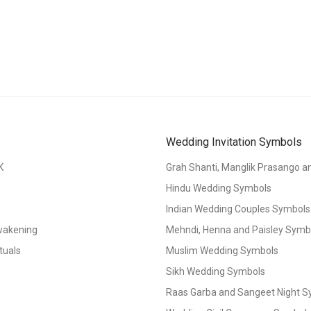
Wedding Invitation Symbols
K
Grah Shanti, Manglik Prasango 
Hindu Wedding Symbols
Indian Wedding Couples Symbols
Awakening
Mehndi, Henna and Paisley Symbol
tuals
Muslim Wedding Symbols
Sikh Wedding Symbols
Raas Garba and Sangeet Night 