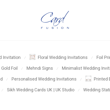
Foil Pr
 Invitation
Floral Wedding Invitations
⁄
⁄
Gold Foil
Mehndi Signs
Minimalist Wedding Invit
⁄
⁄
ed
Personalised Wedding Invitations
Printed
⁄
⁄
Sikh Wedding Cards UK | UK Studio
Wedding Stat
⁄
⁄