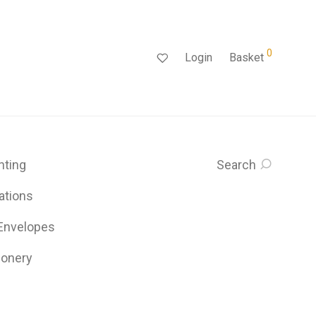
0
Login
Basket
inting
Search
ations
 Envelopes
ionery