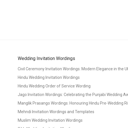
Wedding Invitation Wordings
Civil Ceremony Invitation Wordings: Modern Elegance in the U
Hindu Wedding Invitation Wordings
Hindu Wedding Order of Service Wording
Jago Invitation Wordings: Celebrating the Punjabi Wedding 
Manglik Prasango Wordings: Honouring Hindu Pre-Wedding Ri
Mehndi Invitation Wordings and Templates
Muslim Wedding Invitation Wordings