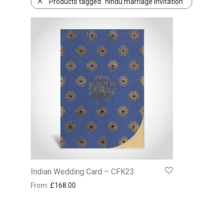
Products tagged “hindu marriage invitation”
Indian Wedding Card – CFK23
From:
£
168.00