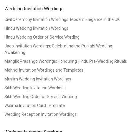
Wedding Invitation Wordings
Civil Ceremony Invitation Wordings: Modern Elegance in the UK
Hindu Wedding Invitation Wordings
Hindu Wedding Order of Service Wording
Jago Invitation Wordings: Celebrating the Punjabi Wedding
Awakening
Manglik Prasango Wordings: Honouring Hindu Pre-Wedding Rituals
Mehndi Invitation Wordings and Templates
Muslim Wedding Invitation Wordings
Sikh Wedding Invitation Wordings
Sikh Wedding Order of Service Wording
Walima Invitation Card Template
Wedding Reception Invitation Wordings