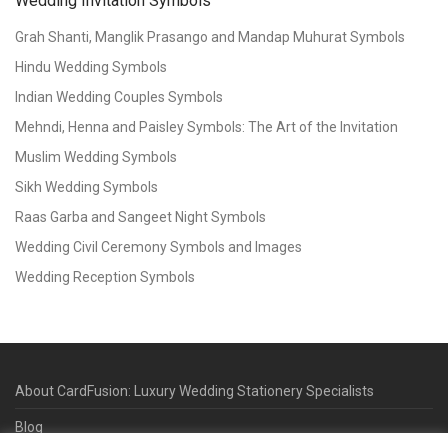
Wedding Invitation Symbols
Grah Shanti, Manglik Prasango and Mandap Muhurat Symbols
Hindu Wedding Symbols
Indian Wedding Couples Symbols
Mehndi, Henna and Paisley Symbols: The Art of the Invitation
Muslim Wedding Symbols
Sikh Wedding Symbols
Raas Garba and Sangeet Night Symbols
Wedding Civil Ceremony Symbols and Images
Wedding Reception Symbols
About CardFusion: Luxury Wedding Stationery Specialists
Blog