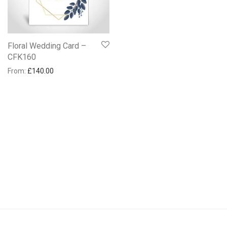
Floral Wedding Card –
CFK160
From:
£
140.00