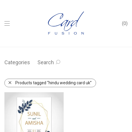
0
Categories
Search
Products tagged “hindu wedding card uk”