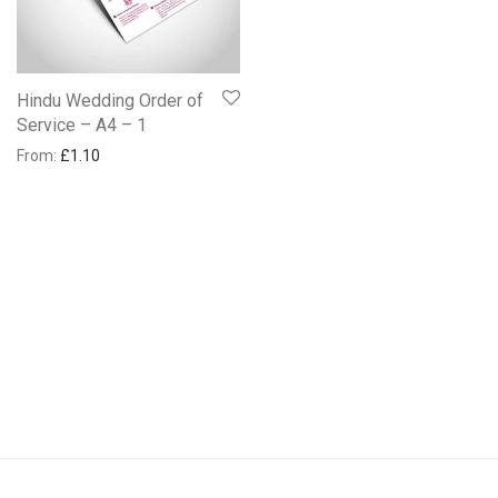
Hindu Wedding Order of
Service – A4 – 1
From:
£
1.10