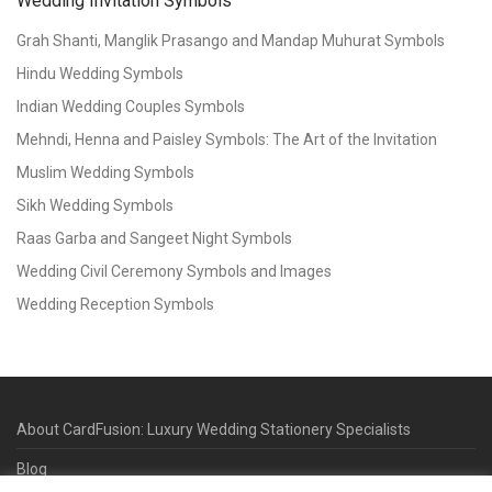
Wedding Invitation Symbols
Grah Shanti, Manglik Prasango and Mandap Muhurat Symbols
Hindu Wedding Symbols
Indian Wedding Couples Symbols
Mehndi, Henna and Paisley Symbols: The Art of the Invitation
Muslim Wedding Symbols
Sikh Wedding Symbols
Raas Garba and Sangeet Night Symbols
Wedding Civil Ceremony Symbols and Images
Wedding Reception Symbols
About CardFusion: Luxury Wedding Stationery Specialists
Blog