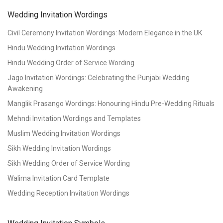
Wedding Invitation Wordings
Civil Ceremony Invitation Wordings: Modern Elegance in the UK
Hindu Wedding Invitation Wordings
Hindu Wedding Order of Service Wording
Jago Invitation Wordings: Celebrating the Punjabi Wedding
Awakening
Manglik Prasango Wordings: Honouring Hindu Pre-Wedding Rituals
Mehndi Invitation Wordings and Templates
Muslim Wedding Invitation Wordings
Sikh Wedding Invitation Wordings
Sikh Wedding Order of Service Wording
Walima Invitation Card Template
Wedding Reception Invitation Wordings