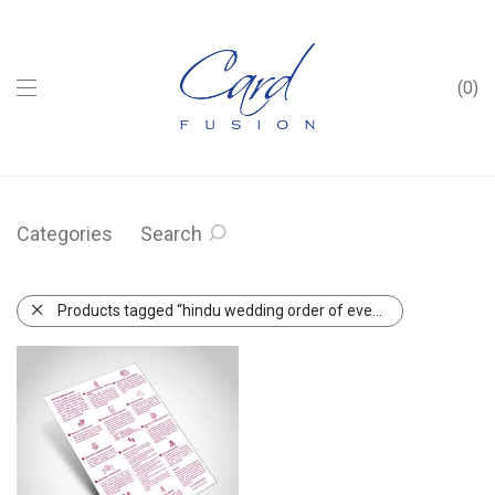
0
Categories
Search
Products tagged “hindu wedding order of events”