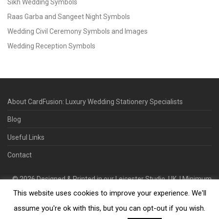
Sikh Wedding Symbols
Raas Garba and Sangeet Night Symbols
Wedding Civil Ceremony Symbols and Images
Wedding Reception Symbols
About CardFusion: Luxury Wedding Stationery Specialists
Blog
Useful Links
Contact
©
2026
Designed & Printed in our Leicester Studio, UK. | Minimum
This website uses cookies to improve your experience. We'll
Order Quantity 70 | 2-3 Week Turnaround | Design. Proof. Print.
Deliver.
assume you're ok with this, but you can opt-out if you wish.