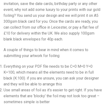
invitation, save the date cards, birthday party or any other
event, why not add some luxury to your prints with our gold
foiling? You send us your design and we will print it on A5
300gsm black card for you. Once the cards are ready, you
can collect from our office in Leicester, or pay a flat fee of
£10 for delivery within the UK. We also supply 100gsm
blank black envelopes for 40p each.
A couple of things to bear in mind when it comes to
submitting your artwork for foiling:
Everything on your PDF file needs to be C=0 M=0 Y=0
K=100, which means all the elements need to be in full
black (K:100). if you are unsure, you can ask your designer
and they will be able to arrange this
Use small areas of foil as it’s easier to get right. If you have
elements that are ‘blocky’ the foil may not look too great –
sometimes simple is better