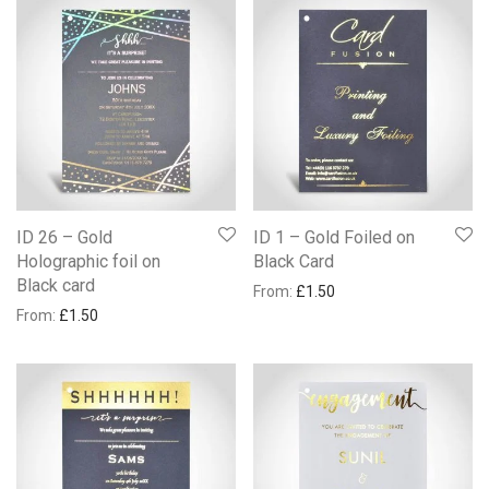
ID 26 – Gold
ID 1 – Gold Foiled on
Holographic foil on
Black Card
Black card
From:
£
1.50
From:
£
1.50