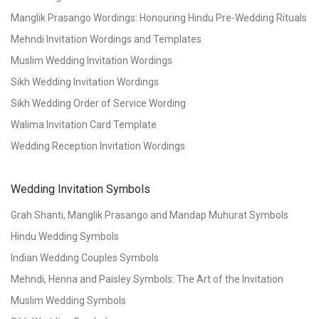
Manglik Prasango Wordings: Honouring Hindu Pre-Wedding Rituals
Mehndi Invitation Wordings and Templates
Muslim Wedding Invitation Wordings
Sikh Wedding Invitation Wordings
Sikh Wedding Order of Service Wording
Walima Invitation Card Template
Wedding Reception Invitation Wordings
Wedding Invitation Symbols
Grah Shanti, Manglik Prasango and Mandap Muhurat Symbols
Hindu Wedding Symbols
Indian Wedding Couples Symbols
Mehndi, Henna and Paisley Symbols: The Art of the Invitation
Muslim Wedding Symbols