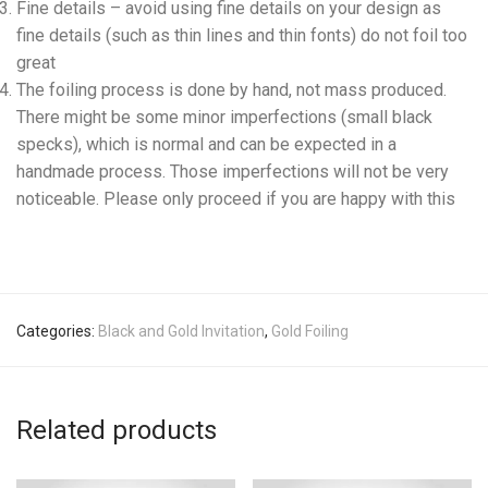
Fine details – avoid using fine details on your design as
fine details (such as thin lines and thin fonts) do not foil too
great
The foiling process is done by hand, not mass produced.
There might be some minor imperfections (small black
specks), which is normal and can be expected in a
handmade process. Those imperfections will not be very
noticeable. Please only proceed if you are happy with this
Categories:
Black and Gold Invitation
,
Gold Foiling
Related products