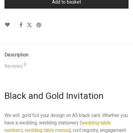
Add to basket
Description
0
Reviews
Black and Gold Invitation
We will gold foil your design on A5 black card. Whether you
have a wedding, wedding stationery (
wedding table
numbers
,
wedding table menus
), civil registry, engagement