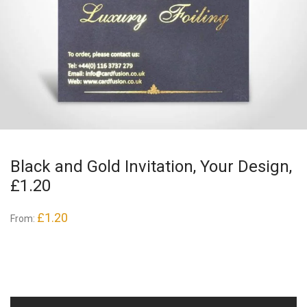
Black and Gold Invitation, Your Design,
£1.20
£
1.20
From: