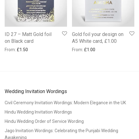
ID 27 – Matt Gold foil
Gold foil your design on
on Black card
A5 White card, £1.00
From:
£
1.50
From:
£
1.00
Wedding Invitation Wordings
Civil Ceremony Invitation Wordings: Modern Elegance in the UK
Hindu Wedding Invitation Wordings
Hindu Wedding Order of Service Wording
Jago Invitation Wordings: Celebrating the Punjabi Wedding
Awakening