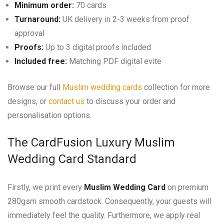
Minimum order:
70 cards
Turnaround:
UK delivery in 2-3 weeks from proof
approval
Proofs:
Up to 3 digital proofs included
Included free:
Matching PDF digital evite
Browse our full
Muslim wedding cards
collection for more
designs, or
contact us
to discuss your order and
personalisation options.
The CardFusion Luxury Muslim
Wedding Card Standard
Firstly, we print every
Muslim Wedding Card
on premium
280gsm smooth cardstock. Consequently, your guests will
immediately feel the quality. Furthermore, we apply real