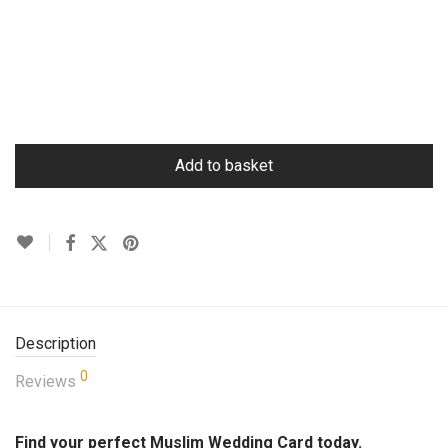
Add to basket
Description
0
Reviews
Find your perfect Muslim Wedding Card today.