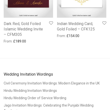
Dark Red, Gold Foiled
Indian Wedding Card,
Islamic Wedding Invite
Gold Foiled – CFK125
– CFM305
From:
£
154.00
From:
£
189.00
Wedding Invitation Wordings
Civil Ceremony Invitation Wordings: Modern Elegance in the UK
Hindu Wedding Invitation Wordings
Hindu Wedding Order of Service Wording
Jago Invitation Wordings: Celebrating the Punjabi Wedding