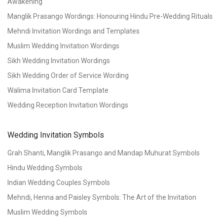
Awakening
Manglik Prasango Wordings: Honouring Hindu Pre-Wedding Rituals
Mehndi Invitation Wordings and Templates
Muslim Wedding Invitation Wordings
Sikh Wedding Invitation Wordings
Sikh Wedding Order of Service Wording
Walima Invitation Card Template
Wedding Reception Invitation Wordings
Wedding Invitation Symbols
Grah Shanti, Manglik Prasango and Mandap Muhurat Symbols
Hindu Wedding Symbols
Indian Wedding Couples Symbols
Mehndi, Henna and Paisley Symbols: The Art of the Invitation
Muslim Wedding Symbols