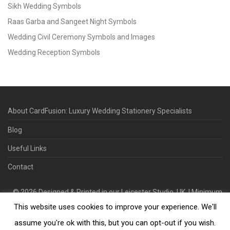
Sikh Wedding Symbols
Raas Garba and Sangeet Night Symbols
Wedding Civil Ceremony Symbols and Images
Wedding Reception Symbols
About CardFusion: Luxury Wedding Stationery Specialists
Blog
Useful Links
Contact
©
2026
Designed & Printed in our Leicester Studio, UK. | Minimum
This website uses cookies to improve your experience. We'll
Order Quantity 70 | 2-3 Week Turnaround | Design. Proof. Print.
Deliver.
assume you're ok with this, but you can opt-out if you wish.