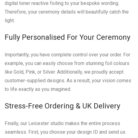
digital toner reactive foiling to your bespoke wording.
Therefore, your ceremony details will beautifully catch the
light.
Fully Personalised For Your Ceremony
Importantly, you have complete control over your order. For
example, you can easily choose from stunning foil colours
like Gold, Pink, or Silver. Additionally, we proudly accept
customer-supplied designs. As a result, your vision comes
to life exactly as you imagined.
Stress-Free Ordering & UK Delivery
Finally, our Leicester studio makes the entire process
seamless. First, you choose your design ID and send us