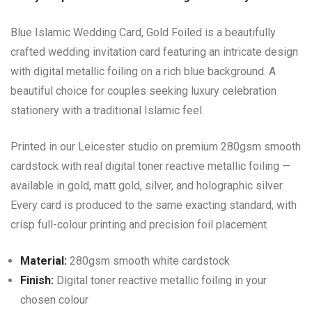
Blue Islamic Wedding Card, Gold Foiled is a beautifully
crafted wedding invitation card featuring an intricate design
with digital metallic foiling on a rich blue background. A
beautiful choice for couples seeking luxury celebration
stationery with a traditional Islamic feel.
Printed in our Leicester studio on premium 280gsm smooth
cardstock with real digital toner reactive metallic foiling —
available in gold, matt gold, silver, and holographic silver.
Every card is produced to the same exacting standard, with
crisp full-colour printing and precision foil placement.
Material:
280gsm smooth white cardstock
Finish:
Digital toner reactive metallic foiling in your
chosen colour