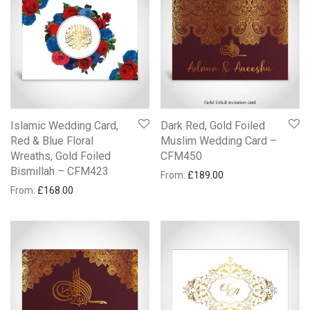
Islamic Wedding Card,
Dark Red, Gold Foiled
Red & Blue Floral
Muslim Wedding Card –
Wreaths, Gold Foiled
CFM450
Bismillah – CFM423
From:
£
189.00
From:
£
168.00