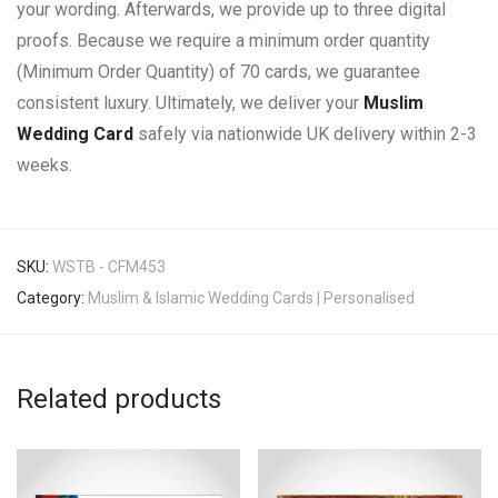
your wording. Afterwards, we provide up to three digital
proofs. Because we require a minimum order quantity
(Minimum Order Quantity) of 70 cards, we guarantee
consistent luxury. Ultimately, we deliver your
Muslim
Wedding Card
safely via nationwide UK delivery within 2-3
weeks.
SKU:
WSTB - CFM453
Category:
Muslim & Islamic Wedding Cards | Personalised
Related products