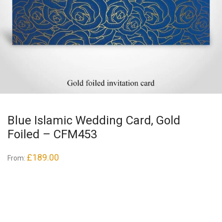
Blue Islamic Wedding Card, Gold
Foiled – CFM453
£
189.00
From: