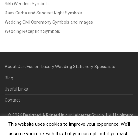
Sikh Wedding Symbols
Raas Garba and Sangeet Night Symbols
Wedding Civil Ceremony Symbols and Images
Wedding Reception Symbols
About CardFusion: Luxury Wedding Stationery Specialists
Blog
Useful Links
Contact
©
2026
Designed & Printed in our Leicester Studio, UK. | Minimum
This website uses cookies to improve your experience. We'll
Order Quantity 70 | 2-3 Week Turnaround | Design. Proof. Print.
Deliver.
assume you're ok with this, but you can opt-out if you wish.