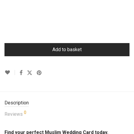
Add to basket
Description
0
Reviews
Find your perfect Muslim Wedding Card today.