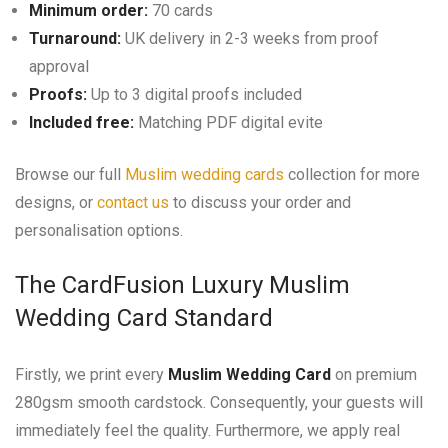
Minimum order:
70 cards
Turnaround:
UK delivery in 2-3 weeks from proof
approval
Proofs:
Up to 3 digital proofs included
Included free:
Matching PDF digital evite
Browse our full
Muslim wedding cards
collection for more
designs, or
contact us
to discuss your order and
personalisation options.
The CardFusion Luxury Muslim
Wedding Card Standard
Firstly, we print every
Muslim Wedding Card
on premium
280gsm smooth cardstock. Consequently, your guests will
immediately feel the quality. Furthermore, we apply real