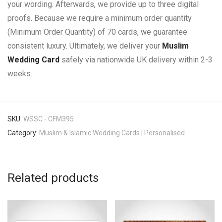
your wording. Afterwards, we provide up to three digital
proofs. Because we require a minimum order quantity
(Minimum Order Quantity) of 70 cards, we guarantee
consistent luxury. Ultimately, we deliver your
Muslim
Wedding Card
safely via nationwide UK delivery within 2-3
weeks.
SKU:
WSSC - CFM395
Category:
Muslim & Islamic Wedding Cards | Personalised
Related products