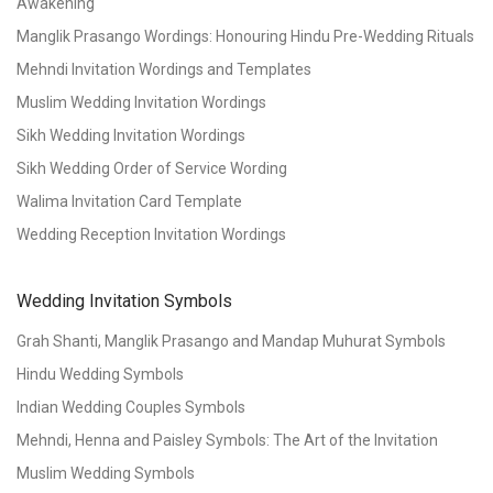
Awakening
Manglik Prasango Wordings: Honouring Hindu Pre-Wedding Rituals
Mehndi Invitation Wordings and Templates
Muslim Wedding Invitation Wordings
Sikh Wedding Invitation Wordings
Sikh Wedding Order of Service Wording
Walima Invitation Card Template
Wedding Reception Invitation Wordings
Wedding Invitation Symbols
Grah Shanti, Manglik Prasango and Mandap Muhurat Symbols
Hindu Wedding Symbols
Indian Wedding Couples Symbols
Mehndi, Henna and Paisley Symbols: The Art of the Invitation
Muslim Wedding Symbols