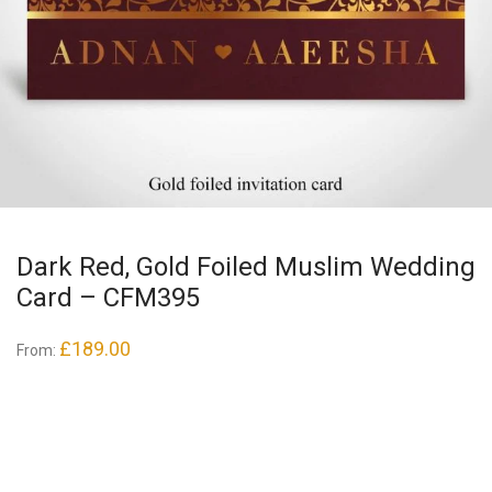
Dark Red, Gold Foiled Muslim Wedding
Card – CFM395
£
189.00
From: