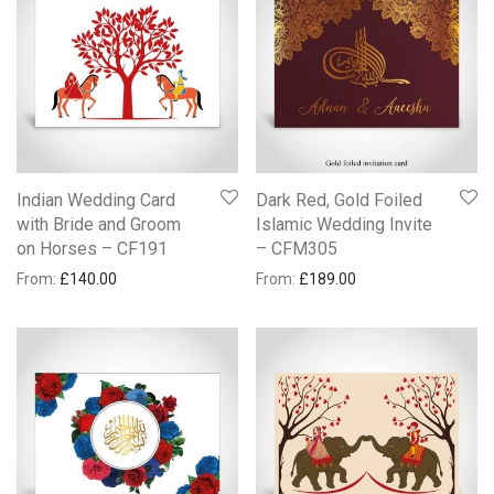
Indian Wedding Card
Dark Red, Gold Foiled
with Bride and Groom
Islamic Wedding Invite
on Horses – CF191
– CFM305
From:
£
140.00
From:
£
189.00