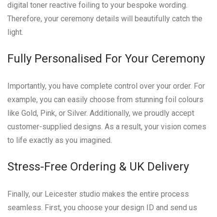
digital toner reactive foiling to your bespoke wording.
Therefore, your ceremony details will beautifully catch the
light.
Fully Personalised For Your Ceremony
Importantly, you have complete control over your order. For
example, you can easily choose from stunning foil colours
like Gold, Pink, or Silver. Additionally, we proudly accept
customer-supplied designs. As a result, your vision comes
to life exactly as you imagined.
Stress-Free Ordering & UK Delivery
Finally, our Leicester studio makes the entire process
seamless. First, you choose your design ID and send us