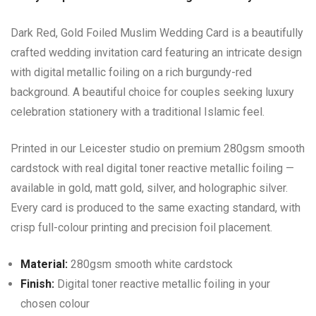
Dark Red, Gold Foiled Muslim Wedding Card is a beautifully
crafted wedding invitation card featuring an intricate design
with digital metallic foiling on a rich burgundy-red
background. A beautiful choice for couples seeking luxury
celebration stationery with a traditional Islamic feel.
Printed in our Leicester studio on premium 280gsm smooth
cardstock with real digital toner reactive metallic foiling —
available in gold, matt gold, silver, and holographic silver.
Every card is produced to the same exacting standard, with
crisp full-colour printing and precision foil placement.
Material:
280gsm smooth white cardstock
Finish:
Digital toner reactive metallic foiling in your
chosen colour