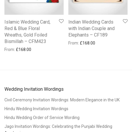
Islamic Wedding Card,
Indian Wedding Cards
Red & Blue Floral
with Indian Couple and
Wreaths, Gold Foiled
Elephants – CF189
Bismillah – CFM423
From:
£
168.00
From:
£
168.00
Wedding Invitation Wordings
Civil Ceremony Invitation Wordings: Modern Elegance in the UK
Hindu Wedding Invitation Wordings
Hindu Wedding Order of Service Wording
Jago Invitation Wordings: Celebrating the Punjabi Wedding