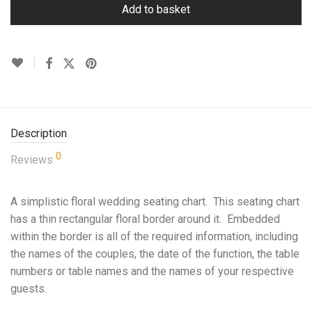
Add to basket
Description
0
Reviews
A simplistic floral wedding seating chart. This seating chart
has a thin rectangular floral border around it. Embedded
within the border is all of the required information, including
the names of the couples, the date of the function, the table
numbers or table names and the names of your respective
guests.