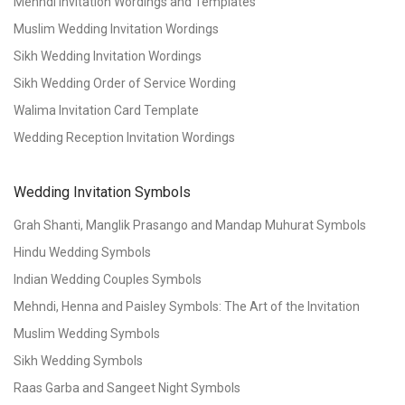
Mehndi Invitation Wordings and Templates
Muslim Wedding Invitation Wordings
Sikh Wedding Invitation Wordings
Sikh Wedding Order of Service Wording
Walima Invitation Card Template
Wedding Reception Invitation Wordings
Wedding Invitation Symbols
Grah Shanti, Manglik Prasango and Mandap Muhurat Symbols
Hindu Wedding Symbols
Indian Wedding Couples Symbols
Mehndi, Henna and Paisley Symbols: The Art of the Invitation
Muslim Wedding Symbols
Sikh Wedding Symbols
Raas Garba and Sangeet Night Symbols