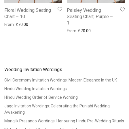
Floral Wedding Seating
Paisley Wedding
Chart – 10
Seating Chart, Purple –
1
From:
£
70.00
From:
£
70.00
Wedding Invitation Wordings
Civil Ceremony Invitation Wordings: Modern Elegance in the UK
Hindu Wedding Invitation Wordings
Hindu Wedding Order of Service Wording
Jago Invitation Wordings: Celebrating the Punjabi Wedding
Awakening
Manglik Prasango Wordings: Honouring Hindu Pre-Wedding Rituals