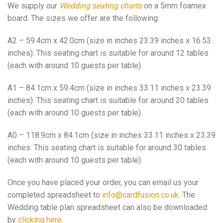
We supply our
Wedding seating charts
on a 5mm foamex
board. The sizes we offer are the following:
A2 – 59.4cm x 42.0cm (size in inches 23.39 inches x 16.53
inches). This seating chart is suitable for around 12 tables
(each with around 10 guests per table).
A1 – 84.1cm x 59.4cm (size in inches 33.11 inches x 23.39
inches). This seating chart is suitable for around 20 tables
(each with around 10 guests per table).
A0 – 118.9cm x 84.1cm (size in inches 33.11 inches x 23.39
inches. This seating chart is suitable for around 30 tables
(each with around 10 guests per table).
Once you have placed your order, you can email us your
completed spreadsheet to
info@cardfusion.co.uk
. The
Wedding table plan spreadsheet can also be downloaded
by
clicking here.