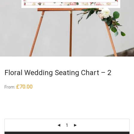
Floral Wedding Seating Chart – 2
£
70.00
From: