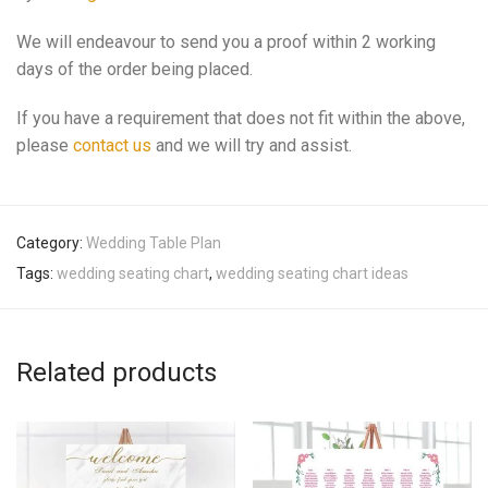
We will endeavour to send you a proof within 2 working
days of the order being placed.
If you have a requirement that does not fit within the above,
please
contact us
and we will try and assist.
Category:
Wedding Table Plan
Tags:
wedding seating chart
,
wedding seating chart ideas
Related products