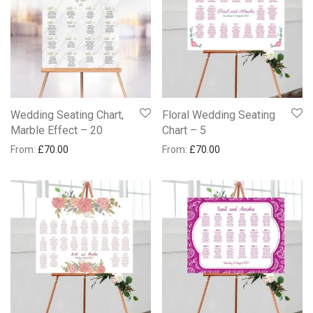
Wedding Seating Chart,
Floral Wedding Seating
Marble Effect – 20
Chart – 5
From:
£
70.00
From:
£
70.00