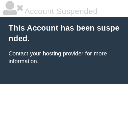
Account Suspended
This Account has been suspe
nded.
Contact your hosting provider
for more
information.