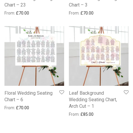
Chart – 23
Chart – 3
From:
£
70.00
From:
£
70.00
Floral Wedding Seating
Leaf Background
Chart – 6
Wedding Seating Chart,
Arch Cut – 1
From:
£
70.00
From:
£
85.00