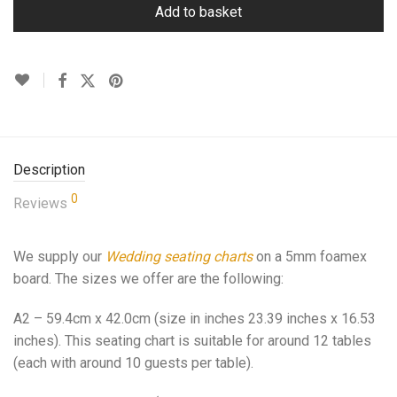
Add to basket
Description
0
Reviews
We supply our
Wedding seating charts
on a 5mm foamex
board. The sizes we offer are the following:
A2 – 59.4cm x 42.0cm (size in inches 23.39 inches x 16.53
inches). This seating chart is suitable for around 12 tables
(each with around 10 guests per table).