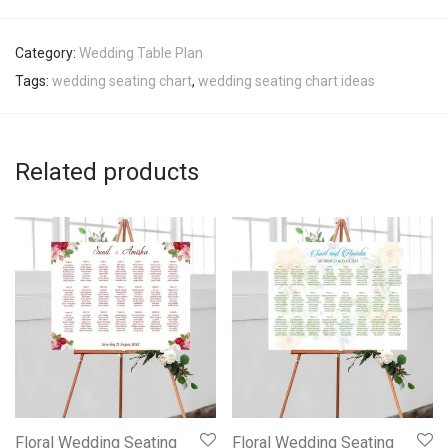
Category:
Wedding Table Plan
Tags:
wedding seating chart
,
wedding seating chart ideas
Related products
Floral Wedding Seating
Floral Wedding Seating