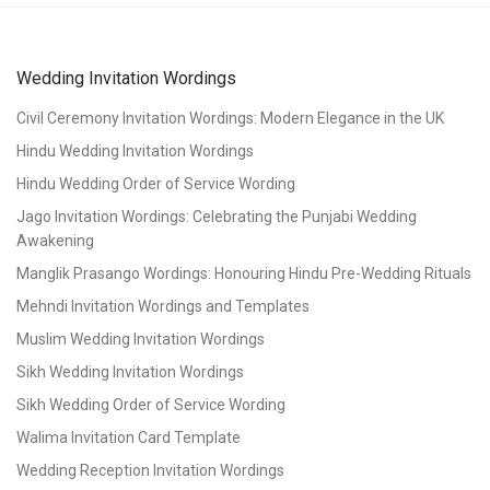
Wedding Invitation Wordings
Civil Ceremony Invitation Wordings: Modern Elegance in the UK
Hindu Wedding Invitation Wordings
Hindu Wedding Order of Service Wording
Jago Invitation Wordings: Celebrating the Punjabi Wedding
Awakening
Manglik Prasango Wordings: Honouring Hindu Pre-Wedding Rituals
Mehndi Invitation Wordings and Templates
Muslim Wedding Invitation Wordings
Sikh Wedding Invitation Wordings
Sikh Wedding Order of Service Wording
Walima Invitation Card Template
Wedding Reception Invitation Wordings