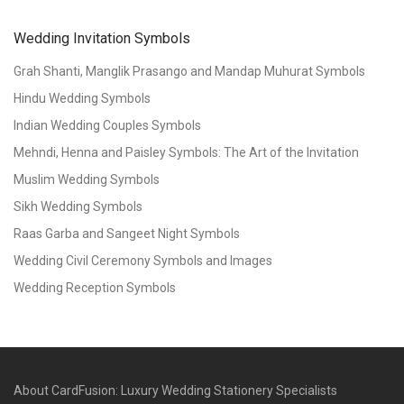
Wedding Invitation Symbols
Grah Shanti, Manglik Prasango and Mandap Muhurat Symbols
Hindu Wedding Symbols
Indian Wedding Couples Symbols
Mehndi, Henna and Paisley Symbols: The Art of the Invitation
Muslim Wedding Symbols
Sikh Wedding Symbols
Raas Garba and Sangeet Night Symbols
Wedding Civil Ceremony Symbols and Images
Wedding Reception Symbols
About CardFusion: Luxury Wedding Stationery Specialists