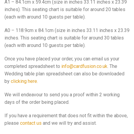
A1 – 84.1cm x 59.4cm (size in inches 33.11 inches x 23.39
inches). This seating chart is suitable for around 20 tables
(each with around 10 guests per table).
A0 – 118.9cm x 84.1cm (size in inches 33.11 inches x 23.39
inches. This seating chart is suitable for around 30 tables
(each with around 10 guests per table).
Once you have placed your order, you can email us your
completed spreadsheet to
info@cardfusion.co.uk
. The
Wedding table plan spreadsheet can also be downloaded
by
clicking here.
We will endeavour to send you a proof within 2 working
days of the order being placed.
If you have a requirement that does not fit within the above,
please
contact us
and we will try and assist.