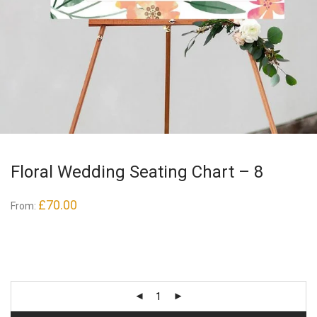
Floral Wedding Seating Chart – 8
£
70.00
From: