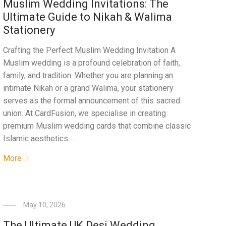
Muslim Wedding Invitations: The
Ultimate Guide to Nikah & Walima
Stationery
Crafting the Perfect Muslim Wedding Invitation A
Muslim wedding is a profound celebration of faith,
family, and tradition. Whether you are planning an
intimate Nikah or a grand Walima, your stationery
serves as the formal announcement of this sacred
union. At CardFusion, we specialise in creating
premium Muslim wedding cards that combine classic
Islamic aesthetics …
More
May 10, 2026
The Ultimate UK Desi Wedding