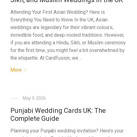
Attending Your First Asian Wedding? Here is
Everything You Need to Know In the UK, Asian
weddings are legendary for their vibrant colours,
incredible food, and deep-rooted traditions. However,
if you are attending a Hindu, Sikh, or Muslim ceremony
for the first time, you might feel a bit overwhelmed by
the etiquette. At CardFusion, we …
More
May 9, 2026
Punjabi Wedding Cards UK: The
Complete Guide
Planning your Punjabi wedding invitation? Here’s your