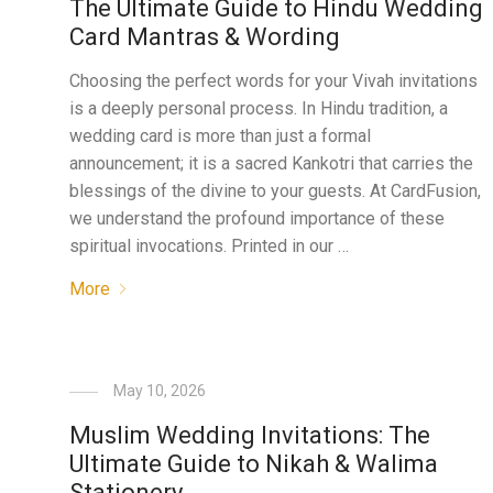
The Ultimate Guide to Hindu Wedding
Card Mantras & Wording
Choosing the perfect words for your Vivah invitations
is a deeply personal process. In Hindu tradition, a
wedding card is more than just a formal
announcement; it is a sacred Kankotri that carries the
blessings of the divine to your guests. At CardFusion,
we understand the profound importance of these
spiritual invocations. Printed in our …
More
May 10, 2026
Muslim Wedding Invitations: The
Ultimate Guide to Nikah & Walima
Stationery