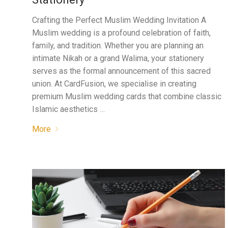
Crafting the Perfect Muslim Wedding Invitation A
Muslim wedding is a profound celebration of faith,
family, and tradition. Whether you are planning an
intimate Nikah or a grand Walima, your stationery
serves as the formal announcement of this sacred
union. At CardFusion, we specialise in creating
premium Muslim wedding cards that combine classic
Islamic aesthetics …
More