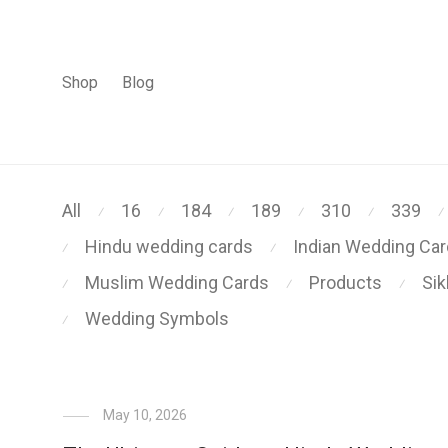
Shop
Blog
All
16
184
189
310
339
⁄
⁄
⁄
⁄
⁄
⁄
Hindu wedding cards
Indian Wedding Ca
⁄
⁄
Muslim Wedding Cards
Products
Si
⁄
⁄
⁄
Wedding Symbols
⁄
May 10, 2026