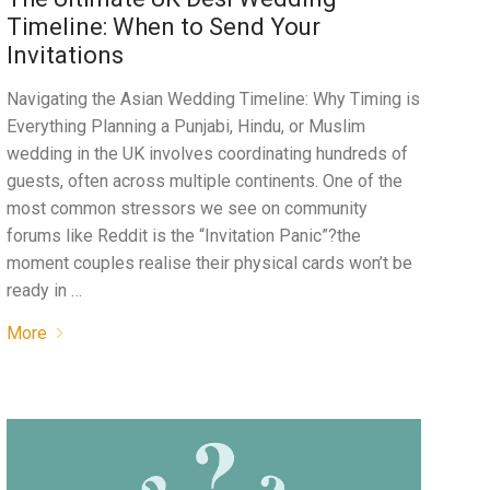
Timeline: When to Send Your
Invitations
Navigating the Asian Wedding Timeline: Why Timing is
Everything Planning a Punjabi, Hindu, or Muslim
wedding in the UK involves coordinating hundreds of
guests, often across multiple continents. One of the
most common stressors we see on community
forums like Reddit is the “Invitation Panic”?the
moment couples realise their physical cards won’t be
ready in …
More