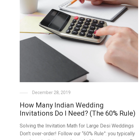
December 28, 2019
How Many Indian Wedding
Invitations Do I Need? (The 60% Rule)
Solving the Invitation Math for Large Desi Weddings
Don’t over-order! Follow our “60% Rule”: you typically