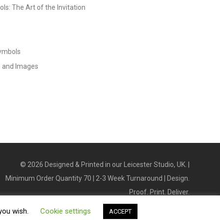
s: The Art of the Invitation
Symbols
s and Images
©
2026
Designed & Printed in our Leicester Studio, UK. |
Minimum Order Quantity 70 | 2-3 Week Turnaround | Design.
Proof. Print. Deliver.
 you wish.
Cookie settings
ACCEPT