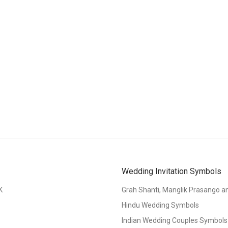
Wedding Invitation Symbols
K
Grah Shanti, Manglik Prasango 
Hindu Wedding Symbols
Indian Wedding Couples Symbols