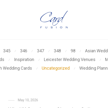
345
346
347
348
98
Asian Weddi
⁄
⁄
⁄
⁄
⁄
rds
Inspiration
Leicester Wedding Venues
M
⁄
⁄
⁄
kh Wedding Cards
Uncategorized
Wedding Plann
⁄
⁄
May 10, 2026