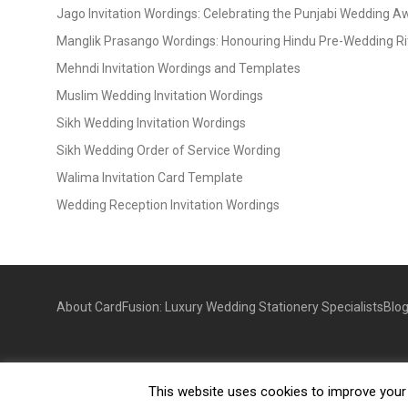
Jago Invitation Wordings: Celebrating the Punjabi Wedding 
Manglik Prasango Wordings: Honouring Hindu Pre-Wedding Ri
Mehndi Invitation Wordings and Templates
Muslim Wedding Invitation Wordings
Sikh Wedding Invitation Wordings
Sikh Wedding Order of Service Wording
Walima Invitation Card Template
Wedding Reception Invitation Wordings
About CardFusion: Luxury Wedding Stationery Specialists
Blo
This website uses cookies to improve your e