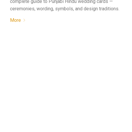
complete guide to Punjabi Hindu wedding cards —
ceremonies, wording, symbols, and design traditions.
More