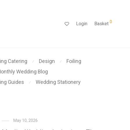
0
Login
Basket
ng Catering
Design
Foiling
⁄
⁄
onthly Wedding Blog
ing Guides
Wedding Stationery
⁄
May 10, 2026