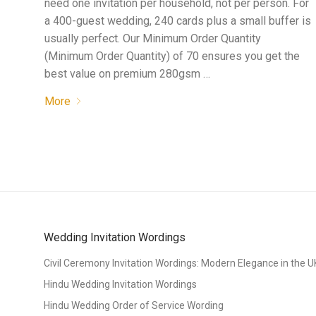
need one invitation per household, not per person. For
a 400-guest wedding, 240 cards plus a small buffer is
usually perfect. Our Minimum Order Quantity
(Minimum Order Quantity) of 70 ensures you get the
best value on premium 280gsm …
More
Wedding Invitation Wordings
Civil Ceremony Invitation Wordings: Modern Elegance in the U
Hindu Wedding Invitation Wordings
Hindu Wedding Order of Service Wording