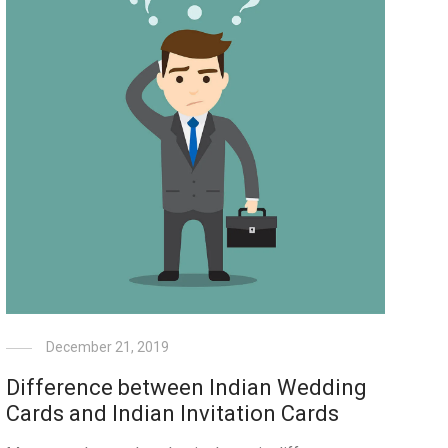
December 21, 2019
Difference between Indian Wedding
Cards and Indian Invitation Cards