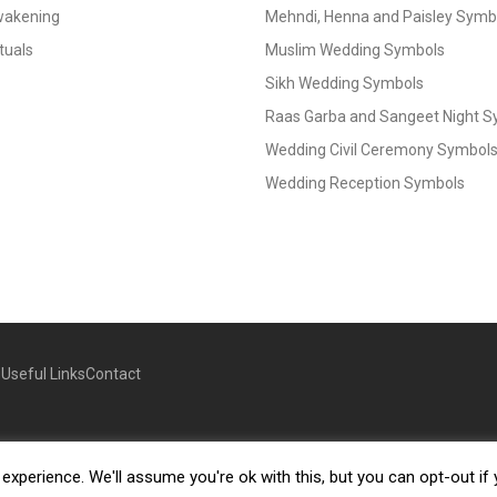
Awakening
Mehndi, Henna and Paisley Symbol
tuals
Muslim Wedding Symbols
Sikh Wedding Symbols
Raas Garba and Sangeet Night 
Wedding Civil Ceremony Symbol
Wedding Reception Symbols
g
Useful Links
Contact
xperience. We'll assume you're ok with this, but you can opt-out if