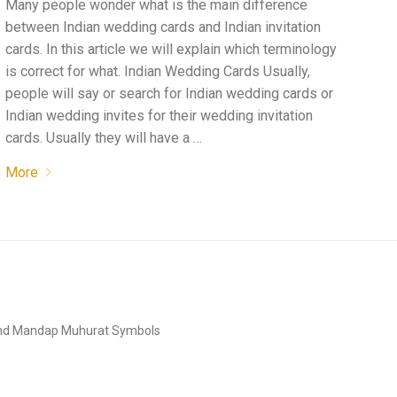
Many people wonder what is the main difference
between Indian wedding cards and Indian invitation
cards. In this article we will explain which terminology
is correct for what. Indian Wedding Cards Usually,
people will say or search for Indian wedding cards or
Indian wedding invites for their wedding invitation
cards. Usually they will have a …
More
and Mandap Muhurat Symbols