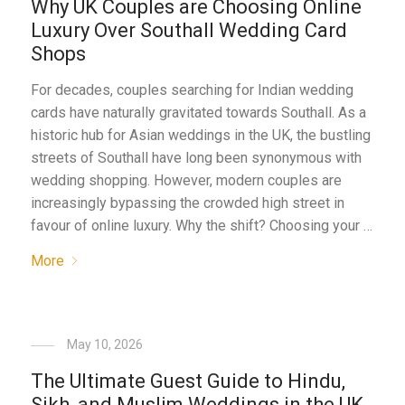
Why UK Couples are Choosing Online
Luxury Over Southall Wedding Card
Shops
For decades, couples searching for Indian wedding
cards have naturally gravitated towards Southall. As a
historic hub for Asian weddings in the UK, the bustling
streets of Southall have long been synonymous with
wedding shopping. However, modern couples are
increasingly bypassing the crowded high street in
favour of online luxury. Why the shift? Choosing your …
More
May 10, 2026
The Ultimate Guest Guide to Hindu,
Sikh, and Muslim Weddings in the UK