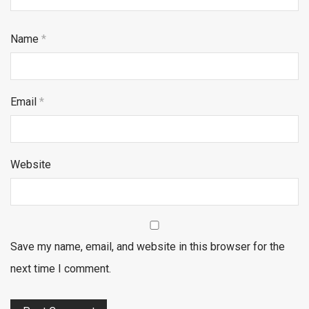
Name
*
Email
*
Website
Save my name, email, and website in this browser for the
next time I comment.