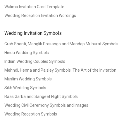
Walima Invitation Card Template
Wedding Reception Invitation Wordings
Wedding Invitation Symbols
Grah Shanti, Manglik Prasango and Mandap Muhurat Symbols
Hindu Wedding Symbols
Indian Wedding Couples Symbols
Mehndi, Henna and Paisley Symbols: The Art of the Invitation
Muslim Wedding Symbols
Sikh Wedding Symbols
Raas Garba and Sangeet Night Symbols
Wedding Civil Ceremony Symbols and Images
Wedding Reception Symbols