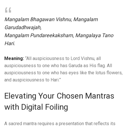
Mangalam Bhagawan Vishnu, Mangalam
Garudadhwajah,
Mangalam Pundareekaksham, Mangalaya Tano
Hari.
Meaning:
“All auspiciousness to Lord Vishnu, all
auspiciousness to one who has Garuda as His flag. All
auspiciousness to one who has eyes like the lotus flowers,
and auspiciousness to Hari.”
Elevating Your Chosen Mantras
with Digital Foiling
A sacred mantra requires a presentation that reflects its