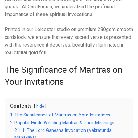
guests. At CardFusion, we understand the profound
importance of these spiritual invocations.
Printed in our Leicester studio on premium 280gsm smooth
cardstock, we ensure that every sacred verse is presented
with the reverence it deserves, beautifully illuminated in
real digital gold foil.
The Significance of Mantras on
Your Invitations
Contents
hide
1
The Significance of Mantras on Your Invitations
2
Popular Hindu Wedding Mantras & Their Meanings
2.1
1. The Lord Ganesha Invocation (Vakratunda
Mahakaya)