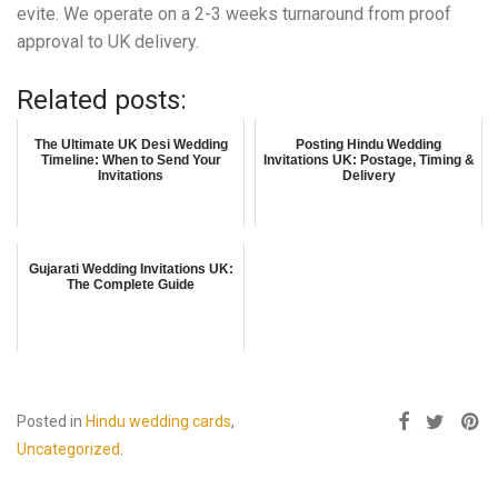
evite. We operate on a 2-3 weeks turnaround from proof
approval to UK delivery.
Related posts:
The Ultimate UK Desi Wedding
Posting Hindu Wedding
Timeline: When to Send Your
Invitations UK: Postage, Timing &
Invitations
Delivery
Gujarati Wedding Invitations UK:
The Complete Guide
Posted in
Hindu wedding cards
,
Uncategorized
.