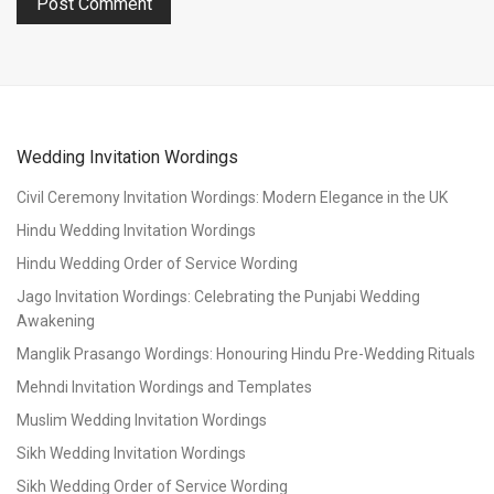
Wedding Invitation Wordings
Civil Ceremony Invitation Wordings: Modern Elegance in the UK
Hindu Wedding Invitation Wordings
Hindu Wedding Order of Service Wording
Jago Invitation Wordings: Celebrating the Punjabi Wedding
Awakening
Manglik Prasango Wordings: Honouring Hindu Pre-Wedding Rituals
Mehndi Invitation Wordings and Templates
Muslim Wedding Invitation Wordings
Sikh Wedding Invitation Wordings
Sikh Wedding Order of Service Wording