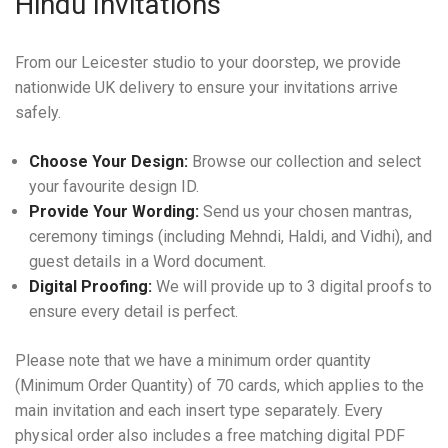
Hindu Invitations
From our Leicester studio to your doorstep, we provide
nationwide UK delivery to ensure your invitations arrive
safely.
Choose Your Design:
Browse our collection and select
your favourite design ID.
Provide Your Wording:
Send us your chosen mantras,
ceremony timings (including Mehndi, Haldi, and Vidhi), and
guest details in a Word document.
Digital Proofing:
We will provide up to 3 digital proofs to
ensure every detail is perfect.
Please note that we have a minimum order quantity
(Minimum Order Quantity) of 70 cards, which applies to the
main invitation and each insert type separately. Every
physical order also includes a free matching digital PDF