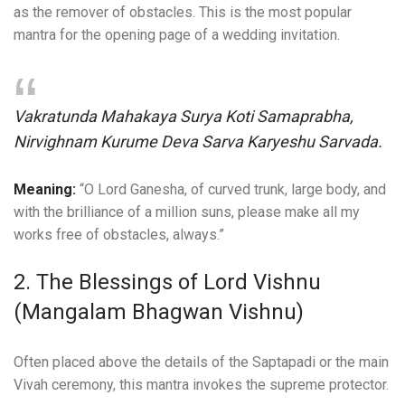
as the remover of obstacles. This is the most popular
mantra for the opening page of a wedding invitation.
Vakratunda Mahakaya Surya Koti Samaprabha,
Nirvighnam Kurume Deva Sarva Karyeshu Sarvada.
Meaning:
“O Lord Ganesha, of curved trunk, large body, and
with the brilliance of a million suns, please make all my
works free of obstacles, always.”
2. The Blessings of Lord Vishnu
(Mangalam Bhagwan Vishnu)
Often placed above the details of the Saptapadi or the main
Vivah ceremony, this mantra invokes the supreme protector.