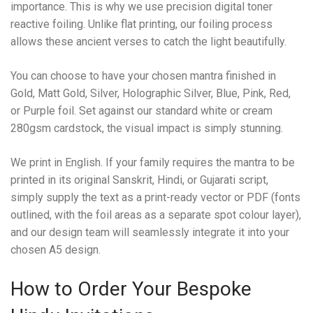
importance. This is why we use precision digital toner
reactive foiling. Unlike flat printing, our foiling process
allows these ancient verses to catch the light beautifully.
You can choose to have your chosen mantra finished in
Gold, Matt Gold, Silver, Holographic Silver, Blue, Pink, Red,
or Purple foil. Set against our standard white or cream
280gsm cardstock, the visual impact is simply stunning.
We print in English. If your family requires the mantra to be
printed in its original Sanskrit, Hindi, or Gujarati script,
simply supply the text as a print-ready vector or PDF (fonts
outlined, with the foil areas as a separate spot colour layer),
and our design team will seamlessly integrate it into your
chosen A5 design.
How to Order Your Bespoke