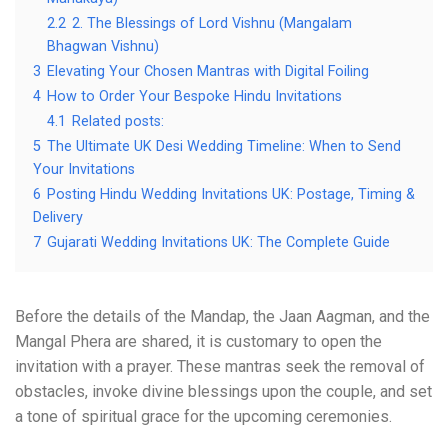
2.2
2. The Blessings of Lord Vishnu (Mangalam
Bhagwan Vishnu)
3
Elevating Your Chosen Mantras with Digital Foiling
4
How to Order Your Bespoke Hindu Invitations
4.1
Related posts:
5
The Ultimate UK Desi Wedding Timeline: When to Send
Your Invitations
6
Posting Hindu Wedding Invitations UK: Postage, Timing &
Delivery
7
Gujarati Wedding Invitations UK: The Complete Guide
Before the details of the Mandap, the Jaan Aagman, and the
Mangal Phera are shared, it is customary to open the
invitation with a prayer. These mantras seek the removal of
obstacles, invoke divine blessings upon the couple, and set
a tone of spiritual grace for the upcoming ceremonies.