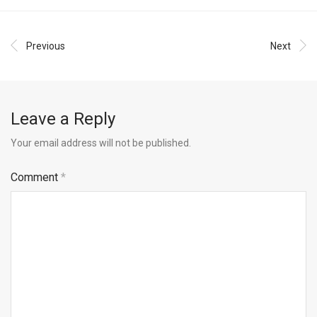
Previous
Next
Leave a Reply
Your email address will not be published.
Comment
*