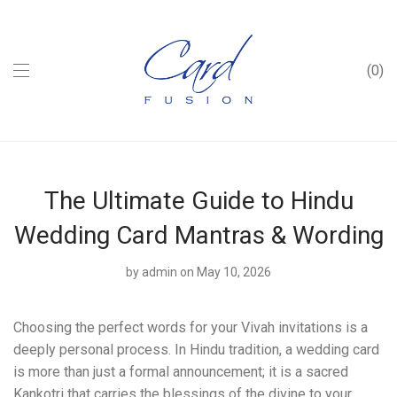
0
The Ultimate Guide to Hindu
Wedding Card Mantras & Wording
by
admin
on May 10, 2026
Choosing the perfect words for your Vivah invitations is a
deeply personal process. In Hindu tradition, a wedding card
is more than just a formal announcement; it is a sacred
Kankotri that carries the blessings of the divine to your