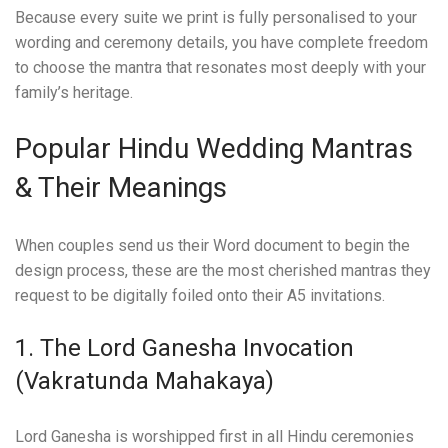
Because every suite we print is fully personalised to your
wording and ceremony details, you have complete freedom
to choose the mantra that resonates most deeply with your
family’s heritage.
Popular Hindu Wedding Mantras
& Their Meanings
When couples send us their Word document to begin the
design process, these are the most cherished mantras they
request to be digitally foiled onto their A5 invitations.
1. The Lord Ganesha Invocation
(Vakratunda Mahakaya)
Lord Ganesha is worshipped first in all Hindu ceremonies