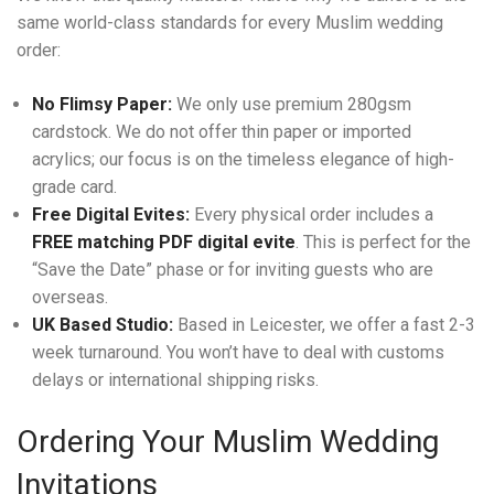
same world-class standards for every Muslim wedding
order:
No Flimsy Paper:
We only use premium 280gsm
cardstock. We do not offer thin paper or imported
acrylics; our focus is on the timeless elegance of high-
grade card.
Free Digital Evites:
Every physical order includes a
FREE matching PDF digital evite
. This is perfect for the
“Save the Date” phase or for inviting guests who are
overseas.
UK Based Studio:
Based in Leicester, we offer a fast 2-3
week turnaround. You won’t have to deal with customs
delays or international shipping risks.
Ordering Your Muslim Wedding
Invitations