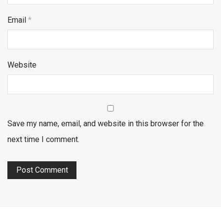
Email
*
Website
Save my name, email, and website in this browser for the
next time I comment.