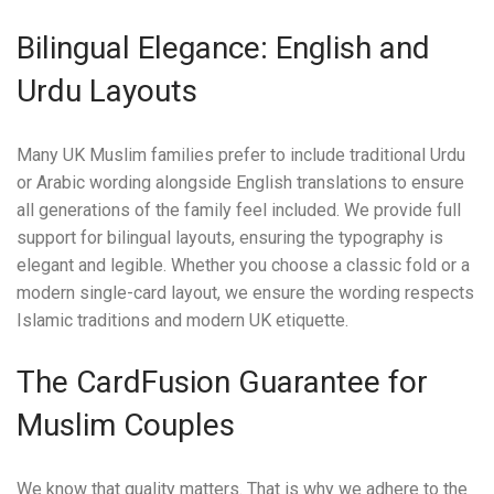
Bilingual Elegance: English and
Urdu Layouts
Many UK Muslim families prefer to include traditional Urdu
or Arabic wording alongside English translations to ensure
all generations of the family feel included. We provide full
support for bilingual layouts, ensuring the typography is
elegant and legible. Whether you choose a classic fold or a
modern single-card layout, we ensure the wording respects
Islamic traditions and modern UK etiquette.
The CardFusion Guarantee for
Muslim Couples
We know that quality matters. That is why we adhere to the