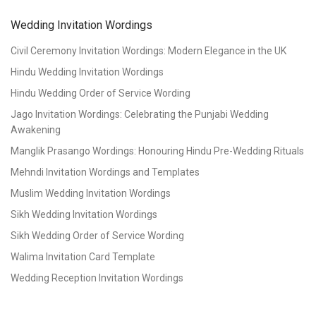
Wedding Invitation Wordings
Civil Ceremony Invitation Wordings: Modern Elegance in the UK
Hindu Wedding Invitation Wordings
Hindu Wedding Order of Service Wording
Jago Invitation Wordings: Celebrating the Punjabi Wedding
Awakening
Manglik Prasango Wordings: Honouring Hindu Pre-Wedding Rituals
Mehndi Invitation Wordings and Templates
Muslim Wedding Invitation Wordings
Sikh Wedding Invitation Wordings
Sikh Wedding Order of Service Wording
Walima Invitation Card Template
Wedding Reception Invitation Wordings