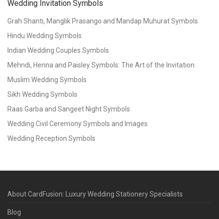
Wedding Invitation Symbols
Grah Shanti, Manglik Prasango and Mandap Muhurat Symbols
Hindu Wedding Symbols
Indian Wedding Couples Symbols
Mehndi, Henna and Paisley Symbols: The Art of the Invitation
Muslim Wedding Symbols
Sikh Wedding Symbols
Raas Garba and Sangeet Night Symbols
Wedding Civil Ceremony Symbols and Images
Wedding Reception Symbols
About CardFusion: Luxury Wedding Stationery Specialists
Blog