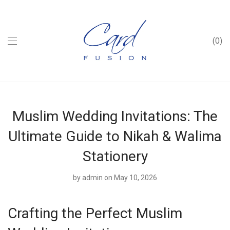
0
Muslim Wedding Invitations: The
Ultimate Guide to Nikah & Walima
Stationery
by
admin
on May 10, 2026
Crafting the Perfect Muslim