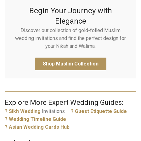
Begin Your Journey with
Elegance
Discover our collection of gold-foiled Muslim
wedding invitations and find the perfect design for
your Nikah and Walima.
Shop Muslim Collection
Explore More Expert Wedding Guides:
?
Sikh Wedding
Invitations
? Guest Etiquette Guide
? Wedding Timeline Guide
? Asian Wedding Cards Hub