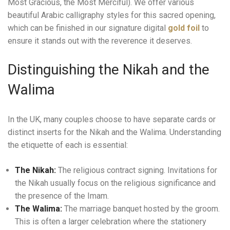
Most Gracious, the Most Merciful). We offer various
beautiful Arabic calligraphy styles for this sacred opening,
which can be finished in our signature digital
gold foil
to
ensure it stands out with the reverence it deserves.
Distinguishing the Nikah and the
Walima
In the UK, many couples choose to have separate cards or
distinct inserts for the Nikah and the Walima. Understanding
the etiquette of each is essential:
The Nikah:
The religious contract signing. Invitations for
the Nikah usually focus on the religious significance and
the presence of the Imam.
The Walima:
The marriage banquet hosted by the groom.
This is often a larger celebration where the stationery