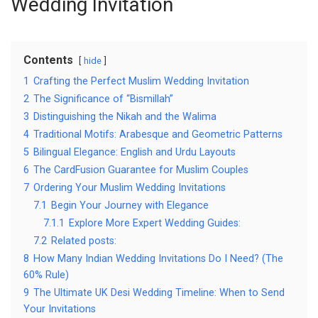
Wedding Invitation
Contents
hide
1
Crafting the Perfect Muslim Wedding Invitation
2
The Significance of “Bismillah”
3
Distinguishing the Nikah and the Walima
4
Traditional Motifs: Arabesque and Geometric Patterns
5
Bilingual Elegance: English and Urdu Layouts
6
The CardFusion Guarantee for Muslim Couples
7
Ordering Your Muslim Wedding Invitations
7.1
Begin Your Journey with Elegance
7.1.1
Explore More Expert Wedding Guides:
7.2
Related posts:
8
How Many Indian Wedding Invitations Do I Need? (The
60% Rule)
9
The Ultimate UK Desi Wedding Timeline: When to Send
Your Invitations