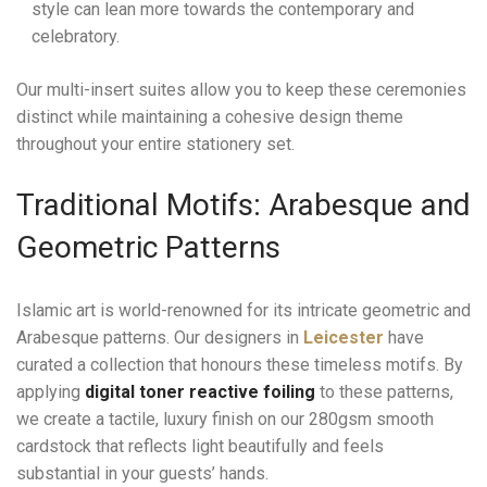
style can lean more towards the contemporary and
celebratory.
Our multi-insert suites allow you to keep these ceremonies
distinct while maintaining a cohesive design theme
throughout your entire stationery set.
Traditional Motifs: Arabesque and
Geometric Patterns
Islamic art is world-renowned for its intricate geometric and
Arabesque patterns. Our designers in
Leicester
have
curated a collection that honours these timeless motifs. By
applying
digital toner reactive foiling
to these patterns,
we create a tactile, luxury finish on our 280gsm smooth
cardstock that reflects light beautifully and feels
substantial in your guests’ hands.