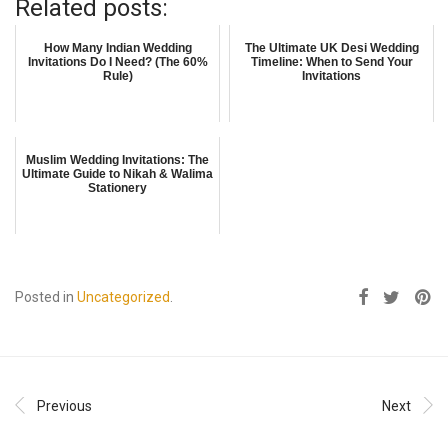
Related posts:
How Many Indian Wedding
The Ultimate UK Desi Wedding
Invitations Do I Need? (The 60%
Timeline: When to Send Your
Rule)
Invitations
Muslim Wedding Invitations: The
Ultimate Guide to Nikah & Walima
Stationery
Posted in
Uncategorized
.
Previous
Next