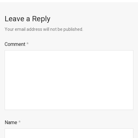
Leave a Reply
Your email address will not be published.
Comment
*
Name
*