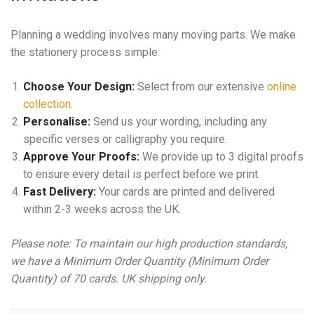
Planning a wedding involves many moving parts. We make
the stationery process simple:
Choose Your Design:
Select from our extensive
online
collection
.
Personalise:
Send us your wording, including any
specific verses or calligraphy you require.
Approve Your Proofs:
We provide up to 3 digital proofs
to ensure every detail is perfect before we print.
Fast Delivery:
Your cards are printed and delivered
within 2-3 weeks across the UK.
Please note: To maintain our high production standards,
we have a Minimum Order Quantity (Minimum Order
Quantity) of 70 cards. UK shipping only.