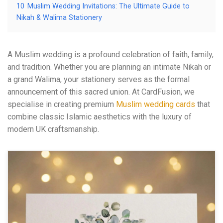
10
Muslim Wedding Invitations: The Ultimate Guide to
Nikah & Walima Stationery
A Muslim wedding is a profound celebration of faith, family,
and tradition. Whether you are planning an intimate Nikah or
a grand Walima, your stationery serves as the formal
announcement of this sacred union. At CardFusion, we
specialise in creating premium
Muslim wedding cards
that
combine classic Islamic aesthetics with the luxury of
modern UK craftsmanship.