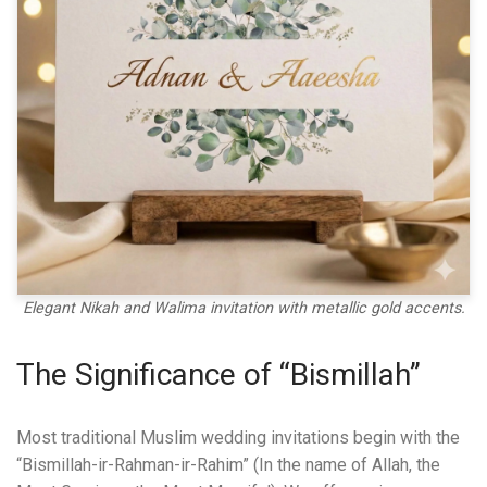
Elegant Nikah and Walima invitation with metallic gold accents.
The Significance of “Bismillah”
Most traditional Muslim wedding invitations begin with the
“Bismillah-ir-Rahman-ir-Rahim” (In the name of Allah, the