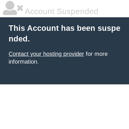
Account Suspended
This Account has been suspe
nded.
Contact your hosting provider
for more
information.