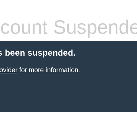
count Suspend
s been suspended.
ovider
for more information.