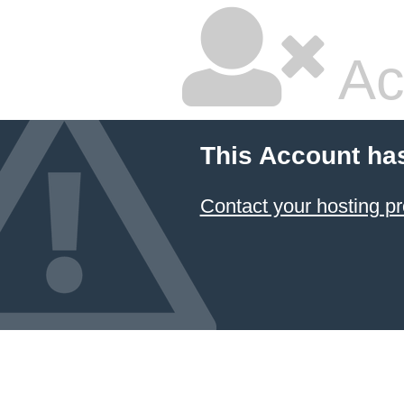
Ac
This Account ha
Contact your hosting pr