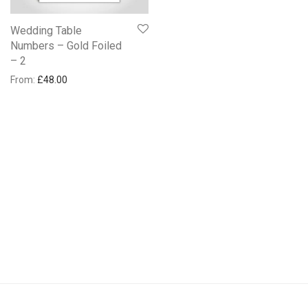
Wedding Table
Numbers – Gold Foiled
– 2
From:
£
48.00