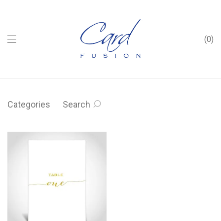
0
Categories
Search