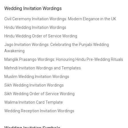
Wedding Invitation Wordings
Civil Ceremony Invitation Wordings: Modern Elegance in the UK
Hindu Wedding Invitation Wordings
Hindu Wedding Order of Service Wording
Jago Invitation Wordings: Celebrating the Punjabi Wedding
Awakening
Manglik Prasango Wordings: Honouring Hindu Pre-Wedding Rituals
Mehndi Invitation Wordings and Templates
Muslim Wedding Invitation Wordings
Sikh Wedding Invitation Wordings
Sikh Wedding Order of Service Wording
Walima Invitation Card Template
Wedding Reception Invitation Wordings