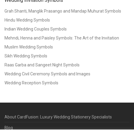
Wedding Invitation Symbols
Grah Shanti, Manglik Prasango and Mandap Muhurat Symbols
Hindu Wedding Symbols
Indian Wedding Couples Symbols
Mehndi, Henna and Paisley Symbols: The Art of the Invitation
Muslim Wedding Symbols
Sikh Wedding Symbols
Raas Garba and Sangeet Night Symbols
Wedding Civil Ceremony Symbols and Images
Wedding Reception Symbols
About CardFusion: Luxury Wedding Stationery Specialists
Blog