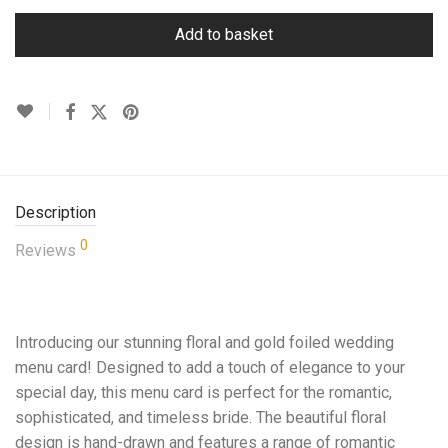
Add to basket
Description
0
Reviews
Introducing our stunning floral and gold foiled wedding
menu card! Designed to add a touch of elegance to your
special day, this menu card is perfect for the romantic,
sophisticated, and timeless bride. The beautiful floral
design is hand-drawn and features a range of romantic