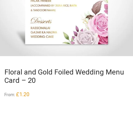
Floral and Gold Foiled Wedding Menu
Card – 20
£
1.20
From: