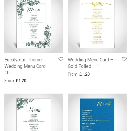
Eucalyptus Theme
Wedding Menu Card –
Wedding Menu Card –
Gold Foiled – 1
10
From:
£
1.20
From:
£
1.20