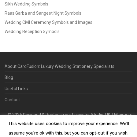
Sikh Wedding Symbols
Raas Garba and Sangeet Night Symbols
Wedding Civil Ceremony Symbols and Images
Wedding Reception Symbols
About CardFusion: Luxury Wedding Stationery Specialists
Blog
Useful Links
Contact
©
2026
Designed & Printed in our Leicester Studio, UK. | Minimum
This website uses cookies to improve your experience. We'll
Order Quantity 70 | 2-3 Week Turnaround | Design. Proof. Print.
Deliver.
assume you're ok with this, but you can opt-out if you wish.