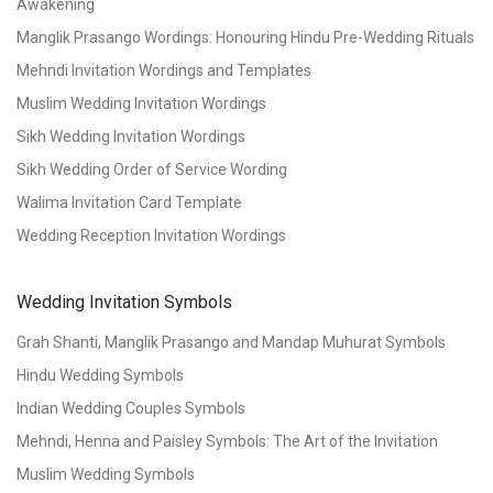
Awakening
Manglik Prasango Wordings: Honouring Hindu Pre-Wedding Rituals
Mehndi Invitation Wordings and Templates
Muslim Wedding Invitation Wordings
Sikh Wedding Invitation Wordings
Sikh Wedding Order of Service Wording
Walima Invitation Card Template
Wedding Reception Invitation Wordings
Wedding Invitation Symbols
Grah Shanti, Manglik Prasango and Mandap Muhurat Symbols
Hindu Wedding Symbols
Indian Wedding Couples Symbols
Mehndi, Henna and Paisley Symbols: The Art of the Invitation
Muslim Wedding Symbols