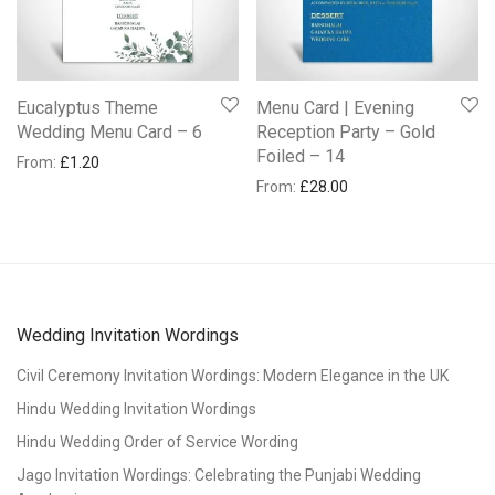
Eucalyptus Theme
Menu Card | Evening
Wedding Menu Card – 6
Reception Party – Gold
Foiled – 14
From:
£
1.20
From:
£
28.00
Wedding Invitation Wordings
Civil Ceremony Invitation Wordings: Modern Elegance in the UK
Hindu Wedding Invitation Wordings
Hindu Wedding Order of Service Wording
Jago Invitation Wordings: Celebrating the Punjabi Wedding