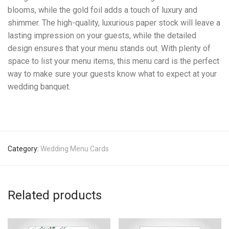
blooms, while the gold foil adds a touch of luxury and
shimmer. The high-quality, luxurious paper stock will leave a
lasting impression on your guests, while the detailed
design ensures that your menu stands out. With plenty of
space to list your menu items, this menu card is the perfect
way to make sure your guests know what to expect at your
wedding banquet.
Category:
Wedding Menu Cards
Related products