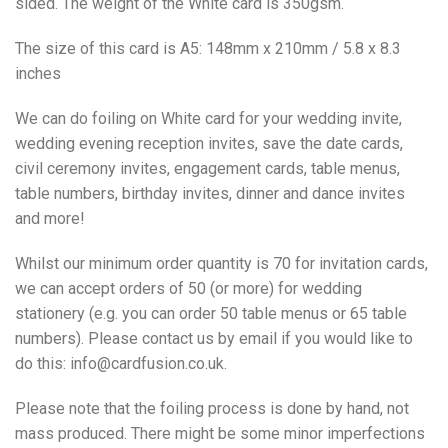
sided. The weight of the White card is 350gsm.
The size of this card is A5: 148mm x 210mm / 5.8 x 8.3
inches
We can do foiling on White card for your wedding invite,
wedding evening reception invites, save the date cards,
civil ceremony invites, engagement cards, table menus,
table numbers, birthday invites, dinner and dance invites
and more!
Whilst our minimum order quantity is 70 for invitation cards,
we can accept orders of 50 (or more) for wedding
stationery (e.g. you can order 50 table menus or 65 table
numbers). Please contact us by email if you would like to
do this: info@cardfusion.co.uk.
Please note that the foiling process is done by hand, not
mass produced. There might be some minor imperfections