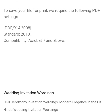
To save your file for print, we require the following PDF
settings:
[PDF/X-4:2008]
Standard: 2010.
Compatibility: Acrobat 7 and above.
Wedding Invitation Wordings
Civil Ceremony Invitation Wordings: Modern Elegance in the UK
Hindu Wedding Invitation Wordings