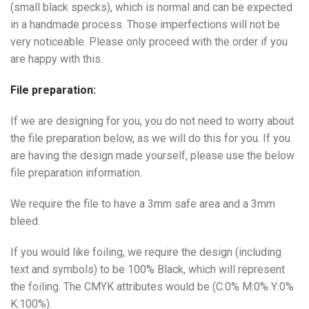
(small black specks), which is normal and can be expected
in a handmade process. Those imperfections will not be
very noticeable. Please only proceed with the order if you
are happy with this.
File preparation:
If we are designing for you, you do not need to worry about
the file preparation below, as we will do this for you. If you
are having the design made yourself, please use the below
file preparation information.
We require the file to have a 3mm safe area and a 3mm
bleed.
If you would like foiling, we require the design (including
text and symbols) to be 100% Black, which will represent
the foiling. The CMYK attributes would be (C:0% M:0% Y:0%
K:100%).