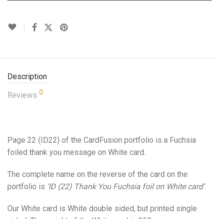
Description
0
Reviews
Page 22 (ID22) of the CardFusion portfolio is a Fuchsia
foiled thank you message on White card.
The complete name on the reverse of the card on the
portfolio is
‘ID (22) Thank You Fuchsia foil on White card’
.
Our White card is White double sided, but printed single