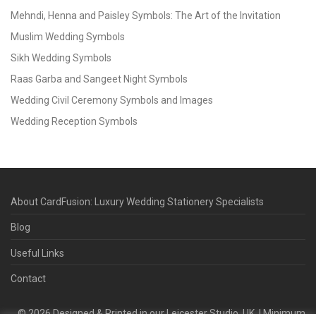
Mehndi, Henna and Paisley Symbols: The Art of the Invitation
Muslim Wedding Symbols
Sikh Wedding Symbols
Raas Garba and Sangeet Night Symbols
Wedding Civil Ceremony Symbols and Images
Wedding Reception Symbols
About CardFusion: Luxury Wedding Stationery Specialists
Blog
Useful Links
Contact
©
2026
Designed & Printed in our Leicester Studio, UK. | Minimum