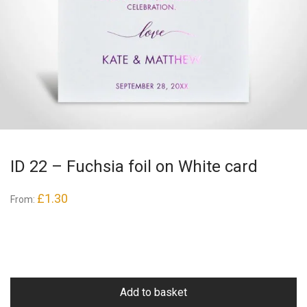
ID 22 – Fuchsia foil on White card
£
1.30
From:
Add to basket