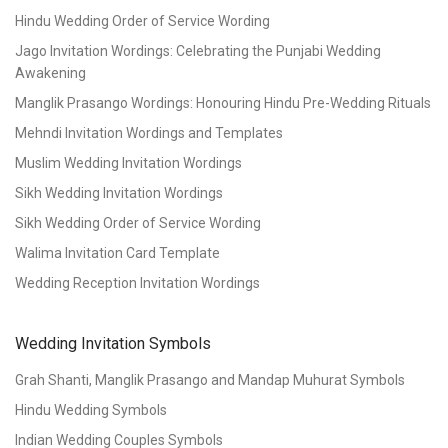
Hindu Wedding Order of Service Wording
Jago Invitation Wordings: Celebrating the Punjabi Wedding
Awakening
Manglik Prasango Wordings: Honouring Hindu Pre-Wedding Rituals
Mehndi Invitation Wordings and Templates
Muslim Wedding Invitation Wordings
Sikh Wedding Invitation Wordings
Sikh Wedding Order of Service Wording
Walima Invitation Card Template
Wedding Reception Invitation Wordings
Wedding Invitation Symbols
Grah Shanti, Manglik Prasango and Mandap Muhurat Symbols
Hindu Wedding Symbols
Indian Wedding Couples Symbols