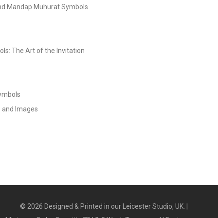
and Mandap Muhurat Symbols
s: The Art of the Invitation
Symbols
s and Images
©
2026
Designed & Printed in our Leicester Studio, UK. |