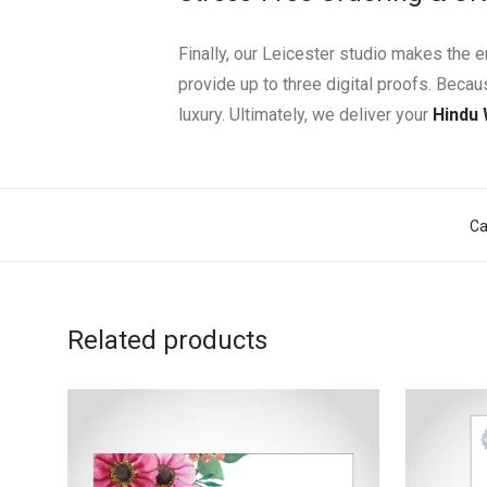
Finally, our Leicester studio makes the 
provide up to three digital proofs. Beca
luxury. Ultimately, we deliver your
Hindu
Ca
Related products