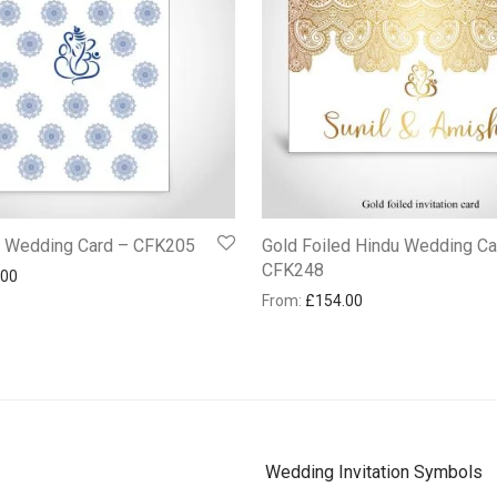
u Wedding Card – CFK205
Gold Foiled Hindu Wedding Ca
CFK248
.00
From:
£
154.00
Wedding Invitation Symbols