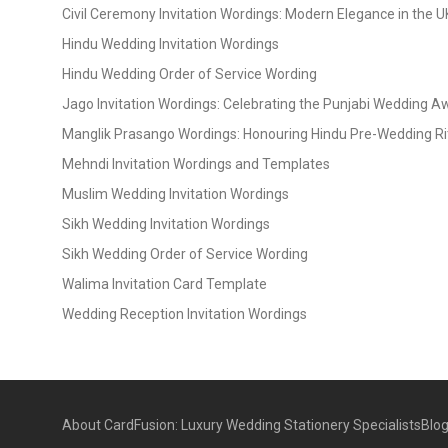
Civil Ceremony Invitation Wordings: Modern Elegance in the U
Hindu Wedding Invitation Wordings
Hindu Wedding Order of Service Wording
Jago Invitation Wordings: Celebrating the Punjabi Wedding 
Manglik Prasango Wordings: Honouring Hindu Pre-Wedding Ri
Mehndi Invitation Wordings and Templates
Muslim Wedding Invitation Wordings
Sikh Wedding Invitation Wordings
Sikh Wedding Order of Service Wording
Walima Invitation Card Template
Wedding Reception Invitation Wordings
About CardFusion: Luxury Wedding Stationery Specialists
Blo