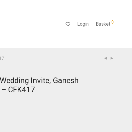
0
Login
Basket
417
 Wedding Invite, Ganesh
d – CFK417