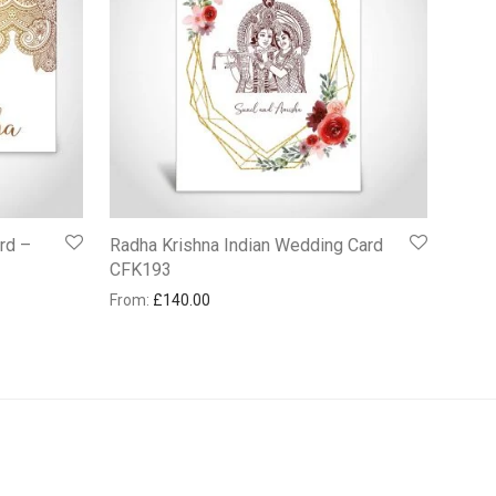
rd –
Radha Krishna Indian Wedding Card
CFK193
From:
£
140.00