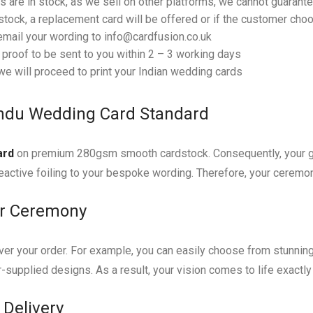
 are in stock, as we sell on other platforms, we cannot guarantee
tock, a replacement card will be offered or if the customer choos
email your wording to info@cardfusion.co.uk
f proof to be sent to you within 2 – 3 working days
e will proceed to print your Indian wedding cards
indu Wedding Card Standard
ard
on premium 280gsm smooth cardstock. Consequently, your gue
eactive foiling to your bespoke wording. Therefore, your ceremony 
ur Ceremony
er your order. For example, you can easily choose from stunning fo
-supplied designs. As a result, your vision comes to life exactl
 Delivery