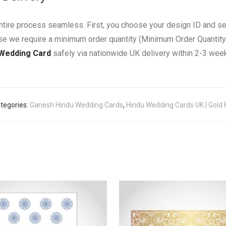
entire process seamless. First, you choose your design ID and s
use we require a minimum order quantity (Minimum Order Quantity
 Wedding Card
safely via nationwide UK delivery within 2-3 wee
tegories:
Ganesh Hindu Wedding Cards
,
Hindu Wedding Cards UK | Gold F