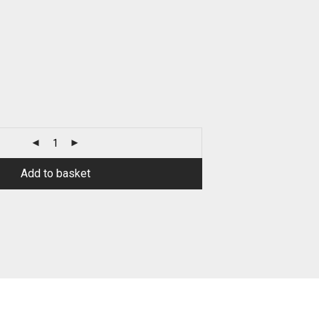
Add to basket