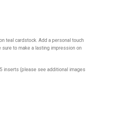
 on teal cardstock. Add a personal touch
 be sure to make a lasting impression on
o 5 inserts (please see additional images