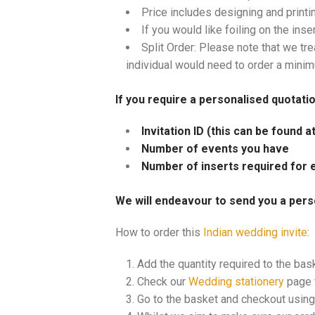
Price includes designing and printi
If you would like foiling on the inse
Split Order: Please note that we tre
individual would need to order a mini
If you require a personalised quotati
Invitation ID (this can be found 
Number of events you have
Number of inserts required for 
We will endeavour to send you a pers
How to order this
Indian wedding invite
:
Add the quantity required to the bas
Check our
Wedding stationery
page t
Go to the basket and checkout using 