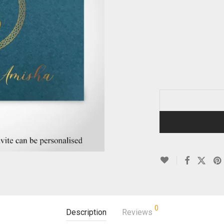
0
Description
Reviews