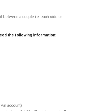
it between a couple i.e. each side or
need the following information:
yPal account)