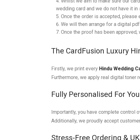
Whilst we aim to make sure our cards
wedding card and we do not have it in s
Once the order is accepted, please 
We will then arrange for a digital pd
Once the proof has been approved, w
The CardFusion Luxury H
Firstly, we print every
Hindu Wedding C
Furthermore, we apply real digital toner r
Fully Personalised For Yo
Importantly, you have complete control ov
Additionally, we proudly accept customer
Stress-Free Ordering & UK