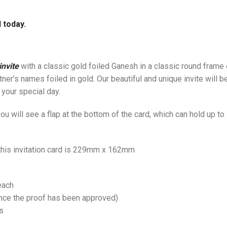
 today.
nvite
with a classic gold foiled Ganesh in a classic round frame
rtner’s names foiled in gold. Our beautiful and unique invite will
 your special day.
u will see a flap at the bottom of the card, which can hold up t
 this invitation card is 229mm x 162mm
each
once the proof has been approved)
s