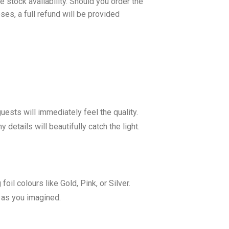
 stock availability. Should you order the
es, a full refund will be provided
sts will immediately feel the quality.
details will beautifully catch the light.
il colours like Gold, Pink, or Silver.
y as you imagined.