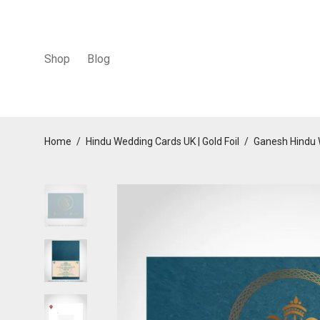
Shop
Blog
Home
/
Hindu Wedding Cards UK | Gold Foil
/
Ganesh Hindu 