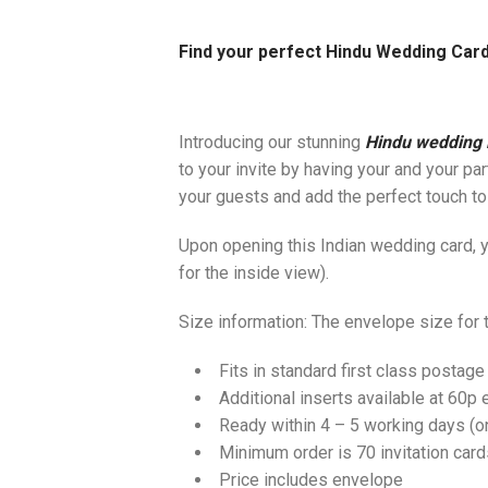
Find your perfect Hindu Wedding Card
Introducing our stunning
Hindu wedding i
to your invite by having your and your pa
your guests and add the perfect touch to
Upon opening this Indian wedding card, yo
for the inside view).
Size information: The envelope size for
Fits in standard first class postage
Additional inserts available at 60p 
Ready within 4 – 5 working days (
Minimum order is 70 invitation card
Price includes envelope