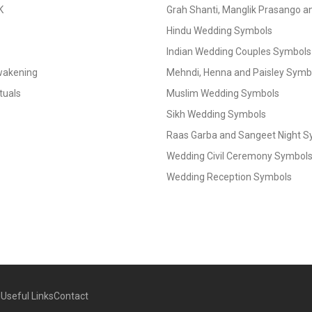
K
Grah Shanti, Manglik Prasango 
Hindu Wedding Symbols
Indian Wedding Couples Symbols
Awakening
Mehndi, Henna and Paisley Symbol
tuals
Muslim Wedding Symbols
Sikh Wedding Symbols
Raas Garba and Sangeet Night 
Wedding Civil Ceremony Symbol
Wedding Reception Symbols
g
Useful Links
Contact