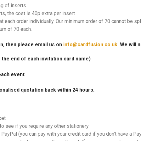
ng of inserts
rts, the cost is 40p extra per insert
at each order individually. Our minimum order of 70 cannot be spl
mum of 70 each.
on, then please email us on
info@cardfusion.co.uk
. We will 
at the end of each invitation card name)
each event
onalised quotation back within 24 hours.
ket
o see if you require any other stationery
PayPal (you can pay with your credit card if you don’t have a Pa