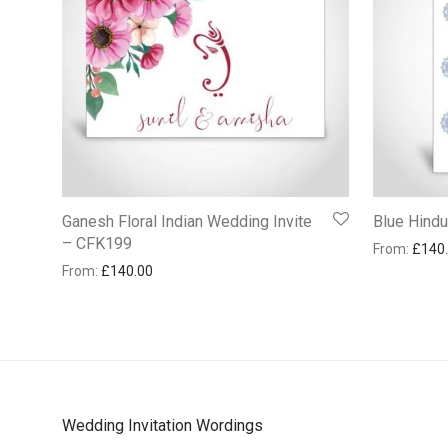
Ganesh Floral Indian Wedding Invite
Blue Hind
– CFK199
From:
£
140
From:
£
140.00
Wedding Invitation Wordings