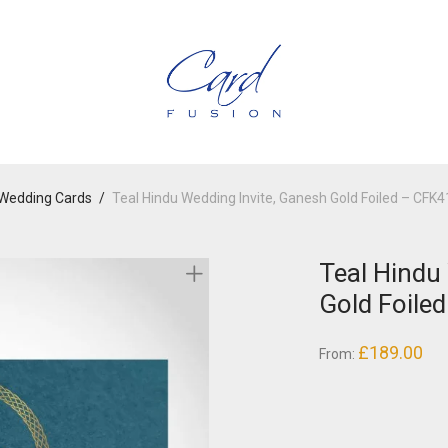
Wedding Cards
/
Teal Hindu Wedding Invite, Ganesh Gold Foiled – CFK
Teal Hindu
Gold Foile
£
189.00
From: