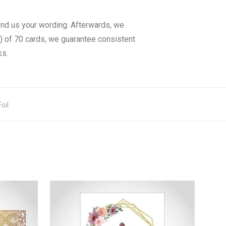
end us your wording. Afterwards, we
) of 70 cards, we guarantee consistent
ks.
oil