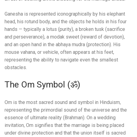
Ganesha is represented iconographically by his elephant
head, his rotund body, and the objects he holds in his four
hands — typically a lotus (purity), a broken tusk (sacrifice
and perseverance), a modak sweet (reward of devotion),
and an open hand in the abhaya mudra (protection). His
mouse vahana, or vehicle, often appears at his feet,
representing the ability to navigate even the smallest
obstacles.
The Om Symbol (ॐ)
Om is the most sacred sound and symbol in Hinduism,
representing the primordial sound of the universe and the
essence of ultimate reality (Brahman). On a wedding
invitation, Om signifies that the marriage is being placed
under divine protection and that the union itself is sacred