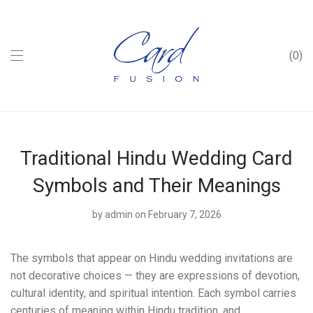
0
Traditional Hindu Wedding Card
Symbols and Their Meanings
by
admin
on February 7, 2026
The symbols that appear on Hindu wedding invitations are
not decorative choices — they are expressions of devotion,
cultural identity, and spiritual intention. Each symbol carries
centuries of meaning within Hindu tradition, and