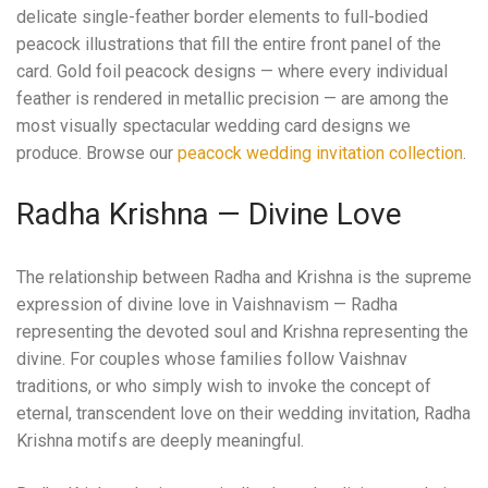
delicate single-feather border elements to full-bodied
peacock illustrations that fill the entire front panel of the
card. Gold foil peacock designs — where every individual
feather is rendered in metallic precision — are among the
most visually spectacular wedding card designs we
produce. Browse our
peacock wedding invitation collection
.
Radha Krishna — Divine Love
The relationship between Radha and Krishna is the supreme
expression of divine love in Vaishnavism — Radha
representing the devoted soul and Krishna representing the
divine. For couples whose families follow Vaishnav
traditions, or who simply wish to invoke the concept of
eternal, transcendent love on their wedding invitation, Radha
Krishna motifs are deeply meaningful.