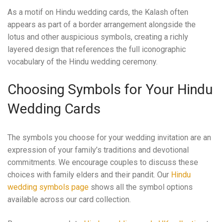
As a motif on Hindu wedding cards, the Kalash often
appears as part of a border arrangement alongside the
lotus and other auspicious symbols, creating a richly
layered design that references the full iconographic
vocabulary of the Hindu wedding ceremony.
Choosing Symbols for Your Hindu
Wedding Cards
The symbols you choose for your wedding invitation are an
expression of your family’s traditions and devotional
commitments. We encourage couples to discuss these
choices with family elders and their pandit. Our
Hindu
wedding symbols page
shows all the symbol options
available across our card collection.