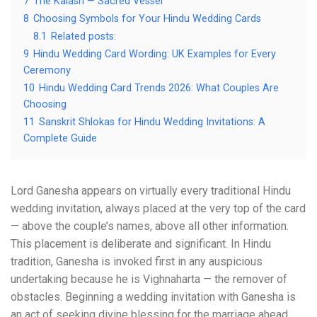
7
The Kalash — Sacred Vessel
8
Choosing Symbols for Your Hindu Wedding Cards
8.1
Related posts:
9
Hindu Wedding Card Wording: UK Examples for Every
Ceremony
10
Hindu Wedding Card Trends 2026: What Couples Are
Choosing
11
Sanskrit Shlokas for Hindu Wedding Invitations: A
Complete Guide
Lord Ganesha appears on virtually every traditional Hindu
wedding invitation, always placed at the very top of the card
— above the couple’s names, above all other information.
This placement is deliberate and significant. In Hindu
tradition, Ganesha is invoked first in any auspicious
undertaking because he is Vighnaharta — the remover of
obstacles. Beginning a wedding invitation with Ganesha is
an act of seeking divine blessing for the marriage ahead.