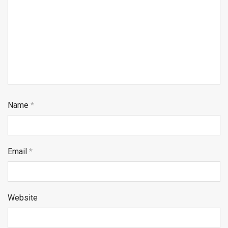
Name
*
Email
*
Website