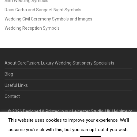
Sikh Wedding Symbols
Raas Garba and Sangeet Night Symbols
Wedding Civil Ceremony Symbols and Images
Wedding Reception Symbols
About CardFusion: Luxury Wedding Stationery Specialists
Blog
Useful Links
Contact
©
2026
Designed & Printed in our Leicester Studio, UK. | Minimum
This website uses cookies to improve your experience. We'll
Order Quantity 70 | 2-3 Week Turnaround | Design. Proof. Print.
Deliver.
assume you're ok with this, but you can opt-out if you wish.