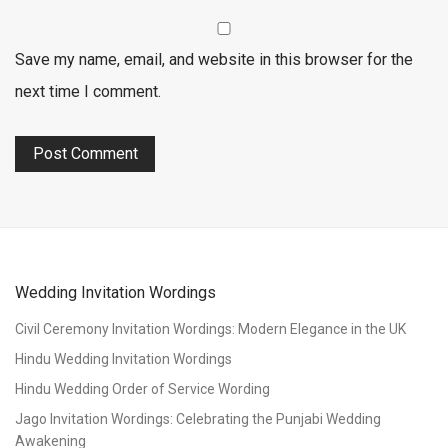
Save my name, email, and website in this browser for the
next time I comment.
Wedding Invitation Wordings
Civil Ceremony Invitation Wordings: Modern Elegance in the UK
Hindu Wedding Invitation Wordings
Hindu Wedding Order of Service Wording
Jago Invitation Wordings: Celebrating the Punjabi Wedding
Awakening