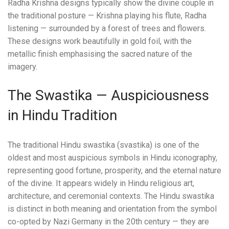
Radha Krishna designs typically show the divine couple in
the traditional posture — Krishna playing his flute, Radha
listening — surrounded by a forest of trees and flowers.
These designs work beautifully in gold foil, with the
metallic finish emphasising the sacred nature of the
imagery.
The Swastika — Auspiciousness
in Hindu Tradition
The traditional Hindu swastika (svastika) is one of the
oldest and most auspicious symbols in Hindu iconography,
representing good fortune, prosperity, and the eternal nature
of the divine. It appears widely in Hindu religious art,
architecture, and ceremonial contexts. The Hindu swastika
is distinct in both meaning and orientation from the symbol
co-opted by Nazi Germany in the 20th century — they are