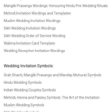
Manglik Prasango Wordings: Honouring Hindu Pre-Wedding Rituals
Mehndi Invitation Wordings and Templates
Muslim Wedding Invitation Wordings
Sikh Wedding Invitation Wordings
Sikh Wedding Order of Service Wording
Walima Invitation Card Template
Wedding Reception Invitation Wordings
Wedding Invitation Symbols
Grah Shanti, Manglik Prasango and Mandap Muhurat Symbols
Hindu Wedding Symbols
Indian Wedding Couples Symbols
Mehndi, Henna and Paisley Symbols: The Art of the Invitation
Muslim Wedding Symbols