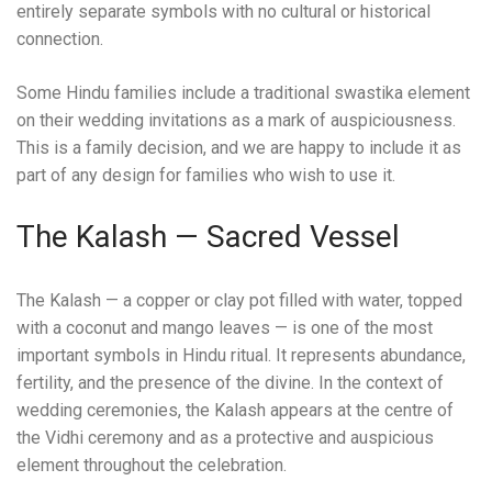
entirely separate symbols with no cultural or historical
connection.
Some Hindu families include a traditional swastika element
on their wedding invitations as a mark of auspiciousness.
This is a family decision, and we are happy to include it as
part of any design for families who wish to use it.
The Kalash — Sacred Vessel
The Kalash — a copper or clay pot filled with water, topped
with a coconut and mango leaves — is one of the most
important symbols in Hindu ritual. It represents abundance,
fertility, and the presence of the divine. In the context of
wedding ceremonies, the Kalash appears at the centre of
the Vidhi ceremony and as a protective and auspicious
element throughout the celebration.