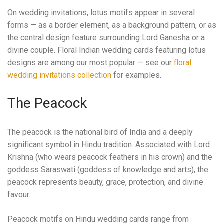
On wedding invitations, lotus motifs appear in several
forms — as a border element, as a background pattern, or as
the central design feature surrounding Lord Ganesha or a
divine couple. Floral Indian wedding cards featuring lotus
designs are among our most popular — see our
floral
wedding invitations collection
for examples.
The Peacock
The peacock is the national bird of India and a deeply
significant symbol in Hindu tradition. Associated with Lord
Krishna (who wears peacock feathers in his crown) and the
goddess Saraswati (goddess of knowledge and arts), the
peacock represents beauty, grace, protection, and divine
favour.
Peacock motifs on Hindu wedding cards range from