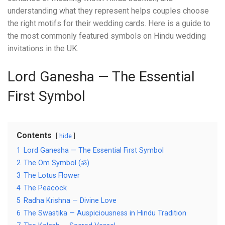
understanding what they represent helps couples choose
the right motifs for their wedding cards. Here is a guide to
the most commonly featured symbols on Hindu wedding
invitations in the UK.
Lord Ganesha — The Essential
First Symbol
Contents
hide
1
Lord Ganesha — The Essential First Symbol
2
The Om Symbol (ॐ)
3
The Lotus Flower
4
The Peacock
5
Radha Krishna — Divine Love
6
The Swastika — Auspiciousness in Hindu Tradition