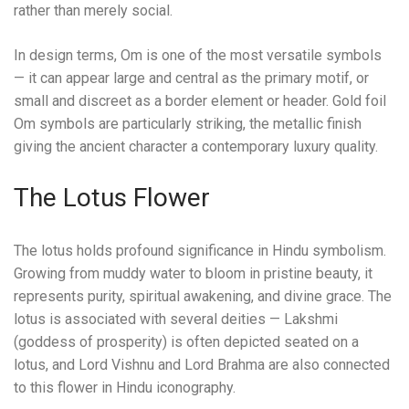
rather than merely social.
In design terms, Om is one of the most versatile symbols
— it can appear large and central as the primary motif, or
small and discreet as a border element or header. Gold foil
Om symbols are particularly striking, the metallic finish
giving the ancient character a contemporary luxury quality.
The Lotus Flower
The lotus holds profound significance in Hindu symbolism.
Growing from muddy water to bloom in pristine beauty, it
represents purity, spiritual awakening, and divine grace. The
lotus is associated with several deities — Lakshmi
(goddess of prosperity) is often depicted seated on a
lotus, and Lord Vishnu and Lord Brahma are also connected
to this flower in Hindu iconography.