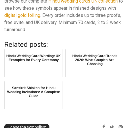
Browse our complete
Hindu wedding cards UK collection
to
see how these symbols appear in finished designs with
digital gold foiling
. Every order includes up to three proofs,
free evite, and UK delivery. Minimum 70 cards, 2 to 3 week
turnaround.
Related posts:
Hindu Wedding Card Wording: UK
Hindu Wedding Card Trends
Examples for Every Ceremony
2026: What Couples Are
Choosing
Sanskrit Shlokas for Hindu
Wedding Invitations: A Complete
Guide
ganesha symbolism