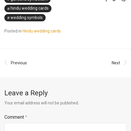
hindu wedding cards
wedding symbols
Posted in
Hindu wedding cards
.
Previous
Next
Leave a Reply
Your email address will not be published.
Comment
*