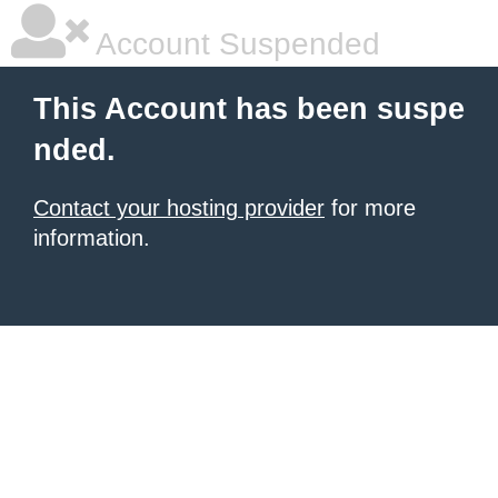
Account Suspended
This Account has been suspe
nded.
Contact your hosting provider
for more
information.