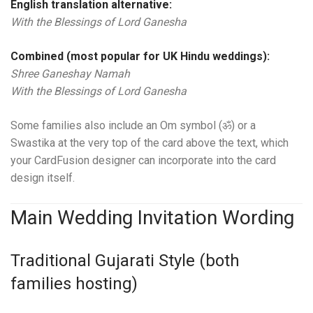
English translation alternative:
With the Blessings of Lord Ganesha
Combined (most popular for UK Hindu weddings):
Shree Ganeshay Namah
With the Blessings of Lord Ganesha
Some families also include an Om symbol (ॐ) or a
Swastika at the very top of the card above the text, which
your CardFusion designer can incorporate into the card
design itself.
Main Wedding Invitation Wording
Traditional Gujarati Style (both
families hosting)