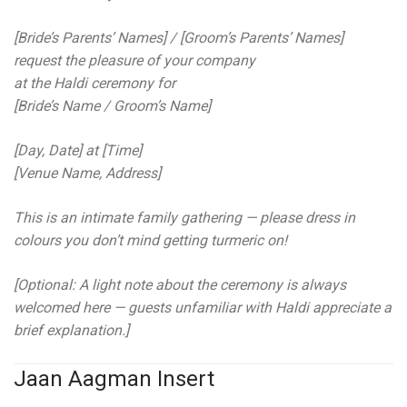
[Bride’s Parents’ Names] / [Groom’s Parents’ Names]
request the pleasure of your company
at the Haldi ceremony for
[Bride’s Name / Groom’s Name]
[Day, Date] at [Time]
[Venue Name, Address]
This is an intimate family gathering — please dress in
colours you don’t mind getting turmeric on!
[Optional: A light note about the ceremony is always
welcomed here — guests unfamiliar with Haldi appreciate a
brief explanation.]
Jaan Aagman Insert