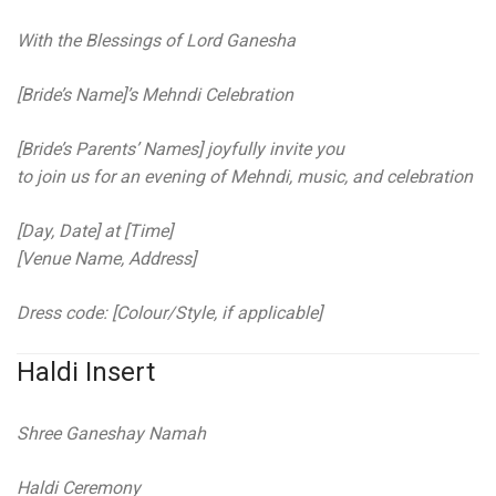
With the Blessings of Lord Ganesha
[Bride’s Name]’s Mehndi Celebration
[Bride’s Parents’ Names] joyfully invite you
to join us for an evening of Mehndi, music, and celebration
[Day, Date] at [Time]
[Venue Name, Address]
Dress code: [Colour/Style, if applicable]
Haldi Insert
Shree Ganeshay Namah
Haldi Ceremony