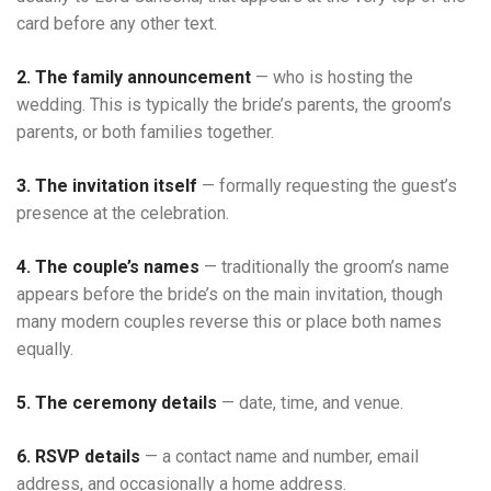
card before any other text.
2. The family announcement
— who is hosting the
wedding. This is typically the bride’s parents, the groom’s
parents, or both families together.
3. The invitation itself
— formally requesting the guest’s
presence at the celebration.
4. The couple’s names
— traditionally the groom’s name
appears before the bride’s on the main invitation, though
many modern couples reverse this or place both names
equally.
5. The ceremony details
— date, time, and venue.
6. RSVP details
— a contact name and number, email
address, and occasionally a home address.