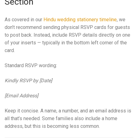
Section
As covered in our
Hindu wedding stationery timeline
, we
don’t recommend sending physical RSVP cards for guests
to post back. Instead, include RSVP details directly on one
of your inserts — typically in the bottom left corner of the
card.
Standard RSVP wording:
Kindly RSVP by [Date]
[Email Address]
Keep it concise. A name, a number, and an email address is
all that’s needed. Some families also include a home
address, but this is becoming less common.