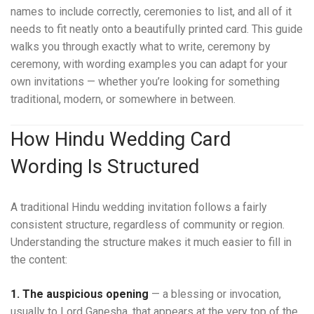
names to include correctly, ceremonies to list, and all of it
needs to fit neatly onto a beautifully printed card. This guide
walks you through exactly what to write, ceremony by
ceremony, with wording examples you can adapt for your
own invitations — whether you’re looking for something
traditional, modern, or somewhere in between.
How Hindu Wedding Card
Wording Is Structured
A traditional Hindu wedding invitation follows a fairly
consistent structure, regardless of community or region.
Understanding the structure makes it much easier to fill in
the content:
1. The auspicious opening
— a blessing or invocation,
usually to Lord Ganesha, that appears at the very top of the