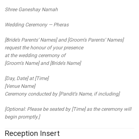
Shree Ganeshay Namah
Wedding Ceremony — Pheras
[Bride’s Parents’ Names] and [Groom’s Parents’ Names]
request the honour of your presence
at the wedding ceremony of
[Groom’s Name] and [Bride’s Name]
[Day, Date] at [Time]
[Venue Name]
Ceremony conducted by [Pandit’s Name, if including]
[Optional: Please be seated by [Time] as the ceremony will
begin promptly.]
Reception Insert