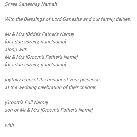
Shree Ganeshay Namah
With the Blessings of Lord Ganesha and our family deities,
Mr & Mrs [Bride’s Father’s Name]
[of address/city, if including]
along with
Mr & Mrs [Groom’s Father’s Name]
[of address/city, if including]
joyfully request the honour of your presence
at the wedding celebration of their children
[Groom’s Full Name]
son of Mr & Mrs [Groom’s Father’s Name]
with