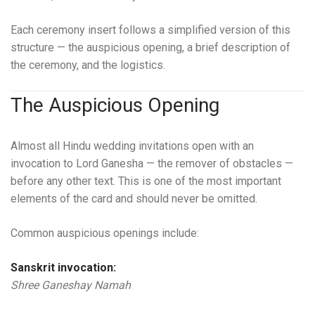
Each ceremony insert follows a simplified version of this
structure — the auspicious opening, a brief description of
the ceremony, and the logistics.
The Auspicious Opening
Almost all Hindu wedding invitations open with an
invocation to Lord Ganesha — the remover of obstacles —
before any other text. This is one of the most important
elements of the card and should never be omitted.
Common auspicious openings include:
Sanskrit invocation:
Shree Ganeshay Namah