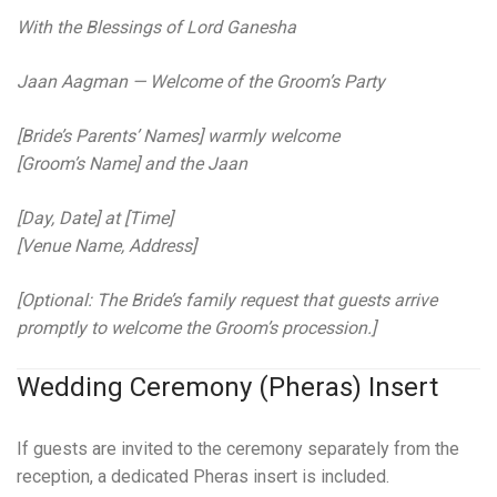
With the Blessings of Lord Ganesha
Jaan Aagman — Welcome of the Groom’s Party
[Bride’s Parents’ Names] warmly welcome
[Groom’s Name] and the Jaan
[Day, Date] at [Time]
[Venue Name, Address]
[Optional: The Bride’s family request that guests arrive
promptly to welcome the Groom’s procession.]
Wedding Ceremony (Pheras) Insert
If guests are invited to the ceremony separately from the
reception, a dedicated Pheras insert is included.