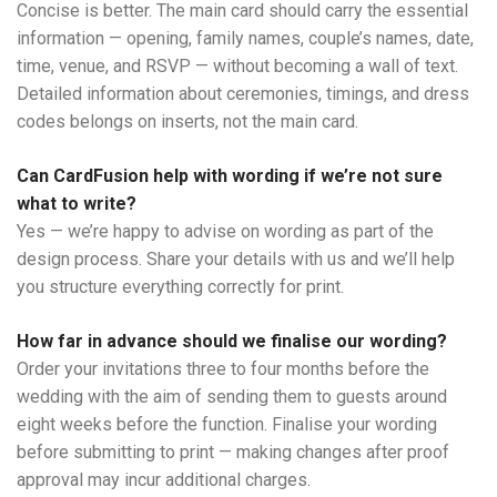
Concise is better. The main card should carry the essential
information — opening, family names, couple’s names, date,
time, venue, and RSVP — without becoming a wall of text.
Detailed information about ceremonies, timings, and dress
codes belongs on inserts, not the main card.
Can CardFusion help with wording if we’re not sure
what to write?
Yes — we’re happy to advise on wording as part of the
design process. Share your details with us and we’ll help
you structure everything correctly for print.
How far in advance should we finalise our wording?
Order your invitations three to four months before the
wedding with the aim of sending them to guests around
eight weeks before the function. Finalise your wording
before submitting to print — making changes after proof
approval may incur additional charges.