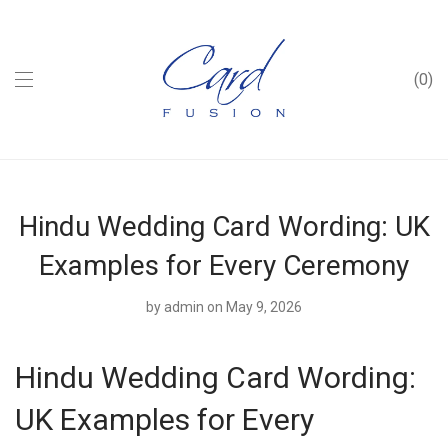
0
Hindu Wedding Card Wording: UK
Examples for Every Ceremony
by
admin
on May 9, 2026
Hindu Wedding Card Wording:
UK Examples for Every