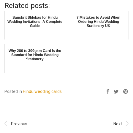
Related posts:
Sanskrit Shlokas for Hindu
7 Mistakes to Avoid When
Wedding Invitations: A Complete
Ordering Hindu Wedding
Guide
Stationery UK
Why 280 to 300gsm Card Is the
Standard for Hindu Wedding
Stationery
Posted in
Hindu wedding cards
.
Previous
Next