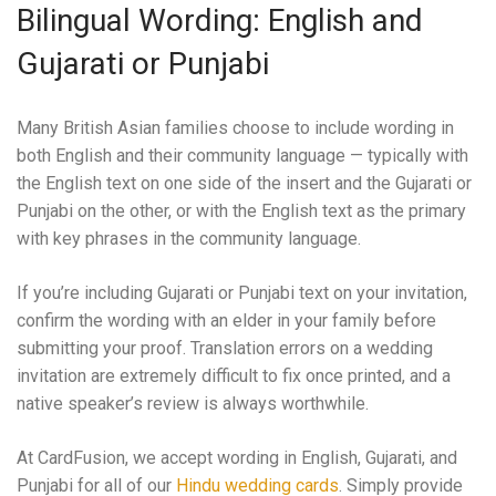
Bilingual Wording: English and
Gujarati or Punjabi
Many British Asian families choose to include wording in
both English and their community language — typically with
the English text on one side of the insert and the Gujarati or
Punjabi on the other, or with the English text as the primary
with key phrases in the community language.
If you’re including Gujarati or Punjabi text on your invitation,
confirm the wording with an elder in your family before
submitting your proof. Translation errors on a wedding
invitation are extremely difficult to fix once printed, and a
native speaker’s review is always worthwhile.
At CardFusion, we accept wording in English, Gujarati, and
Punjabi for all of our
Hindu wedding cards
. Simply provide