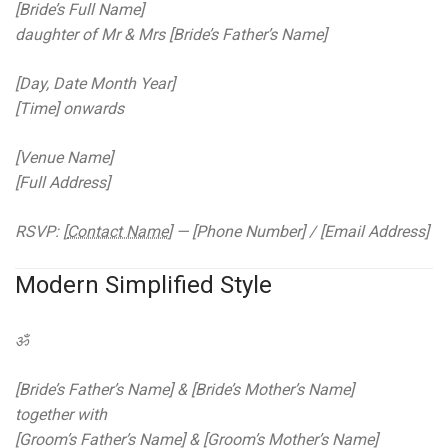
[Bride’s Full Name]
daughter of Mr & Mrs [Bride’s Father’s Name]
[Day, Date Month Year]
[Time] onwards
[Venue Name]
[Full Address]
RSVP: [
Contact Name
] — [Phone Number] / [Email Address]
Modern Simplified Style
ॐ
[Bride’s Father’s Name] & [Bride’s Mother’s Name]
together with
[Groom’s Father’s Name] & [Groom’s Mother’s Name]