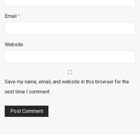
Email
*
Website
Save my name, email, and website in this browser for the
next time I comment.