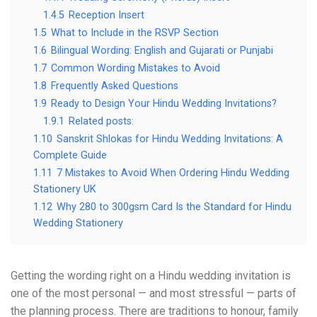
1.4.5
Reception Insert
1.5
What to Include in the RSVP Section
1.6
Bilingual Wording: English and Gujarati or Punjabi
1.7
Common Wording Mistakes to Avoid
1.8
Frequently Asked Questions
1.9
Ready to Design Your Hindu Wedding Invitations?
1.9.1
Related posts:
1.10
Sanskrit Shlokas for Hindu Wedding Invitations: A
Complete Guide
1.11
7 Mistakes to Avoid When Ordering Hindu Wedding
Stationery UK
1.12
Why 280 to 300gsm Card Is the Standard for Hindu
Wedding Stationery
Getting the wording right on a Hindu wedding invitation is
one of the most personal — and most stressful — parts of
the planning process. There are traditions to honour, family