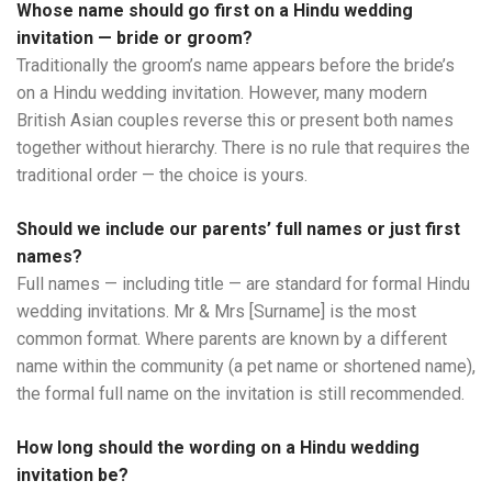
Whose name should go first on a Hindu wedding
invitation — bride or groom?
Traditionally the groom’s name appears before the bride’s
on a Hindu wedding invitation. However, many modern
British Asian couples reverse this or present both names
together without hierarchy. There is no rule that requires the
traditional order — the choice is yours.
Should we include our parents’ full names or just first
names?
Full names — including title — are standard for formal Hindu
wedding invitations. Mr & Mrs [Surname] is the most
common format. Where parents are known by a different
name within the community (a pet name or shortened name),
the formal full name on the invitation is still recommended.
How long should the wording on a Hindu wedding
invitation be?