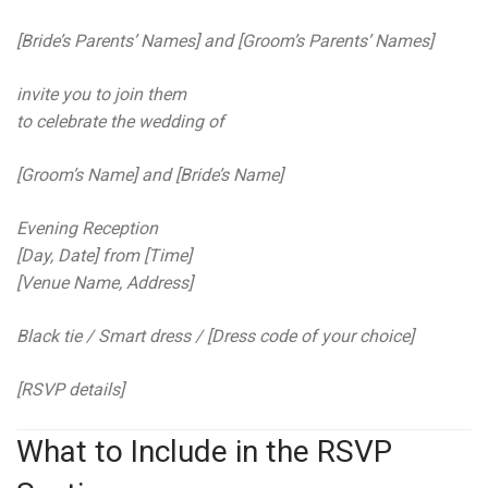
[Bride’s Parents’ Names] and [Groom’s Parents’ Names]
invite you to join them
to celebrate the wedding of
[Groom’s Name] and [Bride’s Name]
Evening Reception
[Day, Date] from [Time]
[Venue Name, Address]
Black tie / Smart dress / [Dress code of your choice]
[RSVP details]
What to Include in the RSVP