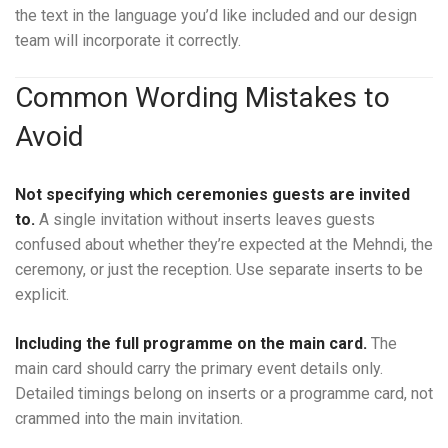
the text in the language you’d like included and our design
team will incorporate it correctly.
Common Wording Mistakes to
Avoid
Not specifying which ceremonies guests are invited
to.
A single invitation without inserts leaves guests
confused about whether they’re expected at the Mehndi, the
ceremony, or just the reception. Use separate inserts to be
explicit.
Including the full programme on the main card.
The
main card should carry the primary event details only.
Detailed timings belong on inserts or a programme card, not
crammed into the main invitation.