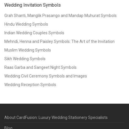
Wedding Invitation Symbols
Grah Shanti, Manglik Prasango and Mandap Muhurat Symbols
Hindu Wedding Symbols
Indian Wedding Couples Symbols
Mehndi, Henna and Paisley Symbols: The Art of the Invitation
Muslim Wedding Symbols
Sikh Wedding Symbols
Raas Garba and Sangeet Night Symbols
Wedding Civil Ceremony Symbols and Images
Wedding Reception Symbols
About CardFusion: Luxury Wedding Stationery Specialists
Blog