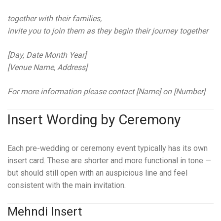
together with their families,
invite you to join them as they begin their journey together
[Day, Date Month Year]
[Venue Name, Address]
For more information please contact [Name] on [Number]
Insert Wording by Ceremony
Each pre-wedding or ceremony event typically has its own
insert card. These are shorter and more functional in tone —
but should still open with an auspicious line and feel
consistent with the main invitation.
Mehndi Insert