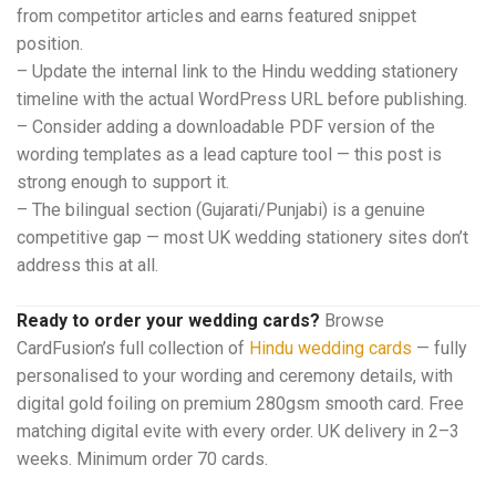
from competitor articles and earns featured snippet
position.
– Update the internal link to the Hindu wedding stationery
timeline with the actual WordPress URL before publishing.
– Consider adding a downloadable PDF version of the
wording templates as a lead capture tool — this post is
strong enough to support it.
– The bilingual section (Gujarati/Punjabi) is a genuine
competitive gap — most UK wedding stationery sites don’t
address this at all.
Ready to order your wedding cards?
Browse
CardFusion’s full collection of
Hindu wedding cards
— fully
personalised to your wording and ceremony details, with
digital gold foiling on premium 280gsm smooth card. Free
matching digital evite with every order. UK delivery in 2–3
weeks. Minimum order 70 cards.