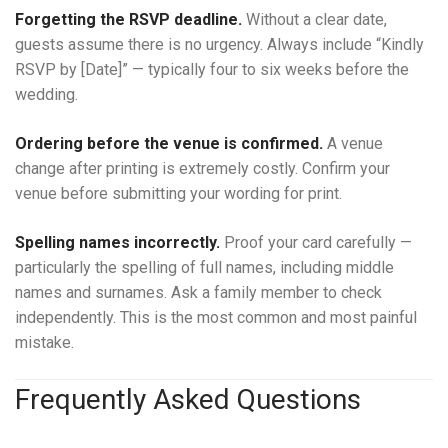
Forgetting the RSVP deadline.
Without a clear date,
guests assume there is no urgency. Always include “Kindly
RSVP by [Date]” — typically four to six weeks before the
wedding.
Ordering before the venue is confirmed.
A venue
change after printing is extremely costly. Confirm your
venue before submitting your wording for print.
Spelling names incorrectly.
Proof your card carefully —
particularly the spelling of full names, including middle
names and surnames. Ask a family member to check
independently. This is the most common and most painful
mistake.
Frequently Asked Questions