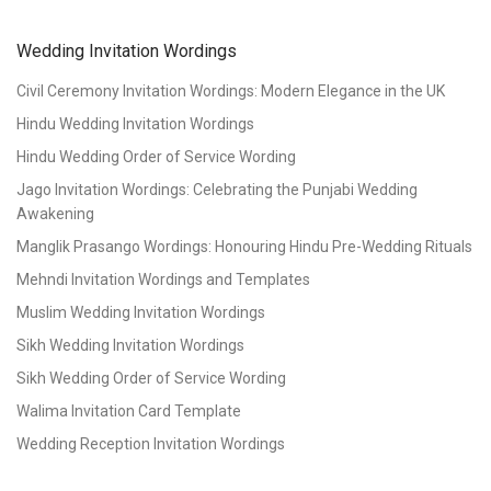
Wedding Invitation Wordings
Civil Ceremony Invitation Wordings: Modern Elegance in the UK
Hindu Wedding Invitation Wordings
Hindu Wedding Order of Service Wording
Jago Invitation Wordings: Celebrating the Punjabi Wedding
Awakening
Manglik Prasango Wordings: Honouring Hindu Pre-Wedding Rituals
Mehndi Invitation Wordings and Templates
Muslim Wedding Invitation Wordings
Sikh Wedding Invitation Wordings
Sikh Wedding Order of Service Wording
Walima Invitation Card Template
Wedding Reception Invitation Wordings