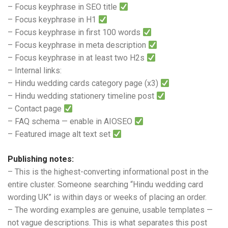
– Focus keyphrase in SEO title
– Focus keyphrase in H1
– Focus keyphrase in first 100 words
– Focus keyphrase in meta description
– Focus keyphrase in at least two H2s
– Internal links:
– Hindu wedding cards category page (x3)
– Hindu wedding stationery timeline post
– Contact page
– FAQ schema — enable in AIOSEO
– Featured image alt text set
Publishing notes:
– This is the highest-converting informational post in the
entire cluster. Someone searching “Hindu wedding card
wording UK” is within days or weeks of placing an order.
– The wording examples are genuine, usable templates —
not vague descriptions. This is what separates this post