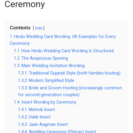
Ceremony
Contents
hide
1
Hindu Wedding Card Wording: UK Examples for Every
Ceremony
1.1
How Hindu Wedding Card Wording Is Structured
1.2
The Auspicious Opening
1.3
Main Wedding Invitation Wording
1.3.1
Traditional Gujarati Style (both families hosting)
1.3.2
Modern Simplified Style
1.3.3
Bride and Groom Hosting (increasingly common
for second-generation couples)
1.4
Insert Wording by Ceremony
1.4.1
Mehndi Insert
1.4.2
Haldi Insert
1.4.3
Jaan Aagman Insert
1.4.4
Wedding Ceremony (Pheras) Insert