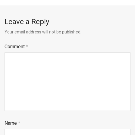
Leave a Reply
Your email address will not be published.
Comment
*
Name
*