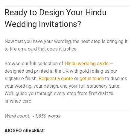
Ready to Design Your Hindu
Wedding Invitations?
Now that you have your wording, the next step is bringing it
to life on a card that does it justice.
Browse our full collection of
Hindu wedding cards
—
designed and printed in the UK with gold foiling as our
signature finish.
Request a quote
or
get in touch
to discuss
your wording, your design, and your full stationery suite.
We’ll guide you through every step from first draft to
finished card.
Word count: ~1,650 words
AIOSEO checklist: