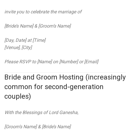
invite you to celebrate the marriage of
[Bride’s Name] & [Groom’s Name]
[Day, Date] at [Time]
[Venue], [City]
Please RSVP to [Name] on [Number] or [Email]
Bride and Groom Hosting (increasingly
common for second-generation
couples)
With the Blessings of Lord Ganesha,
[Groom’s Name] & [Bride’s Name]