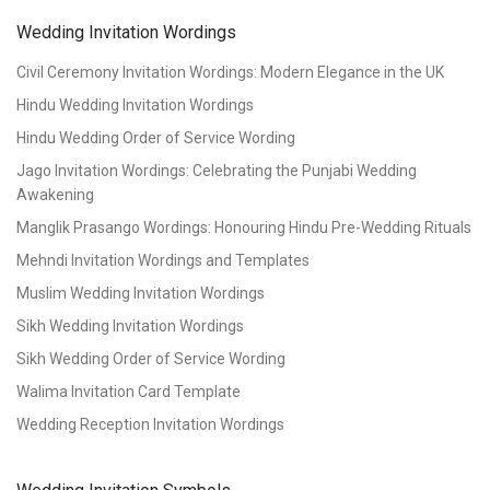
Wedding Invitation Wordings
Civil Ceremony Invitation Wordings: Modern Elegance in the UK
Hindu Wedding Invitation Wordings
Hindu Wedding Order of Service Wording
Jago Invitation Wordings: Celebrating the Punjabi Wedding
Awakening
Manglik Prasango Wordings: Honouring Hindu Pre-Wedding Rituals
Mehndi Invitation Wordings and Templates
Muslim Wedding Invitation Wordings
Sikh Wedding Invitation Wordings
Sikh Wedding Order of Service Wording
Walima Invitation Card Template
Wedding Reception Invitation Wordings