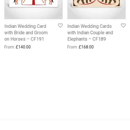
Indian Wedding Card
Indian Wedding Cards
with Bride and Groom
with Indian Couple and
on Horses – CF191
Elephants – CF189
From:
£
140.00
From:
£
168.00