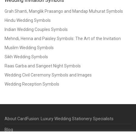
Wedding Invitation Symbols
Grah Shanti, Manglik Prasango and Mandap Muhurat Symbols
Hindu Wedding Symbols
Indian Wedding Couples Symbols
Mehndi, Henna and Paisley Symbols: The Art of the Invitation
Muslim Wedding Symbols
Sikh Wedding Symbols
Raas Garba and Sangeet Night Symbols
Wedding Civil Ceremony Symbols and Images
Wedding Reception Symbols
About CardFusion: Luxury Wedding Stationery Specialists
Blog