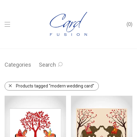
0
Categories
Search
Products tagged “modern wedding card”