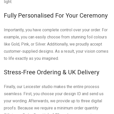
light.
Fully Personalised For Your Ceremony
Importantly, you have complete control over your order. For
example, you can easily choose from stunning foil colours
like Gold, Pink, or Silver. Additionally, we proudly accept
customer-supplied designs. As a result, your vision comes
to life exactly as you imagined.
Stress-Free Ordering & UK Delivery
Finally, our Leicester studio makes the entire process
seamless. First, you choose your design ID and send us
your wording. Afterwards, we provide up to three digital
proofs. Because we require a minimum order quantity