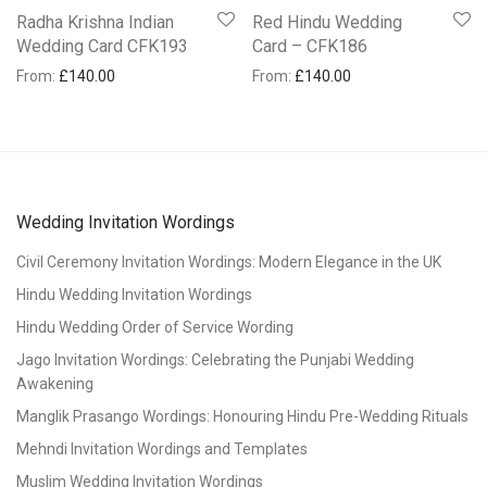
Radha Krishna Indian
Red Hindu Wedding
Wedding Card CFK193
Card – CFK186
From:
£
140.00
From:
£
140.00
Wedding Invitation Wordings
Civil Ceremony Invitation Wordings: Modern Elegance in the UK
Hindu Wedding Invitation Wordings
Hindu Wedding Order of Service Wording
Jago Invitation Wordings: Celebrating the Punjabi Wedding
Awakening
Manglik Prasango Wordings: Honouring Hindu Pre-Wedding Rituals
Mehndi Invitation Wordings and Templates
Muslim Wedding Invitation Wordings