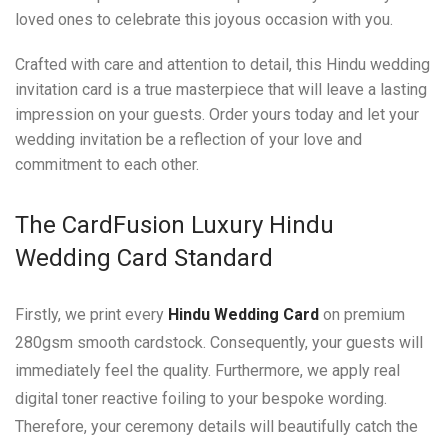
loved ones to celebrate this joyous occasion with you.
Crafted with care and attention to detail, this Hindu wedding
invitation card is a true masterpiece that will leave a lasting
impression on your guests. Order yours today and let your
wedding invitation be a reflection of your love and
commitment to each other.
The CardFusion Luxury Hindu
Wedding Card Standard
Firstly, we print every
Hindu Wedding Card
on premium
280gsm smooth cardstock. Consequently, your guests will
immediately feel the quality. Furthermore, we apply real
digital toner reactive foiling to your bespoke wording.
Therefore, your ceremony details will beautifully catch the