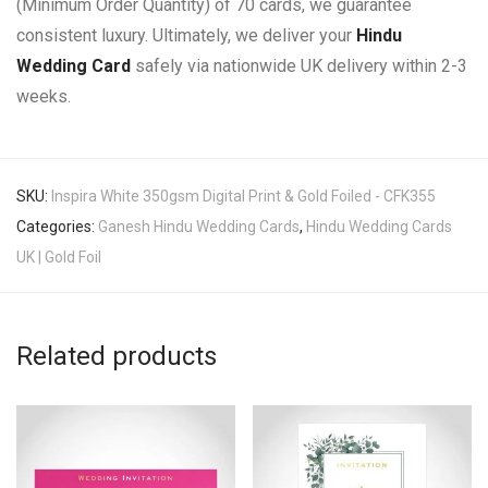
(Minimum Order Quantity) of 70 cards, we guarantee
consistent luxury. Ultimately, we deliver your
Hindu
Wedding Card
safely via nationwide UK delivery within 2-3
weeks.
SKU:
Inspira White 350gsm Digital Print & Gold Foiled - CFK355
Categories:
Ganesh Hindu Wedding Cards
,
Hindu Wedding Cards
UK | Gold Foil
Related products