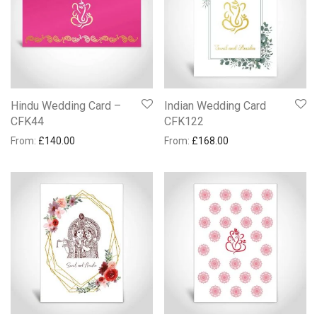
Hindu Wedding Card –
Indian Wedding Card
CFK44
CFK122
From:
£
140.00
From:
£
168.00