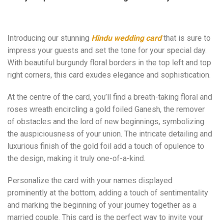
Introducing our stunning
Hindu wedding card
that is sure to
impress your guests and set the tone for your special day.
With beautiful burgundy floral borders in the top left and top
right corners, this card exudes elegance and sophistication.
At the centre of the card, you’ll find a breath-taking floral and
roses wreath encircling a gold foiled Ganesh, the remover
of obstacles and the lord of new beginnings, symbolizing
the auspiciousness of your union. The intricate detailing and
luxurious finish of the gold foil add a touch of opulence to
the design, making it truly one-of-a-kind.
Personalize the card with your names displayed
prominently at the bottom, adding a touch of sentimentality
and marking the beginning of your journey together as a
married couple. This card is the perfect way to invite your