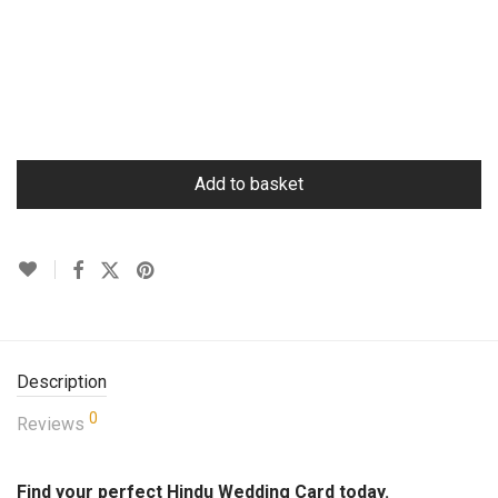
Add to basket
Description
0
Reviews
Find your perfect Hindu Wedding Card today.