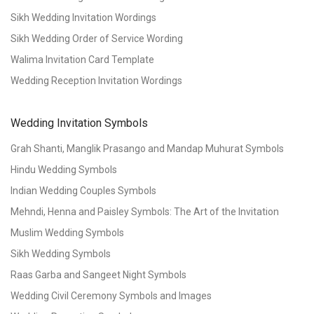
Sikh Wedding Invitation Wordings
Sikh Wedding Order of Service Wording
Walima Invitation Card Template
Wedding Reception Invitation Wordings
Wedding Invitation Symbols
Grah Shanti, Manglik Prasango and Mandap Muhurat Symbols
Hindu Wedding Symbols
Indian Wedding Couples Symbols
Mehndi, Henna and Paisley Symbols: The Art of the Invitation
Muslim Wedding Symbols
Sikh Wedding Symbols
Raas Garba and Sangeet Night Symbols
Wedding Civil Ceremony Symbols and Images