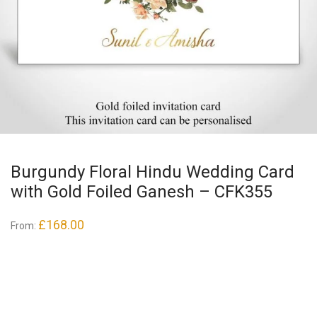
Burgundy Floral Hindu Wedding Card
with Gold Foiled Ganesh – CFK355
£
168.00
From: