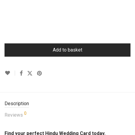
Add to basket
Description
0
Reviews
Find your perfect Hindu Wedding Card today.