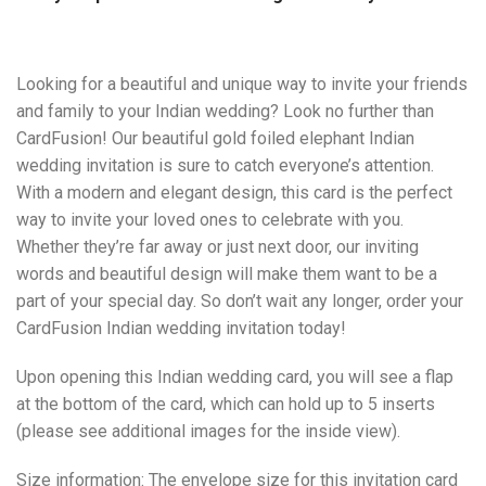
Looking for a beautiful and unique way to invite your friends
and family to your Indian wedding? Look no further than
CardFusion! Our beautiful gold foiled elephant Indian
wedding invitation is sure to catch everyone’s attention.
With a modern and elegant design, this card is the perfect
way to invite your loved ones to celebrate with you.
Whether they’re far away or just next door, our inviting
words and beautiful design will make them want to be a
part of your special day. So don’t wait any longer, order your
CardFusion Indian wedding invitation today!
Upon opening this Indian wedding card, you will see a flap
at the bottom of the card, which can hold up to 5 inserts
(please see additional images for the inside view).
Size information: The envelope size for this invitation card