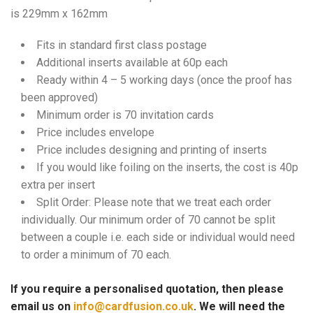
is 229mm x 162mm
Fits in standard first class postage
Additional inserts available at 60p each
Ready within 4 – 5 working days (once the proof has
been approved)
Minimum order is 70 invitation cards
Price includes envelope
Price includes designing and printing of inserts
If you would like foiling on the inserts, the cost is 40p
extra per insert
Split Order: Please note that we treat each order
individually. Our minimum order of 70 cannot be split
between a couple i.e. each side or individual would need
to order a minimum of 70 each.
If you require a personalised quotation, then please
email us on
info@cardfusion.co.uk
. We will need the