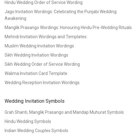
Hindu Wedding Order of Service Wording
Jago Invitation Wordings: Celebrating the Punjabi Wedding
Awakening
Manglik Prasango Wordings: Honouring Hindu Pre-Wedding Rituals
Mehndi Invitation Wordings and Templates
Muslim Wedding Invitation Wordings
Sikh Wedding Invitation Wordings
Sikh Wedding Order of Service Wording
Walima Invitation Card Template
Wedding Reception Invitation Wordings
Wedding Invitation Symbols
Grah Shanti, Manglik Prasango and Mandap Muhurat Symbols
Hindu Wedding Symbols
Indian Wedding Couples Symbols