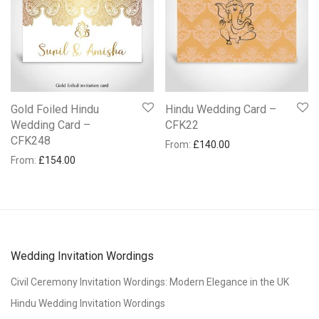
Gold Foiled Hindu
Hindu Wedding Card –
Wedding Card –
CFK22
CFK248
From:
£
140.00
From:
£
154.00
Wedding Invitation Wordings
Civil Ceremony Invitation Wordings: Modern Elegance in the UK
Hindu Wedding Invitation Wordings