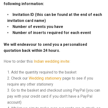
following information:
Invitation ID (this can be found at the end of each
invitation card name)
Number of events you have
Number of inserts required for each event
We will endeavour to send you a personalised
quotation back within 24 hours.
How to order this
Indian wedding invite
:
Add the quantity required to the basket
Check our
Wedding stationery
page to see if you
require any other stationery
Go to the basket and checkout using PayPal (you can
pay with your credit card if you don’t have a PayPal
account)