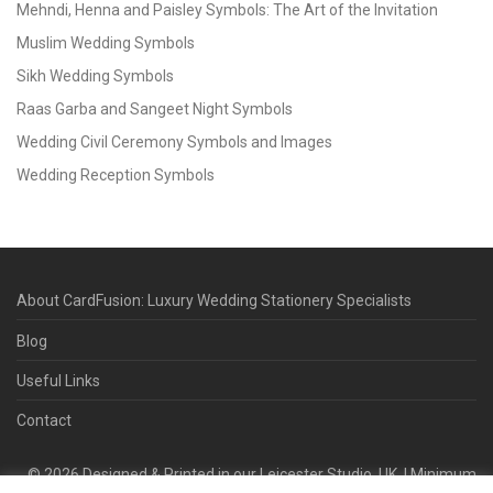
Mehndi, Henna and Paisley Symbols: The Art of the Invitation
Muslim Wedding Symbols
Sikh Wedding Symbols
Raas Garba and Sangeet Night Symbols
Wedding Civil Ceremony Symbols and Images
Wedding Reception Symbols
About CardFusion: Luxury Wedding Stationery Specialists
Blog
Useful Links
Contact
©
2026
Designed & Printed in our Leicester Studio, UK. | Minimum