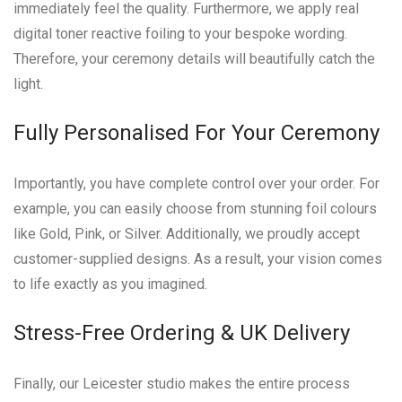
immediately feel the quality. Furthermore, we apply real
digital toner reactive foiling to your bespoke wording.
Therefore, your ceremony details will beautifully catch the
light.
Fully Personalised For Your Ceremony
Importantly, you have complete control over your order. For
example, you can easily choose from stunning foil colours
like Gold, Pink, or Silver. Additionally, we proudly accept
customer-supplied designs. As a result, your vision comes
to life exactly as you imagined.
Stress-Free Ordering & UK Delivery
Finally, our Leicester studio makes the entire process