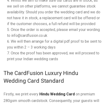
Whilst we aim to make sure our cards are in stock, as
we sell on other platforms, we cannot guarantee stock
availability. Should you order the wedding card and we do
not have it in stock, a replacement card will be offered or
if the customer chooses, a full refund will be provided
Once the order is accepted, please email your wording
to info@cardfusion.co.uk
We will then arrange for a digital pdf proof to be sent to
you within 2 – 3 working days
Once the proof has been approved, we will proceed to
print your Indian wedding cards
The CardFusion Luxury Hindu
Wedding Card Standard
Firstly, we print every
Hindu Wedding Card
on premium
280gsm smooth cardstock. Consequently, your guests will