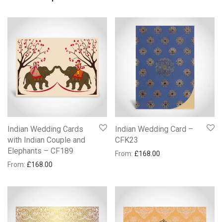
Indian Wedding Cards
Indian Wedding Card –
with Indian Couple and
CFK23
Elephants – CF189
From:
£
168.00
From:
£
168.00