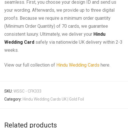
seamless. First, you choose your design ID and send us
your wording. Afterwards, we provide up to three digital
proofs. Because we require a minimum order quantity
(Minimum Order Quantity) of 70 cards, we guarantee
consistent luxury. Ultimately, we deliver your
Hindu
Wedding Card
safely via nationwide UK delivery within 2-3
weeks.
View our full collection of
Hindu Wedding Cards
here.
SKU:
WSSC - CFK333
Category:
Hindu Wedding Cards UK | Gold Foil
Related products