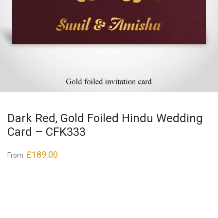
Dark Red, Gold Foiled Hindu Wedding
Card – CFK333
£
189.00
From: